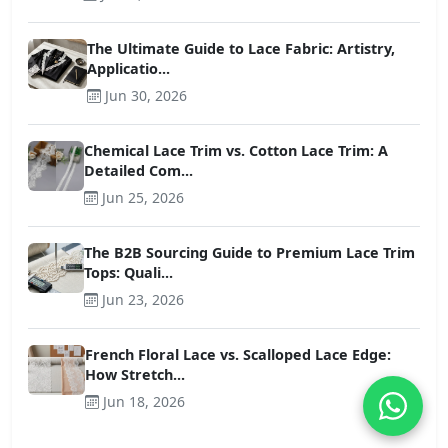
The Ultimate Guide to Lace Fabric: Artistry,
Applicatio...
Jun 30, 2026
Chemical Lace Trim vs. Cotton Lace Trim: A
Detailed Com...
Jun 25, 2026
The B2B Sourcing Guide to Premium Lace Trim
Tops: Quali...
Jun 23, 2026
French Floral Lace vs. Scalloped Lace Edge:
How Stretch...
Jun 18, 2026