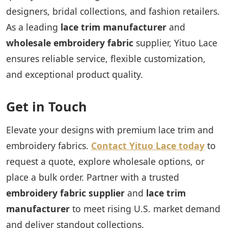
designers, bridal collections, and fashion retailers.
As a leading
lace trim manufacturer
and
wholesale embroidery fabric
supplier, Yituo Lace
ensures reliable service, flexible customization,
and exceptional product quality.
Get in Touch
Elevate your designs with premium lace trim and
embroidery fabrics.
Contact Yituo Lace today
to
request a quote, explore wholesale options, or
place a bulk order. Partner with a trusted
embroidery fabric supplier
and
lace trim
manufacturer
to meet rising U.S. market demand
and deliver standout collections.