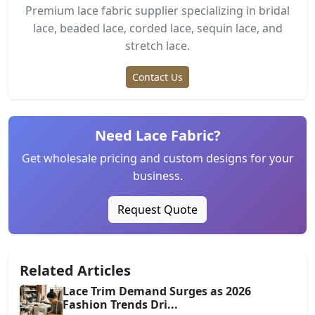
Premium lace fabric supplier specializing in bridal
lace, beaded lace, corded lace, sequin lace, and
stretch lace.
Contact Us
Need Lace Fabric?
Get wholesale pricing and custom designs for your
business.
Request Quote
Related Articles
Lace Trim Demand Surges as 2026
Fashion Trends Dri...