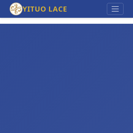
YITUO LACE