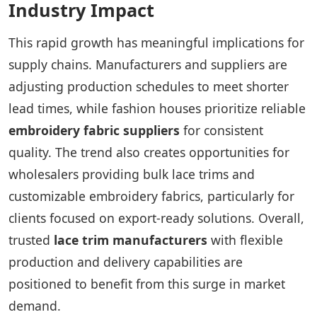
Industry Impact
This rapid growth has meaningful implications for
supply chains. Manufacturers and suppliers are
adjusting production schedules to meet shorter
lead times, while fashion houses prioritize reliable
embroidery fabric suppliers
for consistent
quality. The trend also creates opportunities for
wholesalers providing bulk lace trims and
customizable embroidery fabrics, particularly for
clients focused on export-ready solutions. Overall,
trusted
lace trim manufacturers
with flexible
production and delivery capabilities are
positioned to benefit from this surge in market
demand.