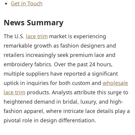
Get in Touch
News Summary
The U.S.
lace trim
market is experiencing
remarkable growth as fashion designers and
retailers increasingly seek premium lace and
embroidery fabrics. Over the past 24 hours,
multiple suppliers have reported a significant
uptick in inquiries for both custom and
wholesale
lace trim
products. Analysts attribute this surge to
heightened demand in bridal, luxury, and high-
fashion apparel, where intricate lace details play a
pivotal role in design differentiation.