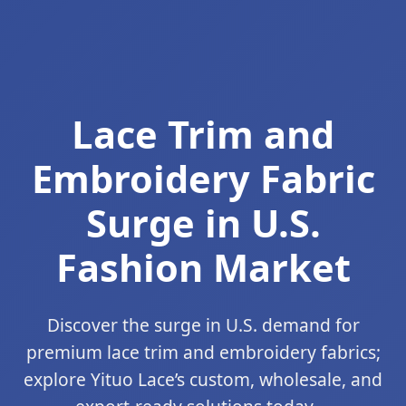
Lace Trim and
Embroidery Fabric
Surge in U.S.
Fashion Market
Discover the surge in U.S. demand for
premium lace trim and embroidery fabrics;
explore Yituo Lace’s custom, wholesale, and