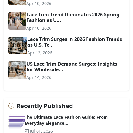
Apr 10, 2026
Lace Trim Trend Dominates 2026 Spring
Fashion as U...
Apr 10, 2026
Lace Trim Surges in 2026 Fashion Trends
as U.S. Te...
Apr 12, 2026
US Lace Trim Demand Surges: Insights
for Wholesale...
Apr 14, 2026
Recently Published
The Ultimate Lace Fashion Guide: From
Everyday Elegance...
Jul 01, 2026