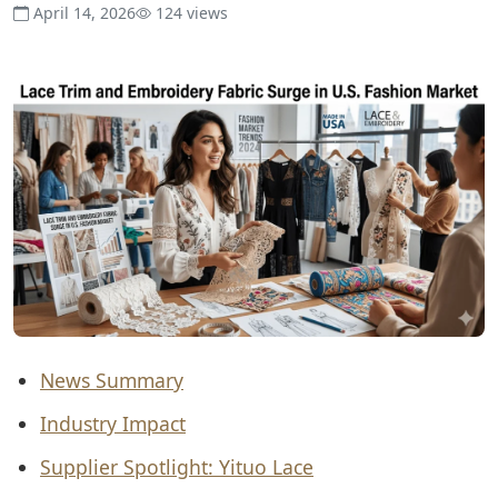
April 14, 2026
124 views
News Summary
Industry Impact
Supplier Spotlight: Yituo Lace