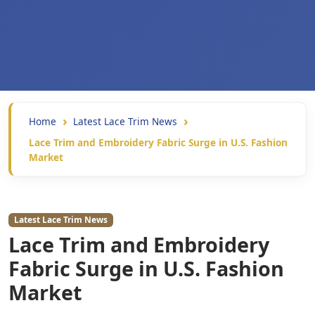
Home
Latest Lace Trim News
Lace Trim and Embroidery Fabric Surge in U.S. Fashion
Market
Latest Lace Trim News
Lace Trim and Embroidery
Fabric Surge in U.S. Fashion
Market