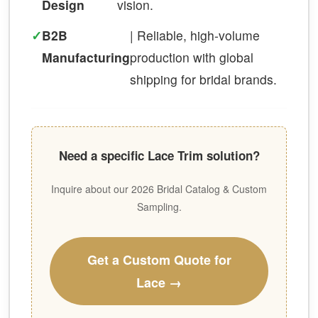
Design
vision.
✓
B2B
| Reliable, high-volume
Manufacturing
production with global
shipping for bridal brands.
Need a specific Lace Trim solution?
Inquire about our 2026 Bridal Catalog & Custom
Sampling.
Get a Custom Quote for
Lace →