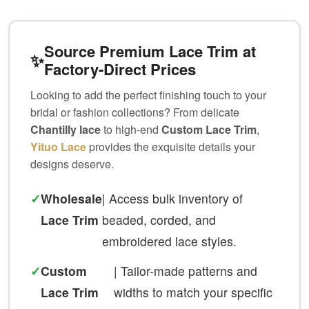
Source Premium Lace Trim at
✨
Factory-Direct Prices
Looking to add the perfect finishing touch to your
bridal or fashion collections? From delicate
Chantilly lace
to high-end
Custom Lace Trim
,
Yituo Lace
provides the exquisite details your
designs deserve.
✓
Wholesale
| Access bulk inventory of
Lace Trim
beaded, corded, and
embroidered lace styles.
✓
Custom
| Tailor-made patterns and
Lace Trim
widths to match your specific