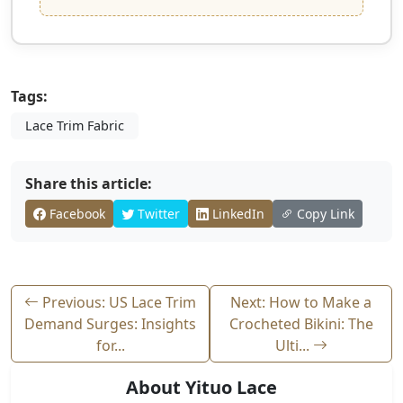
Tags:
Lace Trim Fabric
Share this article:
Facebook
Twitter
LinkedIn
Copy Link
Previous: US Lace Trim
Next: How to Make a
Demand Surges: Insights
Crocheted Bikini: The
for...
Ulti...
About Yituo Lace