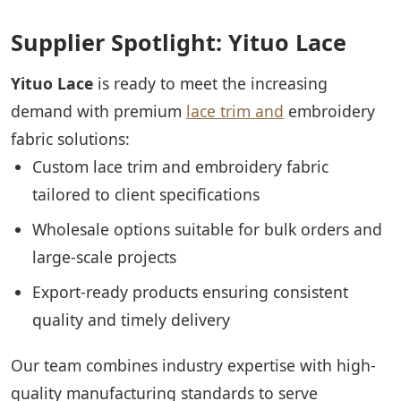
Supplier Spotlight: Yituo Lace
Yituo Lace
is ready to meet the increasing
demand with premium
lace trim and
embroidery
fabric solutions:
Custom lace trim and embroidery fabric
tailored to client specifications
Wholesale options suitable for bulk orders and
large-scale projects
Export-ready products ensuring consistent
quality and timely delivery
Our team combines industry expertise with high-
quality manufacturing standards to serve