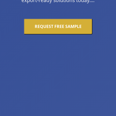
export-ready solutions today....
REQUEST FREE SAMPLE