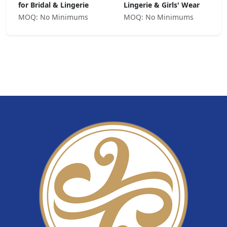
for Bridal & Lingerie
Lingerie & Girls' Wear
MOQ: No Minimums
MOQ: No Minimums