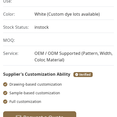
Use:
Color:
White (Custom dye lots available)
Stock Status:
instock
MOQ:
Service:
OEM / ODM Supported (Pattern, Width,
Color, Material)
Supplier's Customization Ability
Verified
Drawing-based customization
Sample-based customization
Full customization