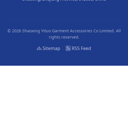
© 2026 Shaoxing Yituo Garment Accessories Co Limited. All
rights reserved.
Sitemap
RSS Feed