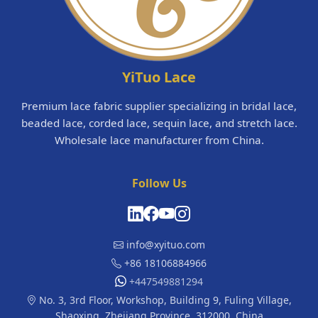
YiTuo Lace
Premium lace fabric supplier specializing in bridal lace,
beaded lace, corded lace, sequin lace, and stretch lace.
Wholesale lace manufacturer from China.
Follow Us
info@xyituo.com
+86 18106884966
+447549881294
No. 3, 3rd Floor, Workshop, Building 9, Fuling Village,
Shaoxing, Zhejiang Province, 312000, China