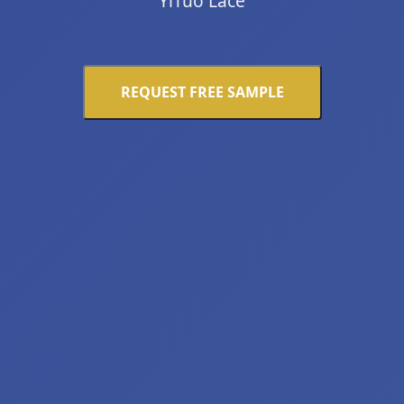
YiTuo Lace
REQUEST FREE SAMPLE