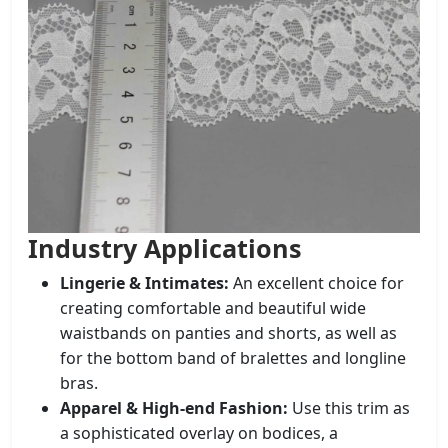
Industry Applications
Lingerie & Intimates:
An excellent choice for
creating comfortable and beautiful wide
waistbands on panties and shorts, as well as
for the bottom band of bralettes and longline
bras.
Apparel & High-end Fashion:
Use this trim as
a sophisticated overlay on bodices, a