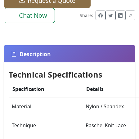
Request a Quote
Chat Now
Share:
Description
Technical Specifications
Specification
Details
Material
Nylon / Spandex
Technique
Raschel Knit Lace