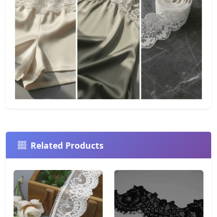
Related Products