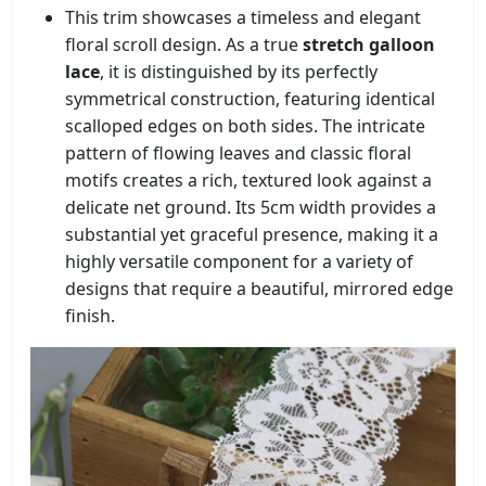
This trim showcases a timeless and elegant
floral scroll design. As a true
stretch galloon
lace
, it is distinguished by its perfectly
symmetrical construction, featuring identical
scalloped edges on both sides. The intricate
pattern of flowing leaves and classic floral
motifs creates a rich, textured look against a
delicate net ground. Its 5cm width provides a
substantial yet graceful presence, making it a
highly versatile component for a variety of
designs that require a beautiful, mirrored edge
finish.