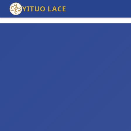
YITUO LACE