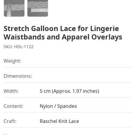
Stretch Galloon Lace for Lingerie
Waistbands and Apparel Overlays
SKU: HDL-1122
Weight:
Dimensions:
Width:
5 cm (Approx. 1.97 inches)
Content:
Nylon / Spandex
Craft:
Raschel Knit Lace