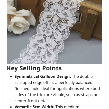
Key Selling Points
Symmetrical Galloon Design:
The double
scalloped edge offers a perfectly balanced,
finished look, ideal for applications where both
sides of the trim are visible, such as straps or
center-front details.
Versatile 5cm Width:
This medium-