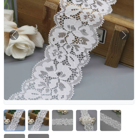
Previous
Next