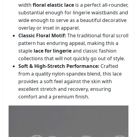
width
floral elastic lace
is a perfect all-rounder,
substantial enough for lingerie waistbands and
wide enough to serve as a beautiful decorative
overlay or inset in apparel.
Classic Floral Motif:
The traditional floral scroll
pattern has enduring appeal, making this a
staple
lace for lingerie
and classic fashion
collections that will not quickly go out of style.
Soft & High-Stretch Performance:
Crafted
from a quality nylon-spandex blend, this lace
provides a soft feel against the skin with
excellent stretch and recovery, ensuring
comfort and a premium finish.