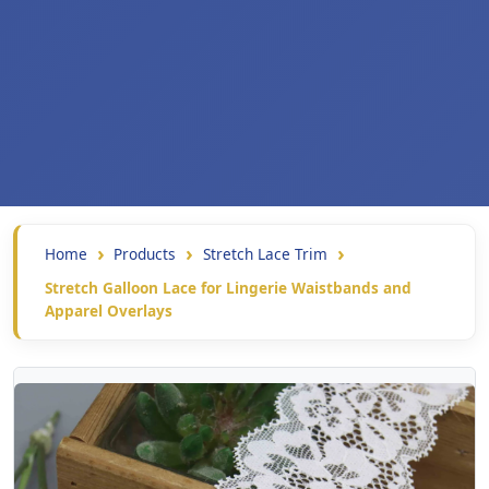
Home
Products
Stretch Lace Trim
Stretch Galloon Lace for Lingerie Waistbands and
Apparel Overlays