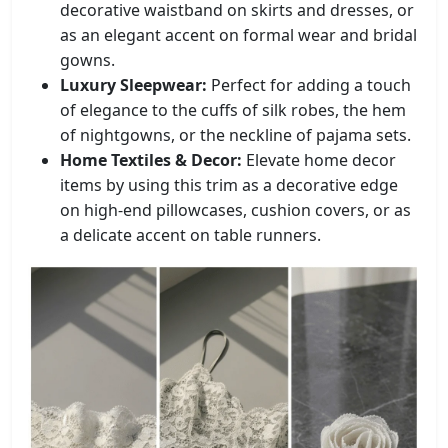
decorative waistband on skirts and dresses, or
as an elegant accent on formal wear and bridal
gowns.
Luxury Sleepwear:
Perfect for adding a touch
of elegance to the cuffs of silk robes, the hem
of nightgowns, or the neckline of pajama sets.
Home Textiles & Decor:
Elevate home decor
items by using this trim as a decorative edge
on high-end pillowcases, cushion covers, or as
a delicate accent on table runners.