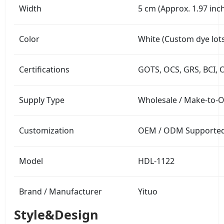
Width
5 cm (Approx. 1.97 inc
Color
White (Custom dye lots
Certifications
GOTS, OCS, GRS, BCI, 
Supply Type
Wholesale / Make-to-
Customization
OEM / ODM Supported (
Model
HDL-1122
Brand / Manufacturer
Yituo
Style&Design