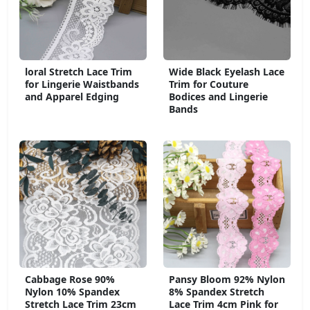
loral Stretch Lace Trim
Wide Black Eyelash Lace
for Lingerie Waistbands
Trim for Couture
and Apparel Edging
Bodices and Lingerie
Bands
Cabbage Rose 90%
Pansy Bloom 92% Nylon
Nylon 10% Spandex
8% Spandex Stretch
Stretch Lace Trim 23cm
Lace Trim 4cm Pink for