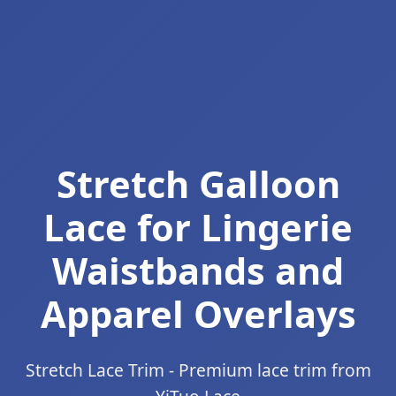
Stretch Galloon
Lace for Lingerie
Waistbands and
Apparel Overlays
Stretch Lace Trim - Premium lace trim from