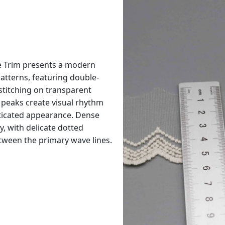
 Trim presents a modern
patterns, featuring double-
 stitching on transparent
peaks create visual rhythm
ticated appearance. Dense
y, with delicate dotted
etween the primary wave lines.