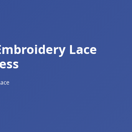
Embroidery Lace
ess
Lace