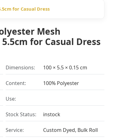
.5cm for Casual Dress
olyester Mesh
 5.5cm for Casual Dress
Dimensions:
100 × 5.5 × 0.15 cm
Content:
100% Polyester
Use:
Stock Status:
instock
Service:
Custom Dyed, Bulk Roll