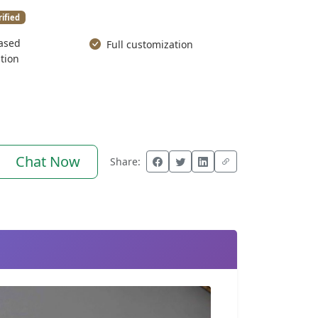
rified
ased
Full customization
tion
Chat Now
Share: