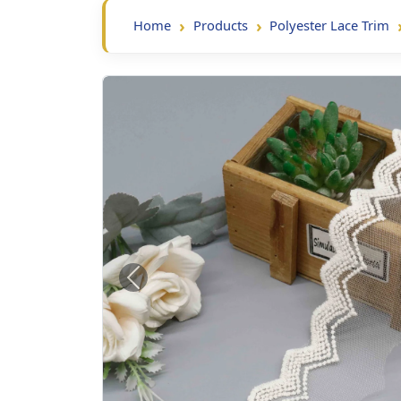
Home
Products
Polyester Lace Trim
Previous