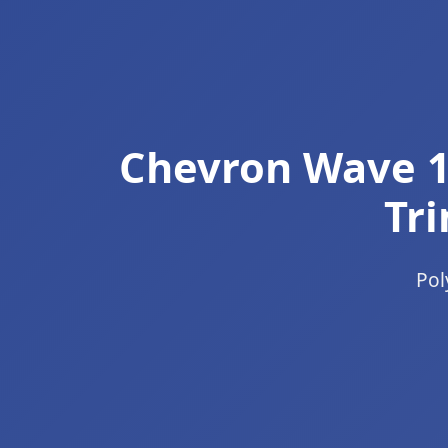
Chevron Wave 1
Tri
Pol