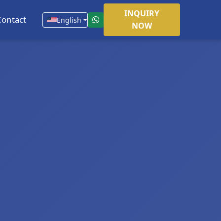
INQUIRY
Contact
English
NOW