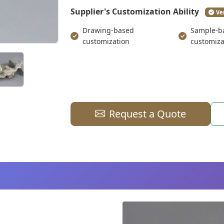
Supplier's Customization Ability
Ve
Drawing-based
Sample-b
customization
customiza
Request a Quote