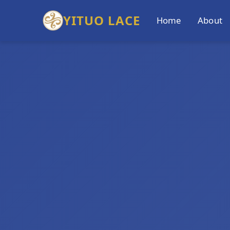
YITUO LACE
Home
About