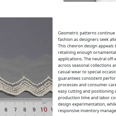
Geometric patterns continu
fashion as designers seek alter
This chevron design appeals 
retaining enough ornamental
applications. The neutral off
across seasonal collections 
casual wear to special occasi
guarantees consistent perfo
processes and consumer care c
easy cutting and positioning
production time and labor c
design experimentation, while
responsive inventory managem