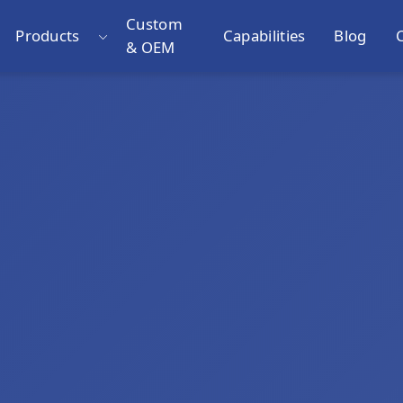
Custom
Products
Capabilities
Blog
& OEM