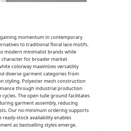
e gaining momentum in contemporary
natives to traditional floral lace motifs.
to modern minimalist brands while
 character for broader market
-white colorway maximizes versatility
and diverse garment categories from
on styling. Polyester mesh construction
rmance through industrial production
ycles. The open tulle ground facilitates
 during garment assembly, reducing
osts. Our no-minimum ordering supports
 ready-stock availability enables
ent as bestselling styles emerge.