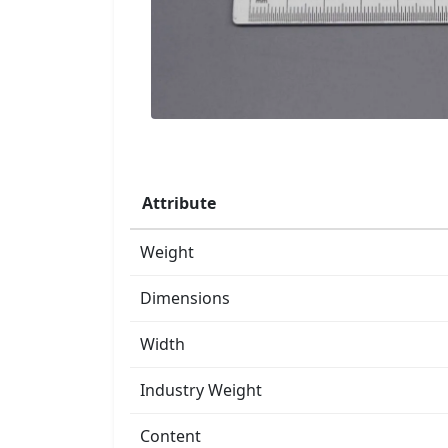
Attribute
Weight
Dimensions
Width
Industry Weight
Content