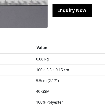
Inquiry Now
Value
0.06 kg
100 × 5.5 × 0.15 cm
5.5cm (2.17")
40 GSM
100% Polyester