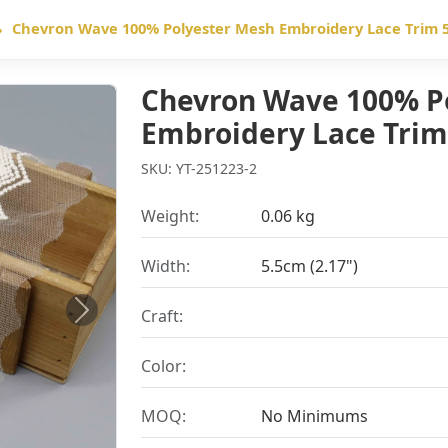
Chevron Wave 100% Polyester Mesh Embroidery Lace Trim 5
Chevron Wave 100% P
Embroidery Lace Trim
SKU: YT-251223-2
Weight:
0.06 kg
Width:
5.5cm (2.17")
Craft:
Next
Color:
MOQ:
No Minimums