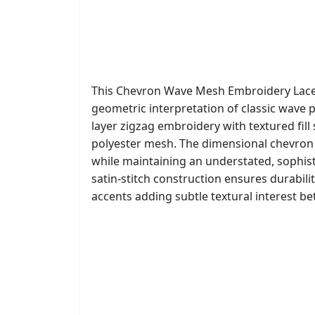
This Chevron Wave Mesh Embroidery Lace
geometric interpretation of classic wave 
layer zigzag embroidery with textured fill
polyester mesh. The dimensional chevron 
while maintaining an understated, sophis
satin-stitch construction ensures durabilit
accents adding subtle textural interest b