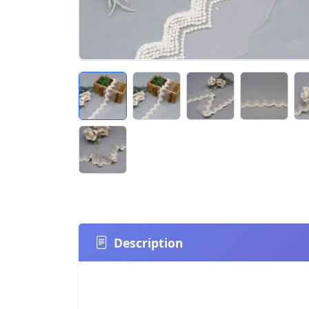
Description