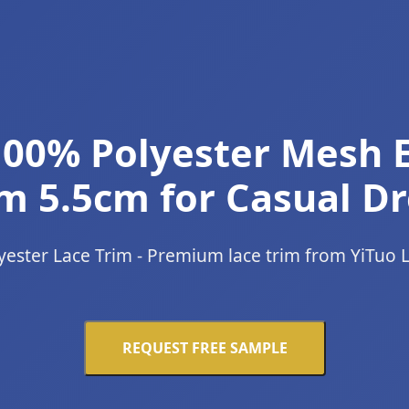
00% Polyester Mesh 
m 5.5cm for Casual Dr
yester Lace Trim - Premium lace trim from YiTuo 
REQUEST FREE SAMPLE