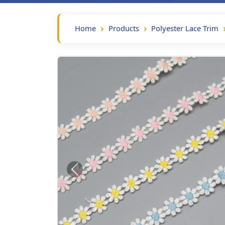
Home
Products
Polyester Lace Trim
Previous