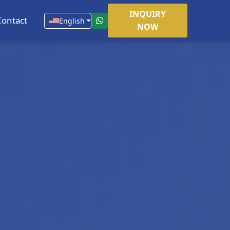
INQUIRY
Contact
English
NOW