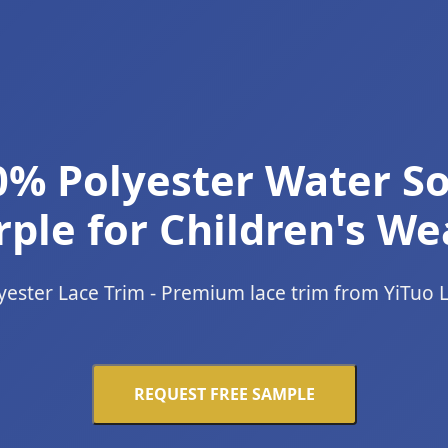
0% Polyester Water So
ple for Children's We
yester Lace Trim - Premium lace trim from YiTuo 
REQUEST FREE SAMPLE