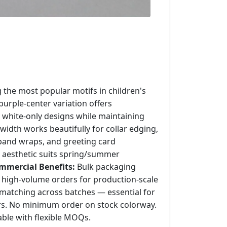
 the most popular motifs in children's
purple-center variation offers
 white-only designs while maintaining
width works beautifully for collar edging,
band wraps, and greeting card
 aesthetic suits spring/summer
mmercial Benefits:
Bulk packaging
high-volume orders for production-scale
 matching across batches — essential for
rs. No minimum order on stock colorway.
able with flexible MOQs.