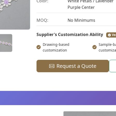
Color:
White Petals / Lavender
Purple Center
MOQ:
No Minimums
Supplier's Customization Ability
Ve
Drawing-based
Sample-b
customization
customiza
Request a Quote