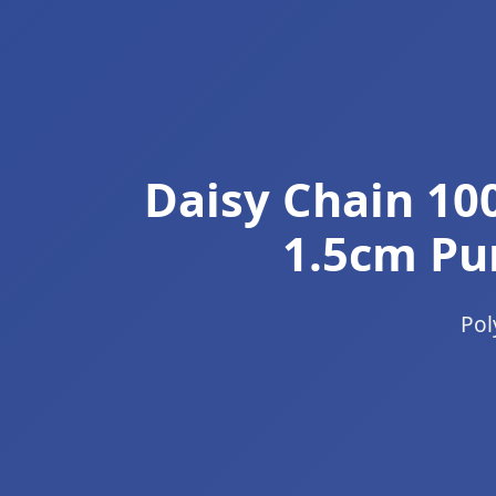
Daisy Chain 10
1.5cm Pur
Pol