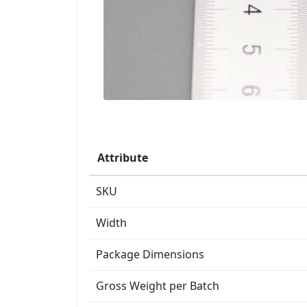
Attribute
SKU
Width
Package Dimensions
Gross Weight per Batch