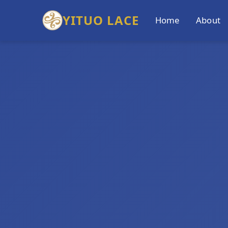
YITUO LACE
Home
About