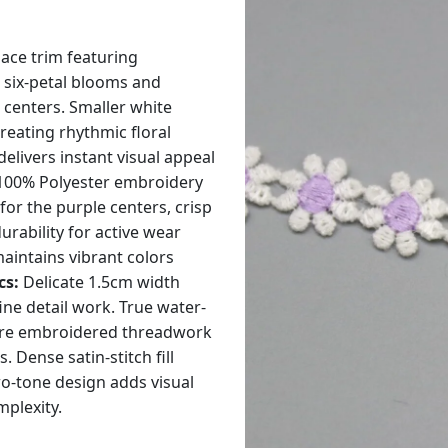
ace trim featuring
 six-petal blooms and
 centers. Smaller white
creating rhythmic floral
elivers instant visual appeal
00% Polyester embroidery
for the purple centers, crisp
urability for active wear
aintains vibrant colors
cs:
Delicate 1.5cm width
ine detail work. True water-
pure embroidered threadwork
ense satin-stitch fill
wo-tone design adds visual
mplexity.