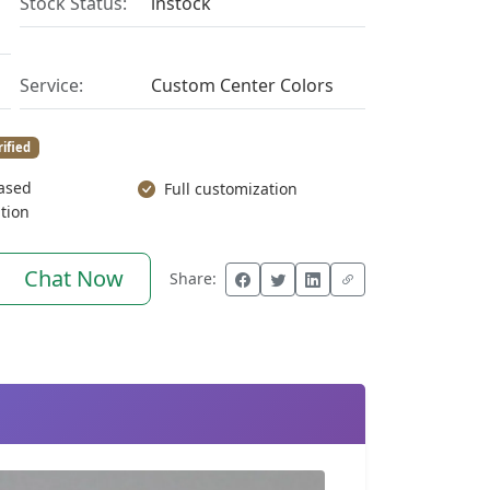
Stock Status:
instock
Service:
Custom Center Colors
rified
ased
Full customization
tion
Chat Now
Share: