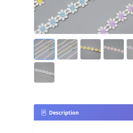
Description