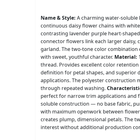
Name & Style:
A charming water-soluble l
continuous daisy flower chains with white
contrasting lavender purple heart-shaped
connector flowers link each larger daisy, 
garland. The two-tone color combination d
with sweet, youthful character.
Material:
1
thread. Provides excellent color retention 
definition for petal shapes, and superior d
applications. The polyester construction m
through repeated washing.
Characteristi
perfect for narrow trim applications and f
soluble construction — no base fabric, 
with maximum openwork between flowers. D
creates plump, dimensional petals. The t
interest without additional production co