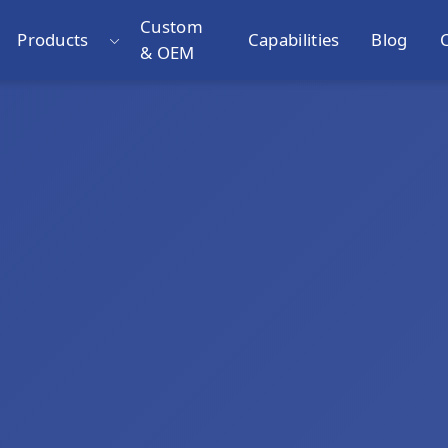
Custom
Products
Capabilities
Blog
& OEM