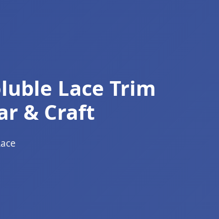
luble Lace Trim
ar & Craft
Lace