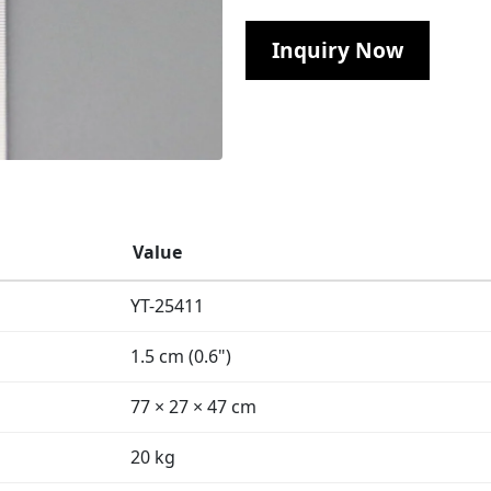
Inquiry Now
Value
YT-25411
1.5 cm (0.6")
77 × 27 × 47 cm
20 kg