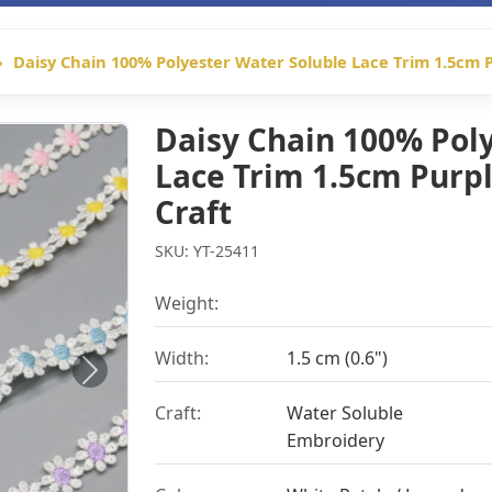
Daisy Chain 100% Polyester Water Soluble Lace Trim 1.5cm P
Daisy Chain 100% Pol
Lace Trim 1.5cm Purpl
Craft
SKU: YT-25411
Weight:
Width:
1.5 cm (0.6")
Next
Craft:
Water Soluble
Embroidery