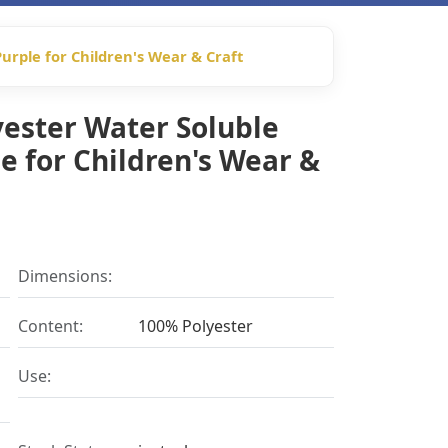
urple for Children's Wear & Craft
yester Water Soluble
e for Children's Wear &
Dimensions:
Content:
100% Polyester
Use: