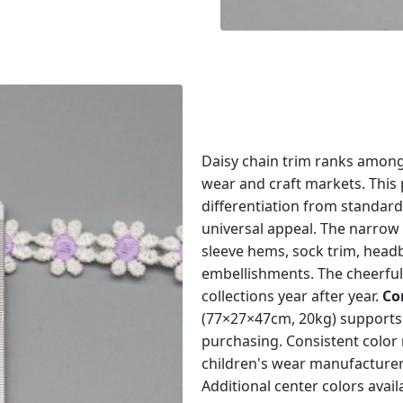
Daisy chain trim ranks among
wear and craft markets. This 
differentiation from standard
universal appeal. The narrow 
sleeve hems, sock trim, head
embellishments. The cheerful
collections year after year.
Co
(77×27×47cm, 20kg) supports 
purchasing. Consistent color
children's wear manufacture
Additional center colors avail