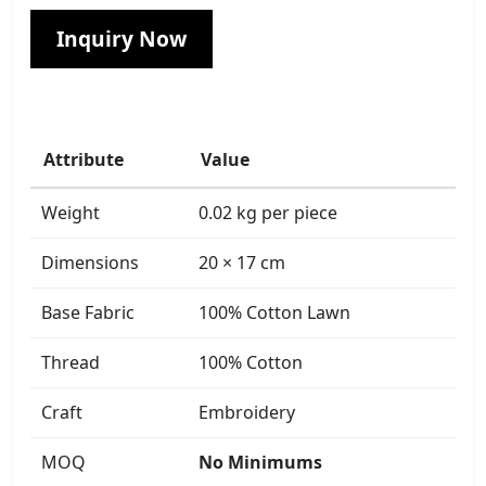
Inquiry Now
Attribute
Value
Weight
0.02 kg per piece
Dimensions
20 × 17 cm
Base Fabric
100% Cotton Lawn
Thread
100% Cotton
Craft
Embroidery
MOQ
No Minimums