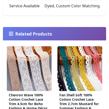
Service Available
Dyed, Custom Color Matching
Related Products
Chevron Wave 100%
Fan Shell Soft 100%
Cotton Crochet Lace
Cotton Crochet Lace
Trim 4.5cm for Boho
Trim 2.7cm Mustard for
Fashion & Home Décor
Summer Fashion &