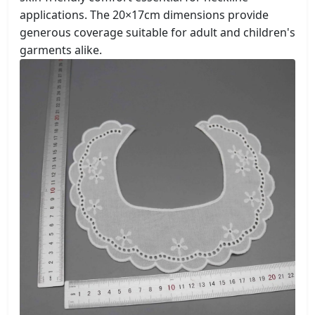
applications. The 20×17cm dimensions provide
generous coverage suitable for adult and children's
garments alike.