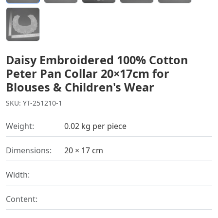
Daisy Embroidered 100% Cotton
Peter Pan Collar 20×17cm for
Blouses & Children's Wear
SKU: YT-251210-1
Weight:
0.02 kg per piece
Dimensions:
20 × 17 cm
Width:
Content: