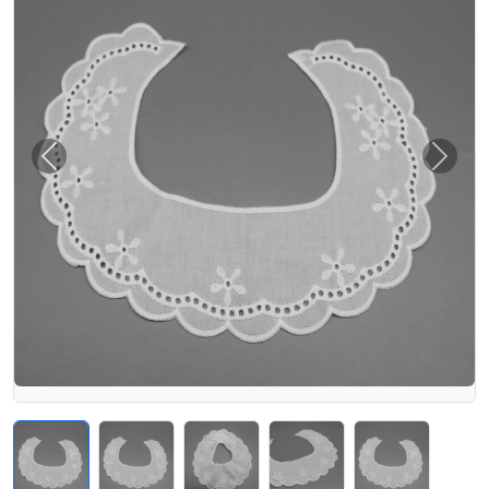
Previous
Next