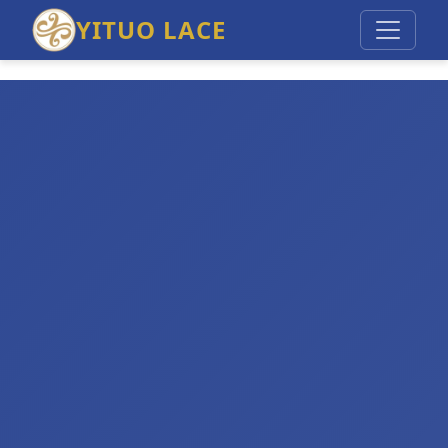
YITUO LACE