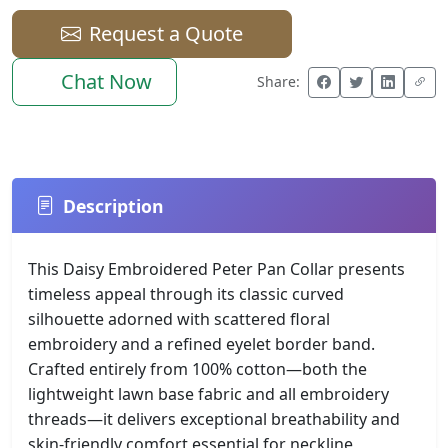
Request a Quote
Chat Now
Share:
Description
This Daisy Embroidered Peter Pan Collar presents
timeless appeal through its classic curved
silhouette adorned with scattered floral
embroidery and a refined eyelet border band.
Crafted entirely from 100% cotton—both the
lightweight lawn base fabric and all embroidery
threads—it delivers exceptional breathability and
skin-friendly comfort essential for neckline