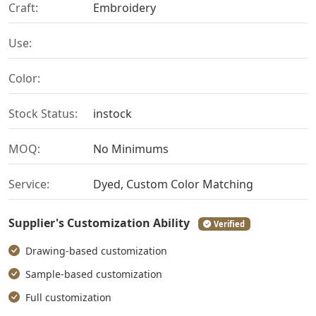
Craft:
Embroidery
Use:
Color:
Stock Status:
instock
MOQ:
No Minimums
Service:
Dyed, Custom Color Matching
Supplier's Customization Ability
Verified
Drawing-based customization
Sample-based customization
Full customization