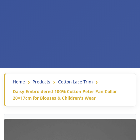
Home
Products
Cotton Lace Trim
Daisy Embroidered 100% Cotton Peter Pan Collar
20×17cm for Blouses & Children's Wear