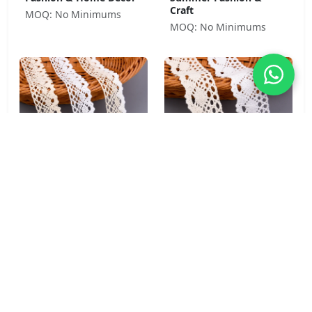
Craft
MOQ: No Minimums
MOQ: No Minimums
Torchon Diamond
Cluny Oval 100% Cotton
Cotton Blend Crochet
Crochet Lace Trim 4cm
Lace Trim 3.3cm for
for Boho Fashion &
Boho Fashion & Craft
Home Décor
MOQ: No Minimums
MOQ: No Minimums