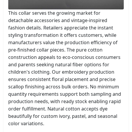
This collar serves the growing market for
detachable accessories and vintage-inspired
fashion details. Retailers appreciate the instant
styling transformation it offers customers, while
manufacturers value the production efficiency of
pre-finished collar pieces. The pure cotton
construction appeals to eco-conscious consumers
and parents seeking natural fiber options for
children's clothing. Our embroidery production
ensures consistent floral placement and precise
scallop finishing across bulk orders. No minimum
quantity requirements support both sampling and
production needs, with ready stock enabling rapid
order fulfillment. Natural cotton accepts dye
beautifully for custom ivory, pastel, and seasonal
color variations.