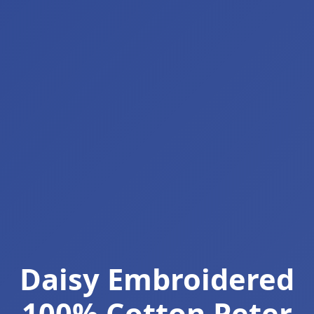
Daisy Embroidered
100% Cotton Peter