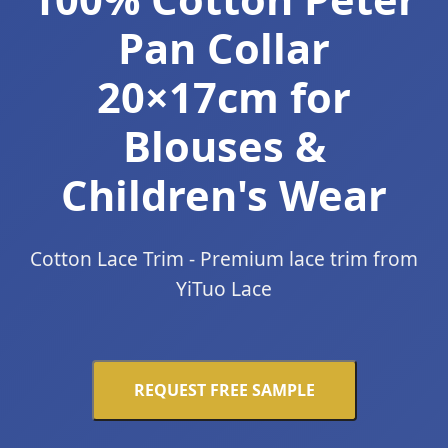
Pan Collar
20×17cm for
Blouses &
Children's Wear
Cotton Lace Trim - Premium lace trim from
YiTuo Lace
REQUEST FREE SAMPLE