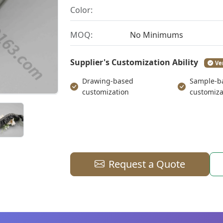
Color:
MOQ:
No Minimums
Supplier's Customization Ability
Ve
Drawing-based
Sample-b
customization
customiza
Request a Quote