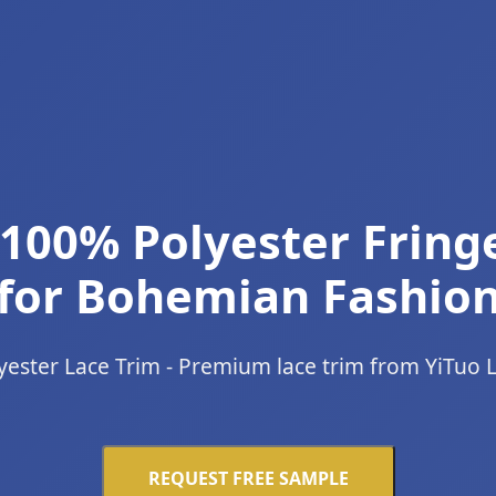
100% Polyester Fring
for Bohemian Fashio
yester Lace Trim - Premium lace trim from YiTuo 
REQUEST FREE SAMPLE