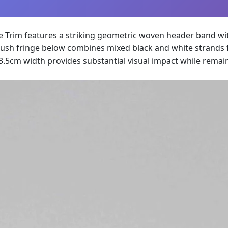
ce Trim features a striking geometric woven header band wi
ush fringe below combines mixed black and white strands fo
3.5cm width provides substantial visual impact while remai