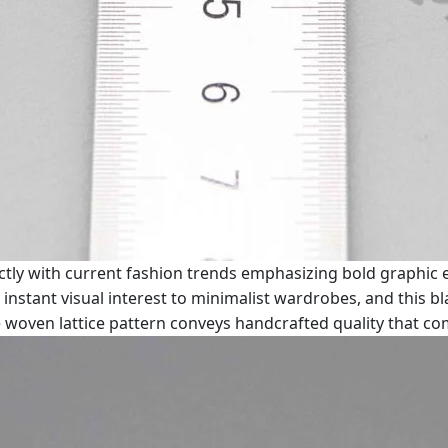
ly with current fashion trends emphasizing bold graphic e
instant visual interest to minimalist wardrobes, and this
The woven lattice pattern conveys handcrafted quality that 