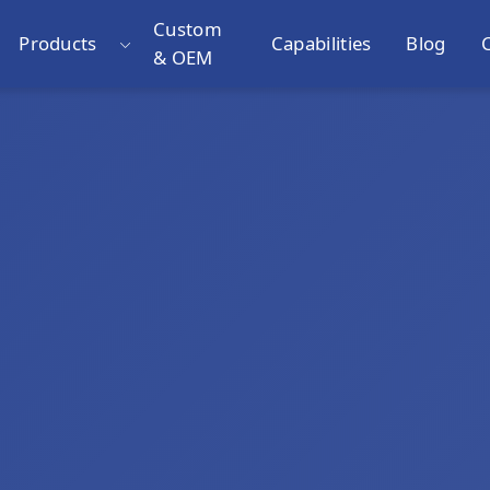
Custom
Products
Capabilities
Blog
& OEM