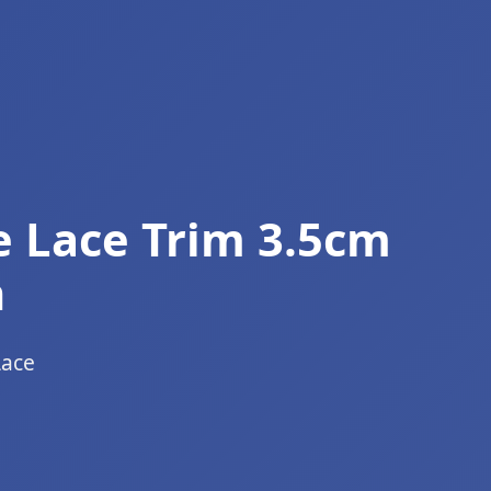
e Lace Trim 3.5cm
n
Lace