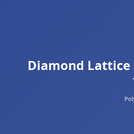
Diamond Lattice 
Pol