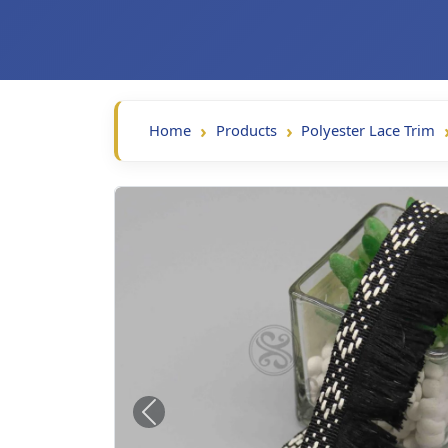
Home
Products
Polyester Lace Trim
Previous