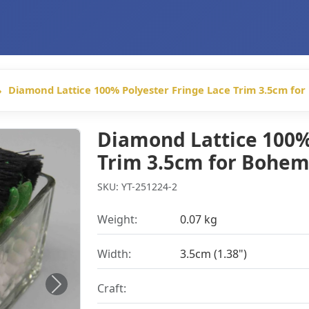
Diamond Lattice 100% Polyester Fringe Lace Trim 3.5cm fo
Diamond Lattice 100%
Trim 3.5cm for Bohem
SKU: YT-251224-2
Weight:
0.07 kg
Width:
3.5cm (1.38")
Craft:
Next