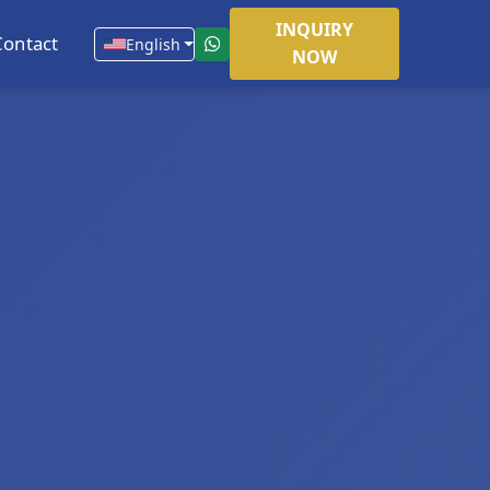
INQUIRY
Contact
English
NOW