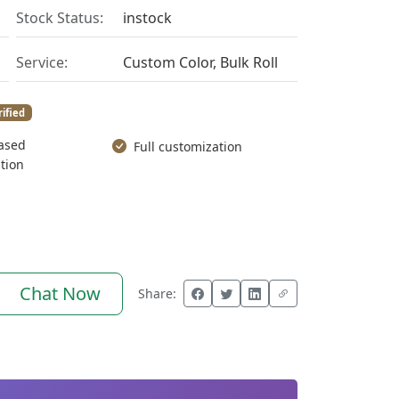
Stock Status:
instock
Service:
Custom Color, Bulk Roll
rified
ased
Full customization
tion
Chat Now
Share: