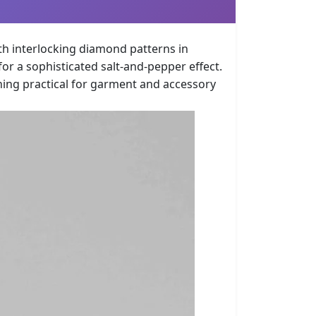
th interlocking diamond patterns in
r a sophisticated salt-and-pepper effect.
ning practical for garment and accessory