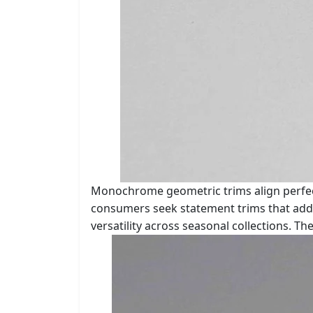
Monochrome geometric trims align perfect
consumers seek statement trims that add 
versatility across seasonal collections. 