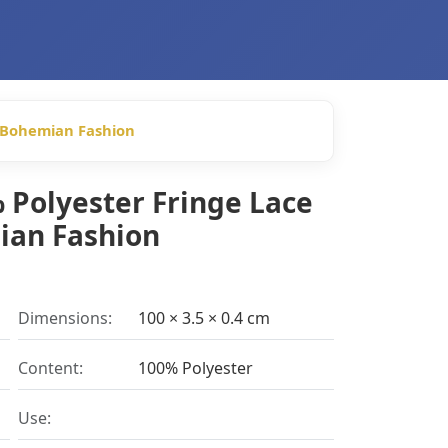
r Bohemian Fashion
 Polyester Fringe Lace
ian Fashion
Dimensions:
100 × 3.5 × 0.4 cm
Content:
100% Polyester
Use: