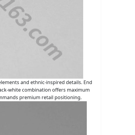
lements and ethnic-inspired details. End
 black-white combination offers maximum
commands premium retail positioning.