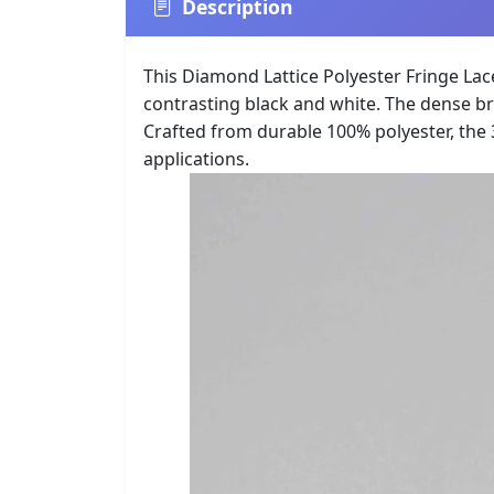
Description
This Diamond Lattice Polyester Fringe La
contrasting black and white. The dense br
Crafted from durable 100% polyester, the 
applications.