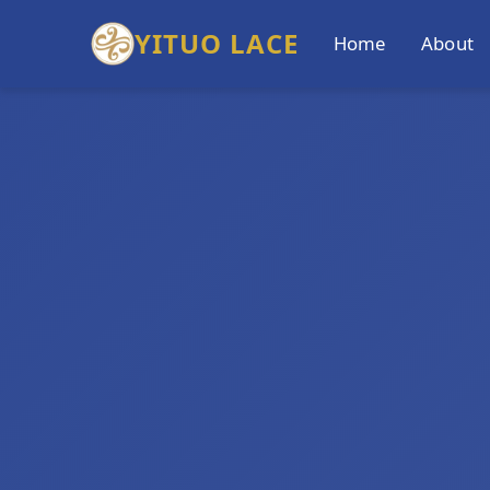
YITUO LACE
Home
About