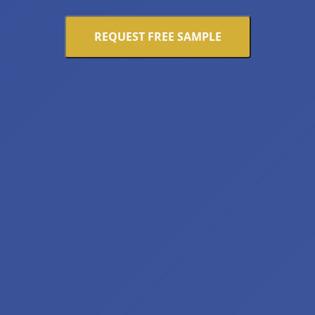
REQUEST FREE SAMPLE