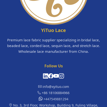
YiTuo Lace
Premium lace fabric supplier specializing in bridal lace,
beaded lace, corded lace, sequin lace, and stretch lace.
Wholesale lace manufacturer from China.
Follow Us
info@xyituo.com
+86 18106884966
+447549881294
No. 3, 3rd Floor, Workshop, Building 9, Fuling Village,