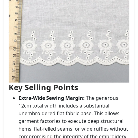
Key Selling Points
Extra-Wide Sewing Margin:
The generous
12cm total width includes a substantial
unembroidered flat fabric base. This allows
garment factories to execute deep structural
hems, flat-felled seams, or wide ruffles without
compromising the integrity of the embroidery.