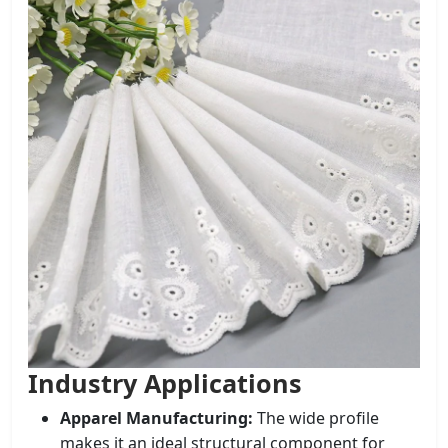
Industry Applications
Apparel Manufacturing:
The wide profile
makes it an ideal structural component for