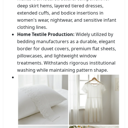
deep skirt hems, layered tiered dresses,
extended cuffs, and bodice insertions in
women's wear, nightwear, and sensitive infant
clothing lines.
Home Textile Production:
Widely utilized by
bedding manufacturers as a durable, elegant
border for duvet covers, premium flat sheets,
pillowcases, and lightweight window
treatments. Withstands rigorous institutional
washing while maintaining pattern shape.