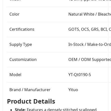
Color
Natural White / Bleach
Certifications
GOTS, OCS, GRS, BCI, 
Supply Type
In-Stock / Make-to-Or
Customization
OEM / ODM Supported (
Model
YT-Qt0190-5
Brand / Manufacturer
Yituo
Product Details
Style:
Features a densely stitched scalloped