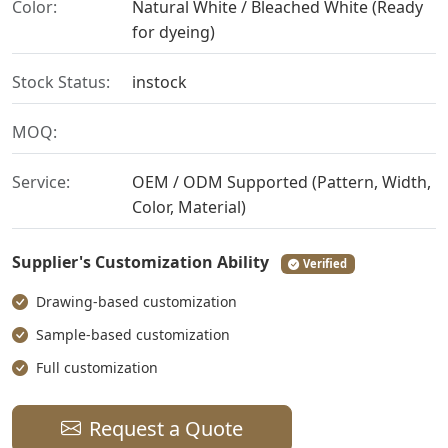
Color:
Natural White / Bleached White (Ready
for dyeing)
Stock Status:
instock
MOQ:
Service:
OEM / ODM Supported (Pattern, Width,
Color, Material)
Supplier's Customization Ability
Verified
Drawing-based customization
Sample-based customization
Full customization
Request a Quote