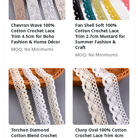
Chevron Wave 100%
Fan Shell Soft 100%
Cotton Crochet Lace
Cotton Crochet Lace
Trim 4.5cm for Boho
Trim 2.7cm Mustard for
Fashion & Home Décor
Summer Fashion &
Craft
MOQ: No Minimums
MOQ: No Minimums
Torchon Diamond
Cluny Oval 100% Cotton
Cotton Blend Crochet
Crochet Lace Trim 4cm