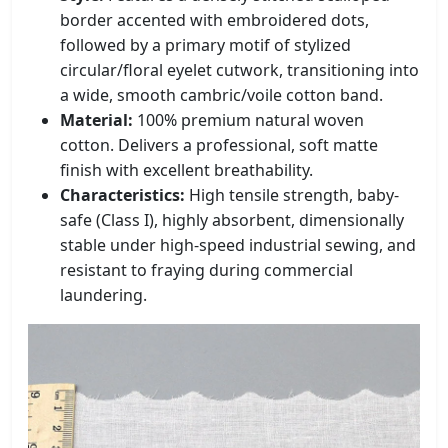
border accented with embroidered dots,
followed by a primary motif of stylized
circular/floral eyelet cutwork, transitioning into
a wide, smooth cambric/voile cotton band.
Material:
100% premium natural woven
cotton. Delivers a professional, soft matte
finish with excellent breathability.
Characteristics:
High tensile strength, baby-
safe (Class I), highly absorbent, dimensionally
stable under high-speed industrial sewing, and
resistant to fraying during commercial
laundering.