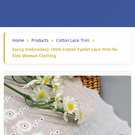
Home
Products
Cotton Lace Trim
Fancy Embroidery 100% Cotton Eyelet Lace Trim for
Kids Woman Clothing