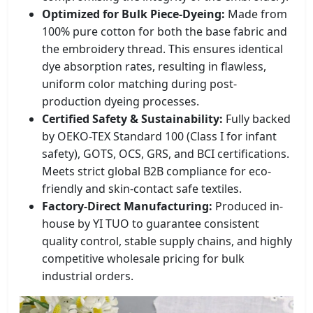
Optimized for Bulk Piece-Dyeing:
Made from
100% pure cotton for both the base fabric and
the embroidery thread. This ensures identical
dye absorption rates, resulting in flawless,
uniform color matching during post-
production dyeing processes.
Certified Safety & Sustainability:
Fully backed
by OEKO-TEX Standard 100 (Class I for infant
safety), GOTS, OCS, GRS, and BCI certifications.
Meets strict global B2B compliance for eco-
friendly and skin-contact safe textiles.
Factory-Direct Manufacturing:
Produced in-
house by YI TUO to guarantee consistent
quality control, stable supply chains, and highly
competitive wholesale pricing for bulk
industrial orders.