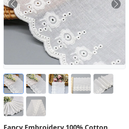
Previous
Next
Fancy Embroidery 100% Cotton