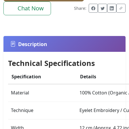
Chat Now
Share:
Description
Technical Specifications
Specification
Details
Material
100% Cotton (Organic /
Technique
Eyelet Embroidery / C
Width
12 cm (Approx. 4.72 in