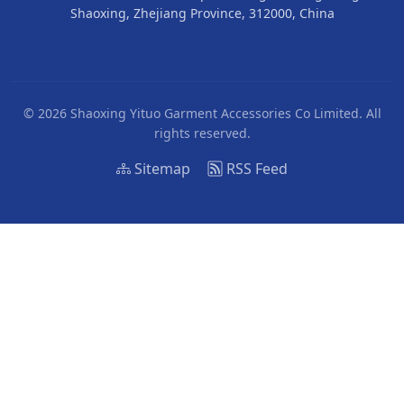
Shaoxing, Zhejiang Province, 312000, China
© 2026 Shaoxing Yituo Garment Accessories Co Limited. All
rights reserved.
Sitemap
RSS Feed