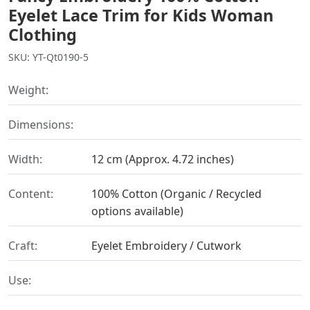
Eyelet Lace Trim for Kids Woman
Clothing
SKU: YT-Qt0190-5
Weight:
Dimensions:
Width:
12 cm (Approx. 4.72 inches)
Content:
100% Cotton (Organic / Recycled
options available)
Craft:
Eyelet Embroidery / Cutwork
Use: