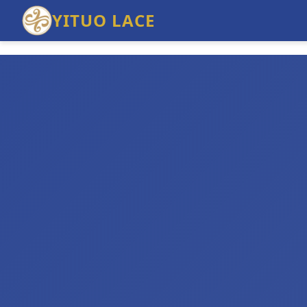
YITUO LACE