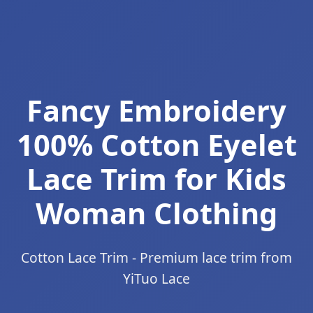
Fancy Embroidery
100% Cotton Eyelet
Lace Trim for Kids
Woman Clothing
Cotton Lace Trim - Premium lace trim from
YiTuo Lace