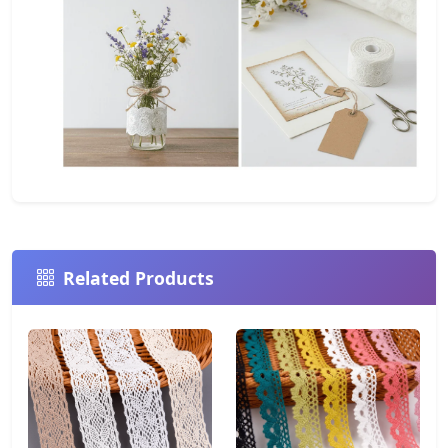
Related Products