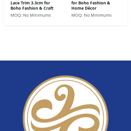
Lace Trim 3.3cm for
for Boho Fashion &
Boho Fashion & Craft
Home Décor
MOQ: No Minimums
MOQ: No Minimums