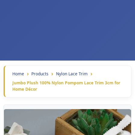
Home
Products
Nylon Lace Trim
Jumbo Plush 100% Nylon Pompom Lace Trim 3cm for
Home Décor