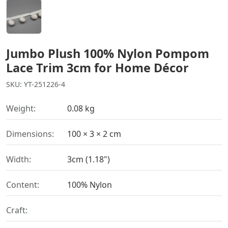
Jumbo Plush 100% Nylon Pompom
Lace Trim 3cm for Home Décor
SKU: YT-251226-4
Weight:
0.08 kg
Dimensions:
100 × 3 × 2 cm
Width:
3cm (1.18")
Content:
100% Nylon
Craft: