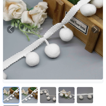
Previous
Next