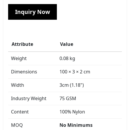
Inquiry Now
Attribute
Value
Weight
0.08 kg
Dimensions
100 × 3 × 2 cm
Width
3cm (1.18")
Industry Weight
75 GSM
Content
100% Nylon
MOQ
No Minimums