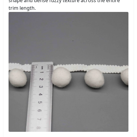
shape and dense fuzzy texture across the entire
trim length.