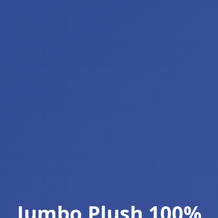
Jumbo Plush 100%