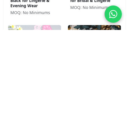
Black for Lingerie &
for Bridal & Lingerie
Evening Wear
MOQ: No Minimums
MOQ: No Minimums
Pansy Bloom 92% Nylon
Peony Garden 92%
8% Spandex Stretch
Nylon 8% Spandex Soft
Lace Trim 4cm Pink for
Stretch Lace Trim 8.5cm
Lingerie & Girls' Wear
for Lingerie &
Sleepwear
MOQ: No Minimums
MOQ: No Minimums