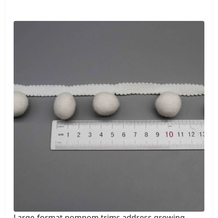
Large-format pompom trims address growing