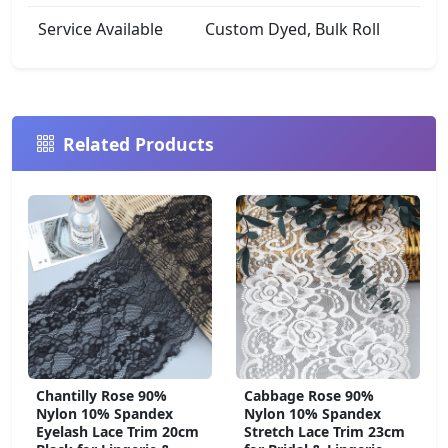
Service Available
Custom Dyed, Bulk Roll
Related Products
Chantilly Rose 90%
Cabbage Rose 90%
Nylon 10% Spandex
Nylon 10% Spandex
Eyelash Lace Trim 20cm
Stretch Lace Trim 23cm