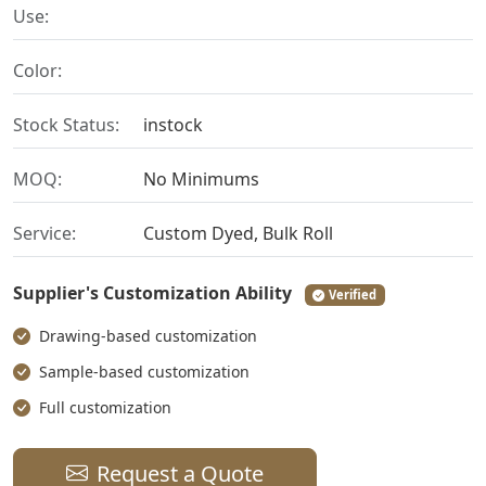
Use:
Color:
Stock Status:
instock
MOQ:
No Minimums
Service:
Custom Dyed, Bulk Roll
Supplier's Customization Ability
Verified
Drawing-based customization
Sample-based customization
Full customization
Request a Quote