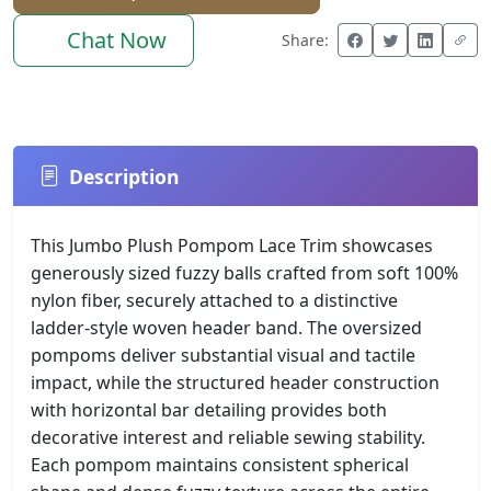
Chat Now
Share:
Description
This Jumbo Plush Pompom Lace Trim showcases
generously sized fuzzy balls crafted from soft 100%
nylon fiber, securely attached to a distinctive
ladder-style woven header band. The oversized
pompoms deliver substantial visual and tactile
impact, while the structured header construction
with horizontal bar detailing provides both
decorative interest and reliable sewing stability.
Each pompom maintains consistent spherical