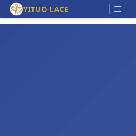
YITUO LACE