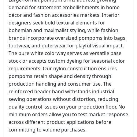
demand for statement embellishments in home
décor and fashion accessories markets. Interior
designers seek bold textural elements for
bohemian and maximalist styling, while fashion
brands incorporate oversized pompoms into bags,
footwear, and outerwear for playful visual impact.
The pure white colorway serves as versatile base
stock or accepts custom dyeing for seasonal color
requirements. Our nylon construction ensures
pompoms retain shape and density through
production handling and consumer use. The
reinforced header band withstands industrial
sewing operations without distortion, reducing
quality control issues on your production floor. No
minimum orders allow you to test market response
across different product applications before
committing to volume purchases.