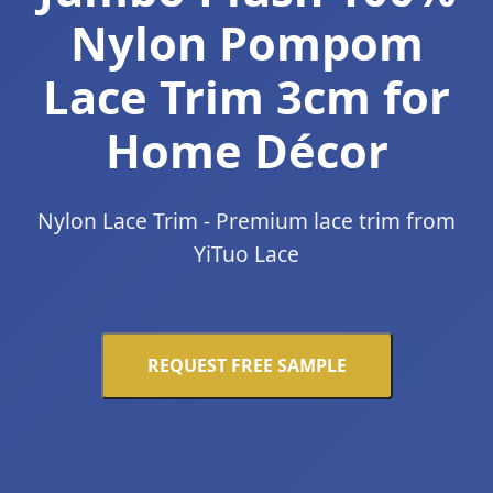
Nylon Pompom
Lace Trim 3cm for
Home Décor
Nylon Lace Trim - Premium lace trim from
YiTuo Lace
REQUEST FREE SAMPLE