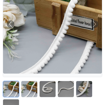
Previous
Next