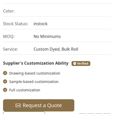
Color:
Stock Status:
instock
MOQ:
No Minimums
Service:
Custom Dyed, Bulk Roll
Supplier's Customization Ability
Verified
Drawing-based customization
Sample-based customization
Full customization
Request a Quote