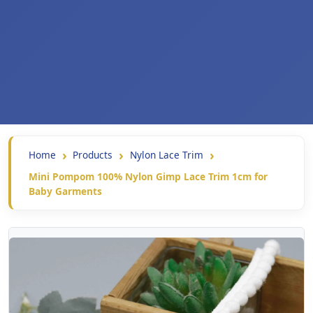
Home
Products
Nylon Lace Trim
Mini Pompom 100% Nylon Gimp Lace Trim 1cm for
Baby Garments