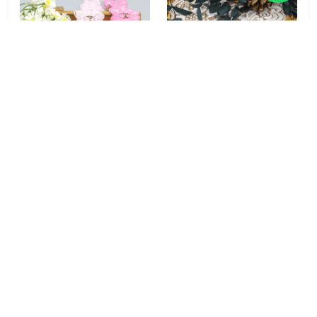
Pansy Bloom 92% Nylon
Peony Garden 92%
8% Spandex Stretch
Nylon 8% Spandex Soft
Lace Trim 4cm Pink for
Stretch Lace Trim 8.5cm
Lingerie & Girls' Wear
for Lingerie &
Sleepwear
MOQ: No Minimums
MOQ: No Minimums