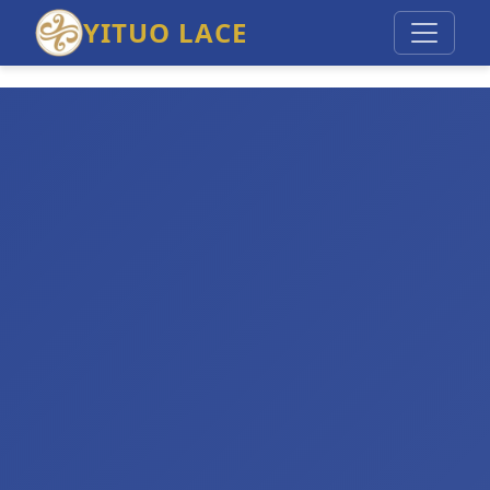
YITUO LACE