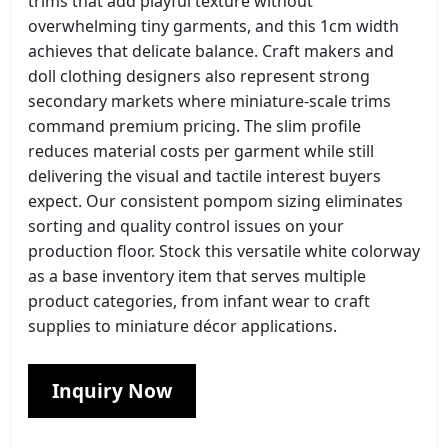
trims that add playful texture without
overwhelming tiny garments, and this 1cm width
achieves that delicate balance. Craft makers and
doll clothing designers also represent strong
secondary markets where miniature-scale trims
command premium pricing. The slim profile
reduces material costs per garment while still
delivering the visual and tactile interest buyers
expect. Our consistent pompom sizing eliminates
sorting and quality control issues on your
production floor. Stock this versatile white colorway
as a base inventory item that serves multiple
product categories, from infant wear to craft
supplies to miniature décor applications.
Inquiry Now