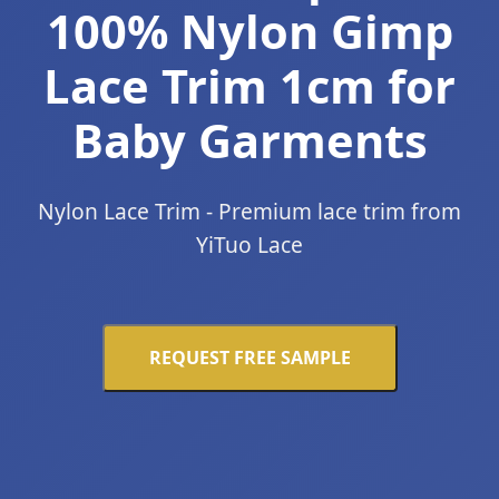
100% Nylon Gimp
Lace Trim 1cm for
Baby Garments
Nylon Lace Trim - Premium lace trim from
YiTuo Lace
REQUEST FREE SAMPLE