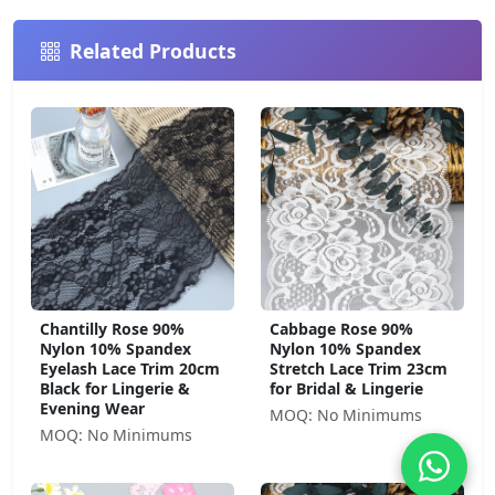
Related Products
Chantilly Rose 90%
Cabbage Rose 90%
Nylon 10% Spandex
Nylon 10% Spandex
Eyelash Lace Trim 20cm
Stretch Lace Trim 23cm
Black for Lingerie &
for Bridal & Lingerie
Evening Wear
MOQ: No Minimums
MOQ: No Minimums