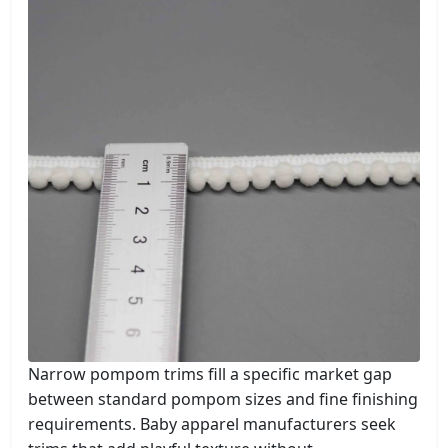
Narrow pompom trims fill a specific market gap
between standard pompom sizes and fine finishing
requirements. Baby apparel manufacturers seek