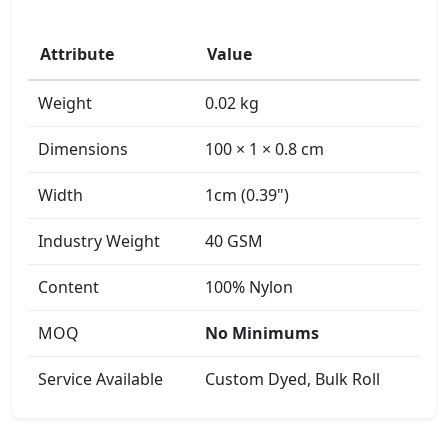
Attribute
Value
Weight
0.02 kg
Dimensions
100 × 1 × 0.8 cm
Width
1cm (0.39")
Industry Weight
40 GSM
Content
100% Nylon
MOQ
No Minimums
Service Available
Custom Dyed, Bulk Roll