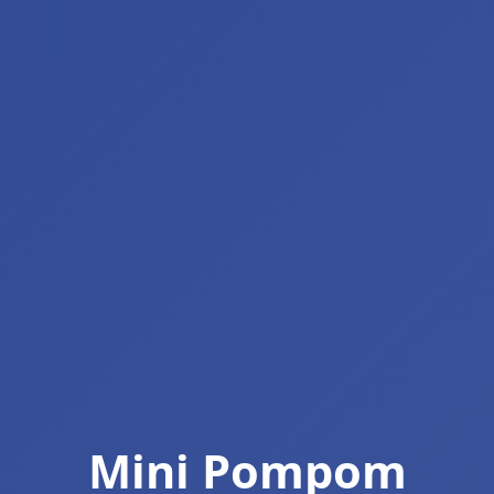
Mini Pompom