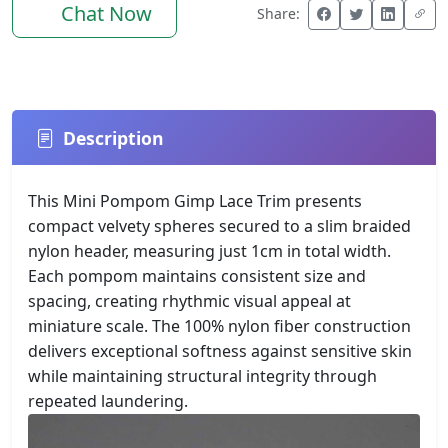
Chat Now
Share:
Description
This Mini Pompom Gimp Lace Trim presents
compact velvety spheres secured to a slim braided
nylon header, measuring just 1cm in total width.
Each pompom maintains consistent size and
spacing, creating rhythmic visual appeal at
miniature scale. The 100% nylon fiber construction
delivers exceptional softness against sensitive skin
while maintaining structural integrity through
repeated laundering.