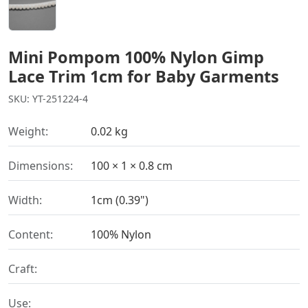
Mini Pompom 100% Nylon Gimp
Lace Trim 1cm for Baby Garments
SKU: YT-251224-4
Weight:
0.02 kg
Dimensions:
100 × 1 × 0.8 cm
Width:
1cm (0.39")
Content:
100% Nylon
Craft:
Use: