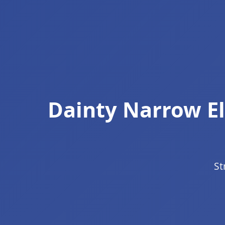
Dainty Narrow El
St