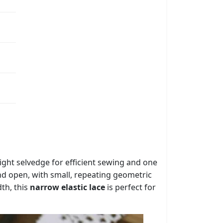
aight selvedge for efficient sewing and one
 and open, with small, repeating geometric
dth, this
narrow elastic lace
is perfect for