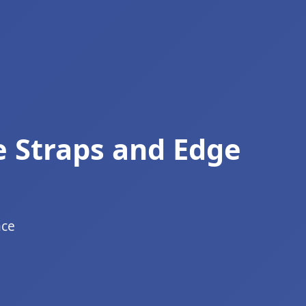
e Straps and Edge
ace