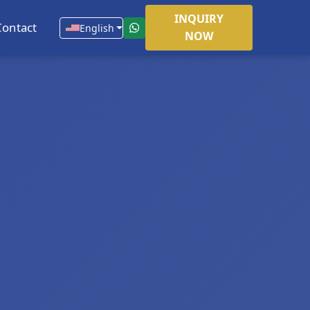
INQUIRY
Contact
English
NOW