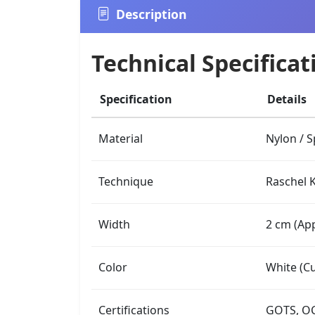
Description
Technical Specificat
Specification
Details
Material
Nylon / 
Technique
Raschel K
Width
2 cm (App
Color
White (Cu
Certifications
GOTS, OC