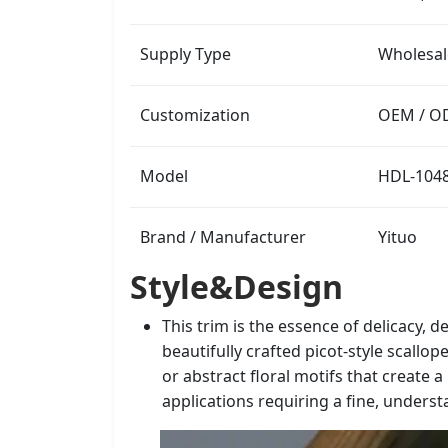
Supply Type
Wholesal
Customization
OEM / OD
Model
HDL-104
Brand / Manufacturer
Yituo
Style&Design
This trim is the essence of delicacy, 
beautifully crafted picot-style scallop
or abstract floral motifs that create 
applications requiring a fine, underst