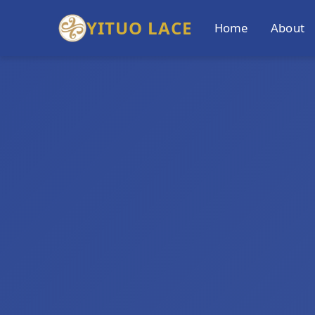
YITUO LACE
Home
About