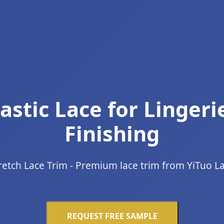
astic Lace for Lingeri
Finishing
retch Lace Trim - Premium lace trim from YiTuo L
REQUEST FREE SAMPLE