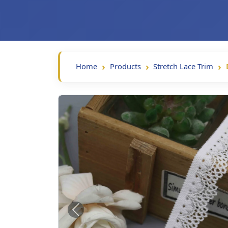
Home
Products
Stretch Lace Trim
Previous