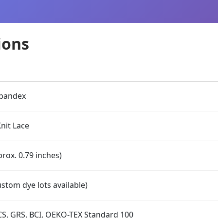
ions
Spandex
nit Lace
rox. 0.79 inches)
stom dye lots available)
S, GRS, BCI, OEKO-TEX Standard 100