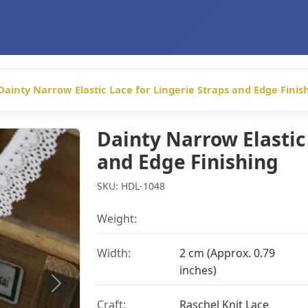
Dainty Narrow Elastic Lace for Lingerie Straps and Edge Finis
Dainty Narrow Elastic 
and Edge Finishing
SKU: HDL-1048
Weight:
Width:
2 cm (Approx. 0.79
inches)
Next
Craft:
Raschel Knit Lace