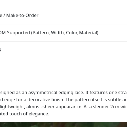
e / Make-to-Order
M Supported (Pattern, Width, Color, Material)
8
designed as an asymmetrical edging lace. It features one str
ed edge for a decorative finish. The pattern itself is subtle
a lightweight, almost-sheer appearance. At a slender 2cm wi
ated touch of elegance.