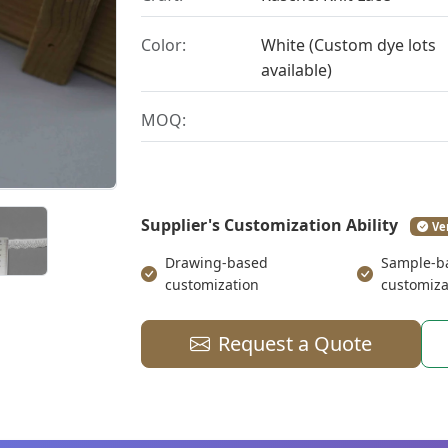
Color:
White (Custom dye lots
available)
MOQ:
Supplier's Customization Ability
Ve
Drawing-based
Sample-b
customization
customiza
Request a Quote