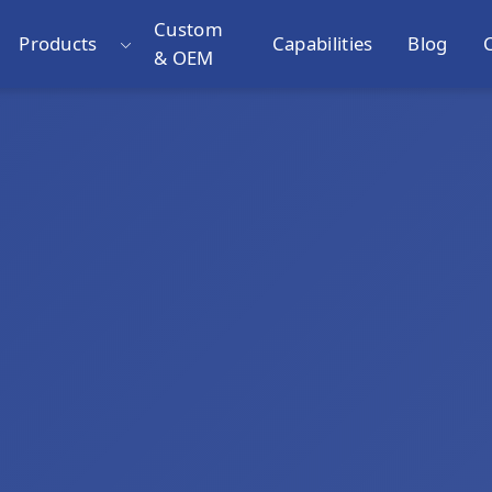
Custom
Products
Capabilities
Blog
& OEM