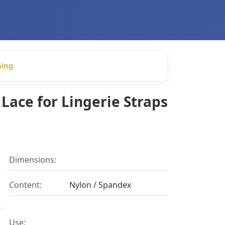
hing
Lace for Lingerie Straps
Dimensions:
Content:
Nylon / Spandex
Use: