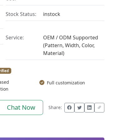
Stock Status:
instock
Service:
OEM / ODM Supported
(Pattern, Width, Color,
Material)
rified
ased
Full customization
tion
Chat Now
Share: