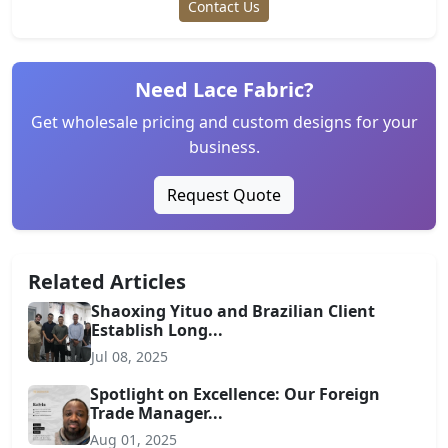
Contact Us
Need Lace Fabric?
Get wholesale pricing and custom designs for your
business.
Request Quote
Related Articles
Shaoxing Yituo and Brazilian Client
Establish Long...
Jul 08, 2025
Spotlight on Excellence: Our Foreign
Trade Manager...
Aug 01, 2025