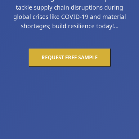
tackle supply chain disruptions during
global crises like COVID-19 and material
shortages; build resilience today!...
REQUEST FREE SAMPLE