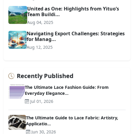
United as One: Highlights from Yituo’s
Team Buildi...
Aug 04, 2025
Navigating Export Challenges: Strategies
for Manag...
Aug 12, 2025
Recently Published
The Ultimate Lace Fashion Guide: From
Everyday Elegance...
Jul 01, 2026
The Ultimate Guide to Lace Fabric: Artistry,
Applicatio...
Jun 30, 2026