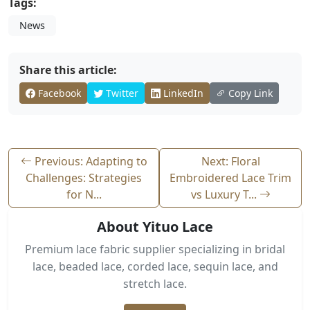
Tags:
News
Share this article:
Facebook
Twitter
LinkedIn
Copy Link
Previous: Adapting to
Next: Floral
Challenges: Strategies
Embroidered Lace Trim
for N...
vs Luxury T...
About Yituo Lace
Premium lace fabric supplier specializing in bridal
lace, beaded lace, corded lace, sequin lace, and
stretch lace.