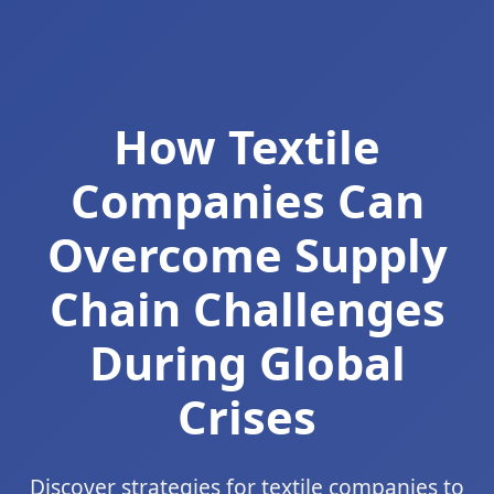
How Textile
Companies Can
Overcome Supply
Chain Challenges
During Global
Crises
Discover strategies for textile companies to