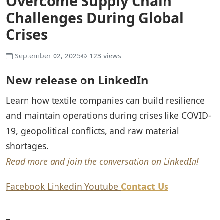
Overcome Supply Chain
Challenges During Global
Crises
September 02, 2025
123 views
New release on LinkedIn
Learn how textile companies can build resilience
and maintain operations during crises like COVID-
19, geopolitical conflicts, and raw material
shortages.
Read more and join the conversation on LinkedIn!
Facebook
Linkedin
Youtube
Contact Us