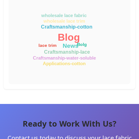
wholesale lace fabric
wholesale lace trim
Craftsmanship-cotton
Blog
Bolg
News
lace trim
Craftsmanship-lace
Craftsmanship-water-soluble
Applications-cotton
Ready to Work With Us?
Contact us today to discuss your lace fabric