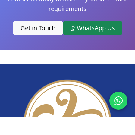
requirements
Get in Touch
WhatsApp Us