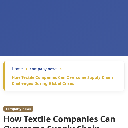
Home
company news
How Textile Companies Can Overcome Supply Chain
Challenges During Global Crises
company news
How Textile Companies Can