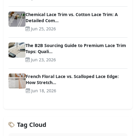
Chemical Lace Trim vs. Cotton Lace Trim: A
Detailed Com...
Jun 25, 2026
The B2B Sourcing Guide to Premium Lace Trim
Tops: Quali...
Jun 23, 2026
French Floral Lace vs. Scalloped Lace Edge:
How Stretch...
Jun 18, 2026
Tag Cloud