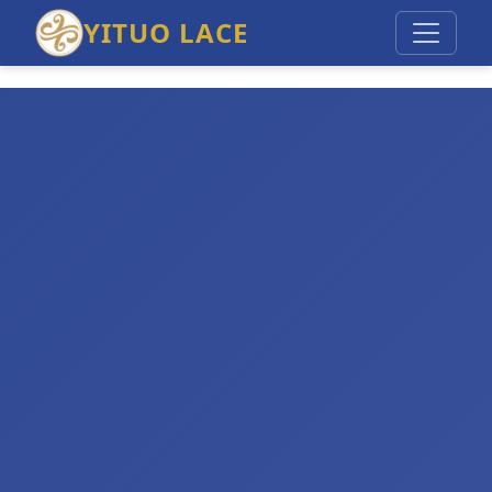
YITUO LACE