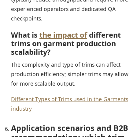
experienced operators and dedicated QA
checkpoints.
What is
the impact of
different
trims on garment production
scalability?
The complexity and type of trims can affect
production efficiency; simpler trims may allow
for more scalable output.
Different Types of Trims used in the Garments
industry
Application scenarios and B2B