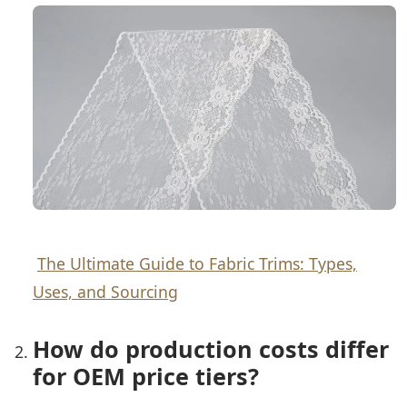
The Ultimate Guide to Fabric Trims: Types,
Uses, and Sourcing
How do production costs differ
for OEM price tiers?