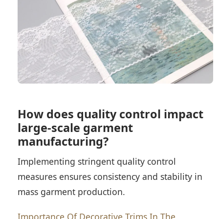
How does quality control impact
large-scale garment
manufacturing?
Implementing stringent quality control
measures ensures consistency and stability in
mass garment production.
Importance Of Decorative Trims In The