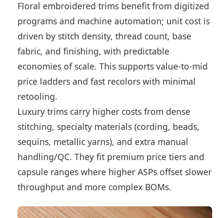
Floral embroidered trims benefit from digitized
programs and machine automation; unit cost is
driven by stitch density, thread count, base
fabric, and finishing, with predictable
economies of scale. This supports value-to-mid
price ladders and fast recolors with minimal
retooling.
Luxury trims carry higher costs from dense
stitching, specialty materials (cording, beads,
sequins, metallic yarns), and extra manual
handling/QC. They fit premium price tiers and
capsule ranges where higher ASPs offset slower
throughput and more complex BOMs.