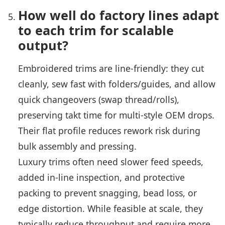
How well do factory lines adapt
to each trim for scalable
output?
Embroidered trims are line-friendly: they cut
cleanly, sew fast with folders/guides, and allow
quick changeovers (swap thread/rolls),
preserving takt time for multi-style OEM drops.
Their flat profile reduces rework risk during
bulk assembly and pressing.
Luxury trims often need slower feed speeds,
added in-line inspection, and protective
packing to prevent snagging, bead loss, or
edge distortion. While feasible at scale, they
typically reduce throughput and require more