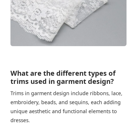
What are the different types of
trims used in garment design?
Trims in garment design include ribbons, lace,
embroidery, beads, and sequins, each adding
unique aesthetic and functional elements to
dresses.