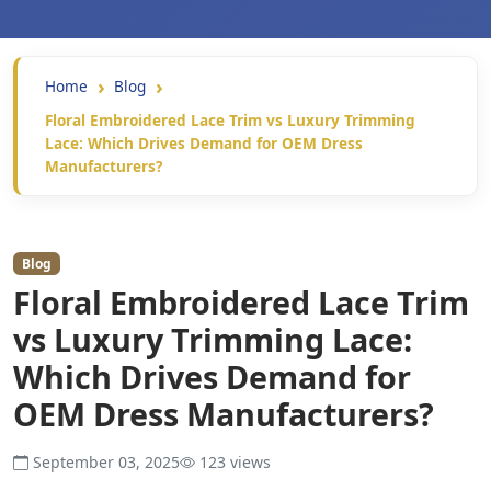
Home
Blog
Floral Embroidered Lace Trim vs Luxury Trimming
Lace: Which Drives Demand for OEM Dress
Manufacturers?
Blog
Floral Embroidered Lace Trim
vs Luxury Trimming Lace:
Which Drives Demand for
OEM Dress Manufacturers?
September 03, 2025
123 views