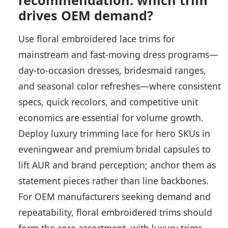
recommendation: which trim
drives OEM demand?
Use floral embroidered lace trims for
mainstream and fast-moving dress programs—
day-to-occasion dresses, bridesmaid ranges,
and seasonal color refreshes—where consistent
specs, quick recolors, and competitive unit
economics are essential for volume growth.
Deploy luxury trimming lace for hero SKUs in
eveningwear and premium bridal capsules to
lift AUR and brand perception; anchor them as
statement pieces rather than line backbones.
For OEM manufacturers seeking demand and
repeatability, floral embroidered trims should