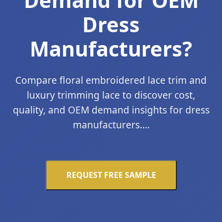
Dress
Manufacturers?
Compare floral embroidered lace trim and
luxury trimming lace to discover cost,
quality, and OEM demand insights for dress
manufacturers....
REQUEST FREE SAMPLE