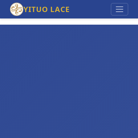
YITUO LACE