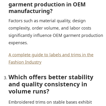
garment production in OEM
manufacturing?
Factors such as material quality, design
complexity, order volume, and labor costs
significantly influence OEM garment production
expenses.
A complete guide to labels and trims in the
Fashion Industry
Which offers better stability
and quality consistency in
volume runs?
Embroidered trims on stable bases exhibit