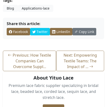
Tags:
Blog
Applications-lace
Share this article:
Facebook
Twitter
LinkedIn
Copy Link
Previous: How Textile
Next: Empowering
Companies Can
Textile Teams: The
Overcome Suppl...
Impact of ...
About Yituo Lace
Premium lace fabric supplier specializing in bridal
lace, beaded lace, corded lace, sequin lace, and
stretch lace.