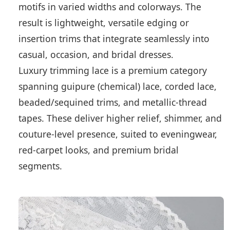
motifs in varied widths and colorways. The
result is lightweight, versatile edging or
insertion trims that integrate seamlessly into
casual, occasion, and bridal dresses.
Luxury trimming lace is a premium category
spanning guipure (chemical) lace, corded lace,
beaded/sequined trims, and metallic-thread
tapes. These deliver higher relief, shimmer, and
couture-level presence, suited to eveningwear,
red-carpet looks, and premium bridal
segments.