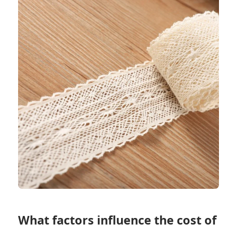
What factors influence the cost of