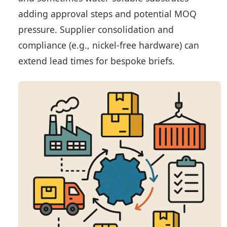
adding approval steps and potential MOQ
pressure. Supplier consolidation and
compliance (e.g., nickel-free hardware) can
extend lead times for bespoke briefs.