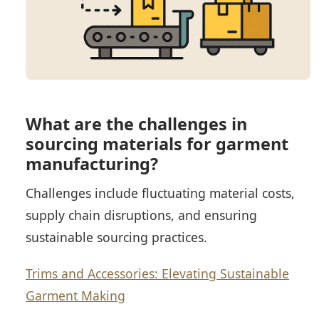
What are the challenges in
sourcing materials for garment
manufacturing?
Challenges include fluctuating material costs,
supply chain disruptions, and ensuring
sustainable sourcing practices.
Trims and Accessories: Elevating Sustainable
Garment Making