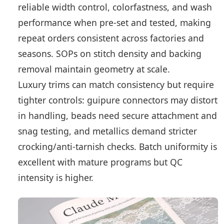
reliable width control, colorfastness, and wash
performance when pre-set and tested, making
repeat orders consistent across factories and
seasons. SOPs on stitch density and backing
removal maintain geometry at scale.
Luxury trims can match consistency but require
tighter controls: guipure connectors may distort
in handling, beads need secure attachment and
snag testing, and metallics demand stricter
crocking/anti-tarnish checks. Batch uniformity is
excellent with mature programs but QC
intensity is higher.