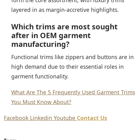
form the core assortment, with luxury trims
layered in as margin-accretive highlights.
Which trims are most sought
after in OEM garment
manufacturing?
Functional trims like zippers and buttons are in
high demand due to their essential roles in
garment functionality.
What Are The 5 Frequently Used Garment Trims
You Must Know About?
Facebook
Linkedin
Youtube
Contact Us