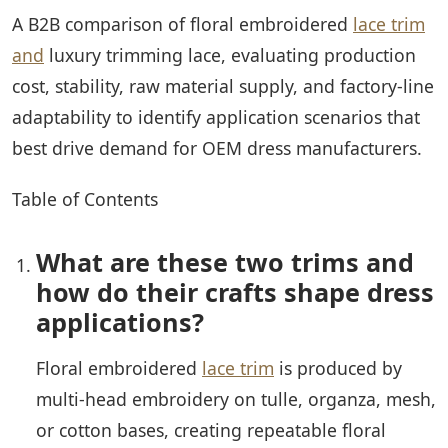
A B2B comparison of floral embroidered
lace trim
and
luxury trimming lace, evaluating production
cost, stability, raw material supply, and factory-line
adaptability to identify application scenarios that
best drive demand for OEM dress manufacturers.
Table of Contents
What are these two trims and
how do their crafts shape dress
applications?
Floral embroidered
lace trim
is produced by
multi-head embroidery on tulle, organza, mesh,
or cotton bases, creating repeatable floral