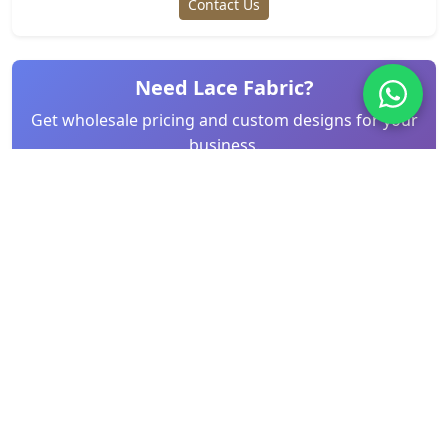
Contact Us
Need Lace Fabric?
Get wholesale pricing and custom designs for your
business.
Request Quote
Related Articles
Step-by-Step Guide: Sewing Eyelet Lace
Trim for Be...
Mar 26, 2026
Wedding Dress Lace: Types, Trends & How
to Choose ...
Mar 26, 2026