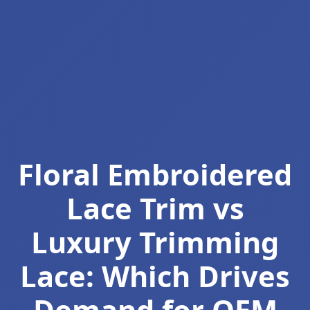
Floral Embroidered
Lace Trim vs
Luxury Trimming
Lace: Which Drives
Demand for OEM