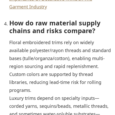
Garment Industry
How do raw material supply
chains and risks compare?
Floral embroidered trims rely on widely
available polyester/rayon threads and standard
bases (tulle/organza/cotton), enabling multi-
region sourcing and rapid replenishment.
Custom colors are supported by thread
libraries, reducing lead-time risk for rolling
programs.
Luxury trims depend on specialty inputs—
corded yarns, sequins/beads, metallic threads,
and sometimes water-soluble substrates—