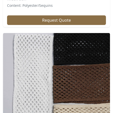
Content: Polyester/Sequins
Request Quote