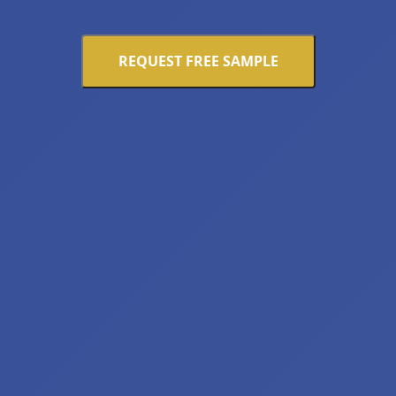
REQUEST FREE SAMPLE