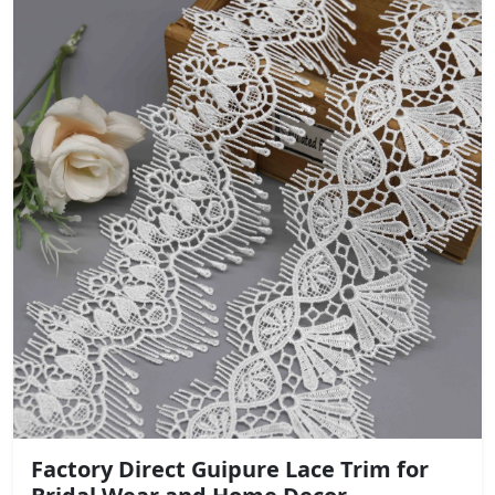
Factory Direct Guipure Lace Trim for