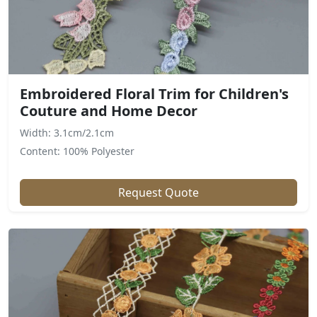
Embroidered Floral Trim for Children's
Couture and Home Decor
Width: 3.1cm/2.1cm
Content: 100% Polyester
Request Quote