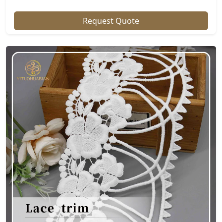
Request Quote