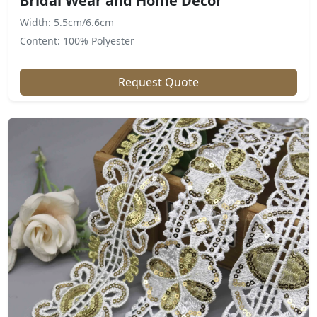
Bridal Wear and Home Decor
Width: 5.5cm/6.6cm
Content: 100% Polyester
Request Quote