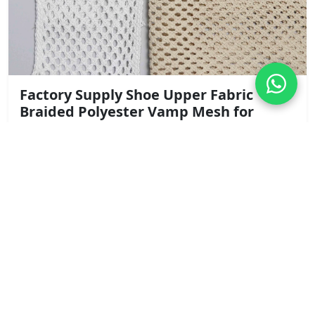
Factory Supply Shoe Upper Fabric
Braided Polyester Vamp Mesh for
Summer Sandals and Clogs
Width: 13cm
Content: Polyester
Request Quote