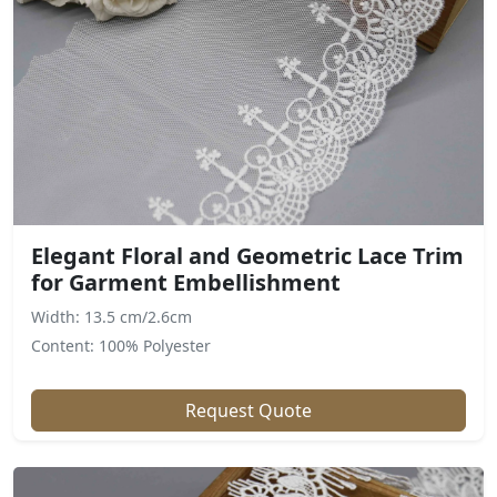
Elegant Floral and Geometric Lace Trim
for Garment Embellishment
Width: 13.5 cm/2.6cm
Content: 100% Polyester
Request Quote