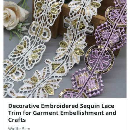
Decorative Embroidered Sequin Lace
Trim for Garment Embellishment and
Crafts
Width: 5cm