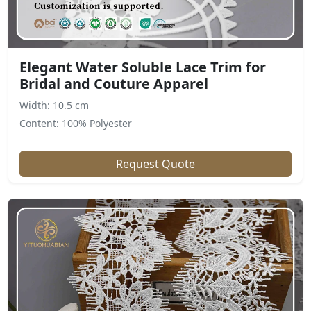
Elegant Water Soluble Lace Trim for
Bridal and Couture Apparel
Width: 10.5 cm
Content: 100% Polyester
Request Quote