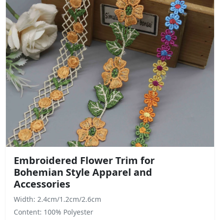
Embroidered Flower Trim for
Bohemian Style Apparel and
Accessories
Width: 2.4cm/1.2cm/2.6cm
Content: 100% Polyester