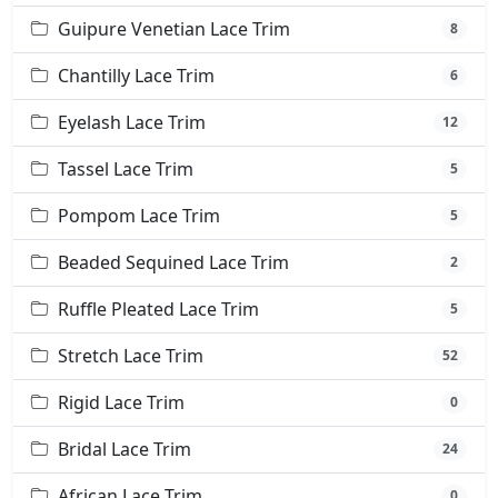
Guipure Venetian Lace Trim
8
Chantilly Lace Trim
6
Eyelash Lace Trim
12
Tassel Lace Trim
5
Pompom Lace Trim
5
Beaded Sequined Lace Trim
2
Ruffle Pleated Lace Trim
5
Stretch Lace Trim
52
Rigid Lace Trim
0
Bridal Lace Trim
24
African Lace Trim
0