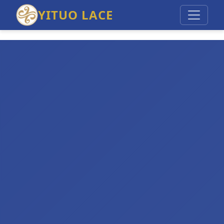
YITUO LACE