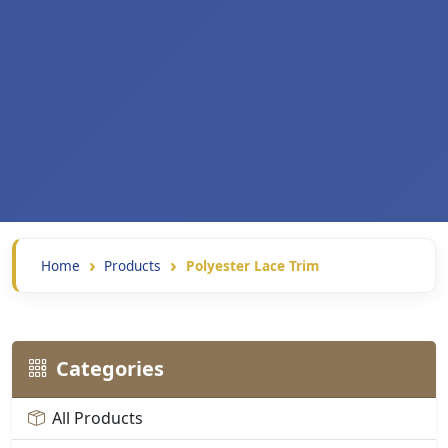
Home
Products
Polyester Lace Trim
Categories
All Products