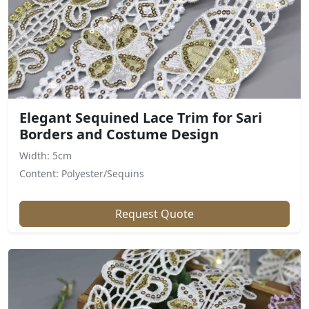
Elegant Sequined Lace Trim for Sari
Borders and Costume Design
Width: 5cm
Content: Polyester/Sequins
Request Quote