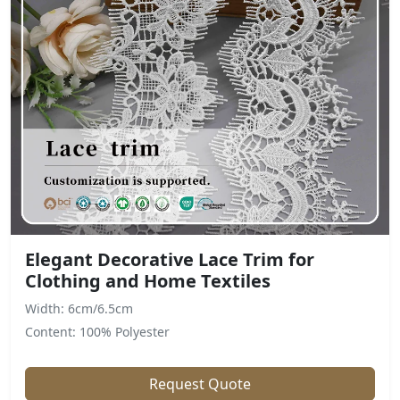
Elegant Decorative Lace Trim for
Clothing and Home Textiles
Width: 6cm/6.5cm
Content: 100% Polyester
Request Quote