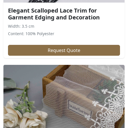
Elegant Scalloped Lace Trim for
Garment Edging and Decoration
Width: 3.5 cm
Content: 100% Polyester
Request Quote