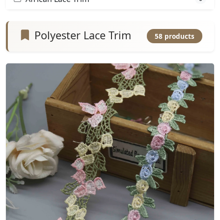
Polyester Lace Trim
58 products