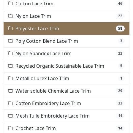
Cotton Lace Trim
46
Nylon Lace Trim
22
Polyester Lace Trim
58
Poly Cotton Blend Lace Trim
3
Nylon Spandex Lace Trim
22
Recycled Organic Sustainable Lace Trim
5
Metallic Lurex Lace Trim
1
Water soluble Chemical Lace Trim
29
Cotton Embroidery Lace Trim
33
Mesh Tulle Embroidery Lace Trim
14
Crochet Lace Trim
14