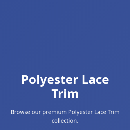
Polyester Lace
Trim
Browse our premium Polyester Lace Trim
collection.