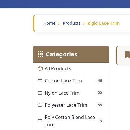
Home
Products
Rigid Lace Trim
Categories
All Products
Cotton Lace Trim
46
Nylon Lace Trim
22
Polyester Lace Trim
58
Poly Cotton Blend Lace
3
Trim