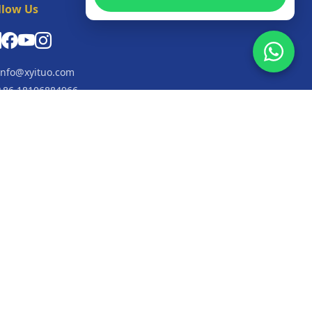
llow Us
nfo@xyituo.com
86 18106884966
+447549881294
o. 3, 3rd Floor, Workshop, Building 9, Fuling
lage, Shaoxing, Zhejiang Province, 312000, China