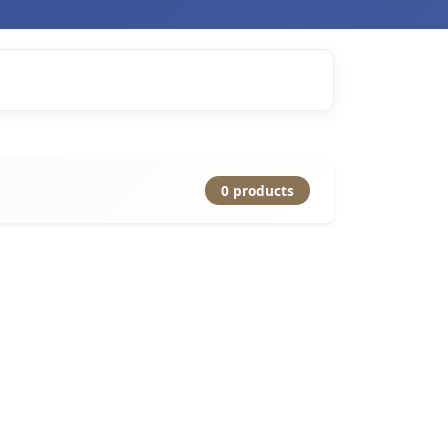
0 products