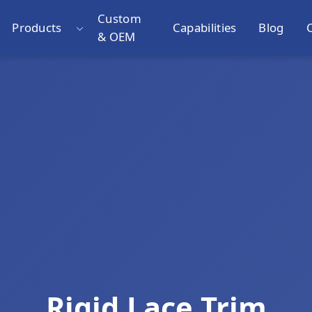
Custom
Products
Capabilities
Blog
& OEM
Rigid Lace Trim