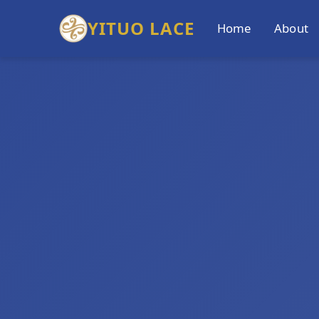
YITUO LACE
Home
About