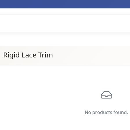
Rigid Lace Trim
No products found.