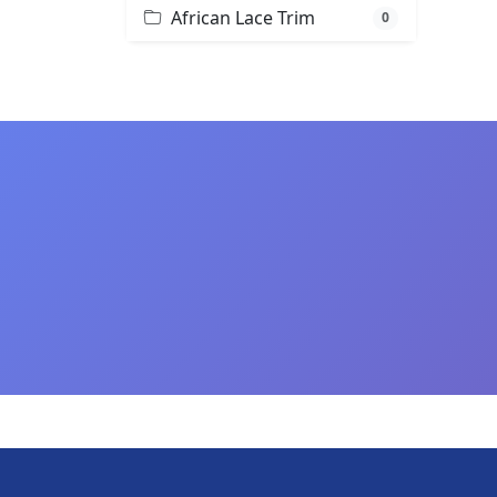
African Lace Trim
0