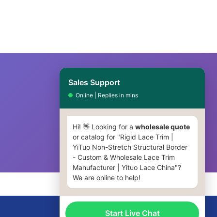
Sales Support
Online | Replies in mins
Hi! 👋 Looking for a
wholesale quote
or catalog for "Rigid Lace Trim |
YiTuo Non-Stretch Structural Border
- Custom & Wholesale Lace Trim
Manufacturer | Yituo Lace China"?
We are online to help!
Start Live Chat