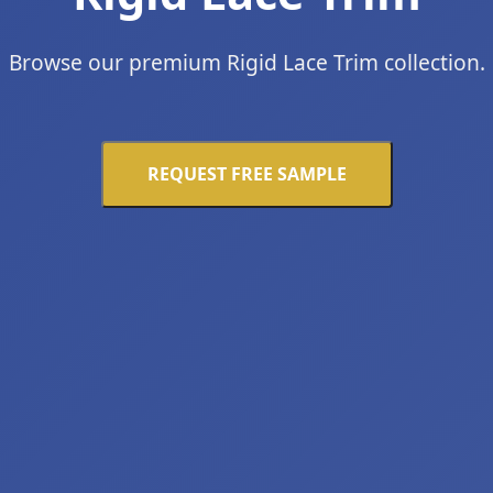
Browse our premium Rigid Lace Trim collection.
REQUEST FREE SAMPLE