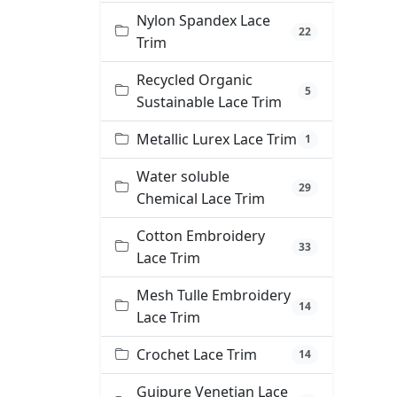
Nylon Spandex Lace
22
Trim
Recycled Organic
5
Sustainable Lace Trim
Metallic Lurex Lace Trim
1
Water soluble
29
Chemical Lace Trim
Cotton Embroidery
33
Lace Trim
Mesh Tulle Embroidery
14
Lace Trim
Crochet Lace Trim
14
Guipure Venetian Lace