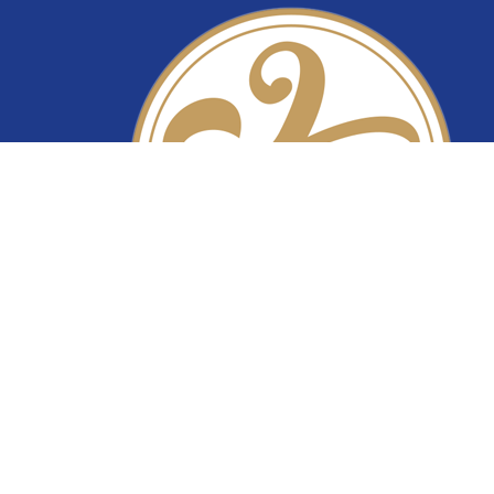
YiTuo Lace
Premium lace fabric supplier specializing in bri
lace, beaded lace, corded lace, sequin lace, an
stretch lace. Wholesale lace manufacturer fro
China.