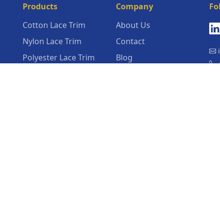
Products
Company
Fo
Cotton Lace Trim
About Us
Nylon Lace Trim
Contact
i
Polyester Lace Trim
Blog
+
Poly Cotton Blend
Latest Lace Trim
Lace Trim
News
N
Vil
Nylon Spandex Lace
Company News
Trim
Recycled Organic
Sustainable Lace Trim
View All Products →
dal
d
m