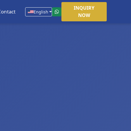
INQUIRY
Contact
English
NOW