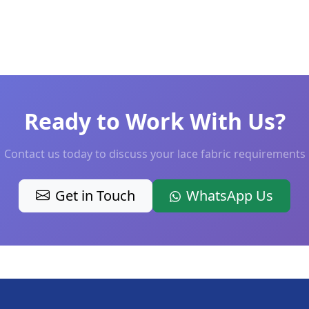
Ready to Work With Us?
Contact us today to discuss your lace fabric requirements
Get in Touch
WhatsApp Us