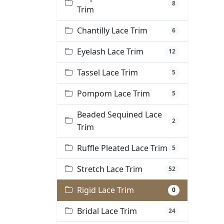
8
Trim
Chantilly Lace Trim
6
Eyelash Lace Trim
12
Tassel Lace Trim
5
Pompom Lace Trim
5
Beaded Sequined Lace
2
Trim
Ruffle Pleated Lace Trim
5
Stretch Lace Trim
52
Rigid Lace Trim
0
Bridal Lace Trim
24