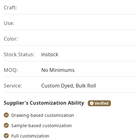
Craft:
Use:
Color:
Stock Status:
instock
MOQ:
No Minimums
Service:
Custom Dyed, Bulk Roll
Supplier's Customization Ability
Verified
Drawing-based customization
Sample-based customization
Full customization