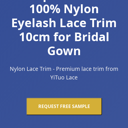
100% Nylon
Eyelash Lace Trim
10cm for Bridal
Gown
Nylon Lace Trim - Premium lace trim from
YiTuo Lace
REQUEST FREE SAMPLE