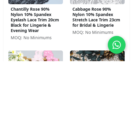
Chantilly Rose 90%
Cabbage Rose 90%
Nylon 10% Spandex
Nylon 10% Spandex
Eyelash Lace Trim 20cm
Stretch Lace Trim 23cm
Black for Lingerie &
for Bridal & Lingerie
Evening Wear
MOQ: No Minimums
MOQ: No Minimums
Pansy Bloom 92% Nylon
Peony Garden 92%
8% Spandex Stretch
Nylon 8% Spandex Soft
Lace Trim 4cm Pink for
Stretch Lace Trim 8.5cm
Lingerie & Girls' Wear
for Lingerie &
Sleepwear