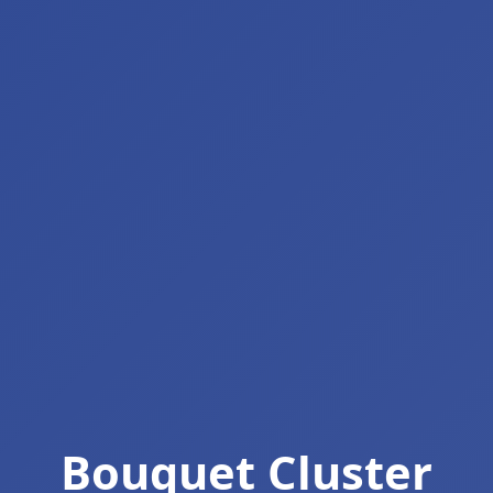
Bouquet Cluster