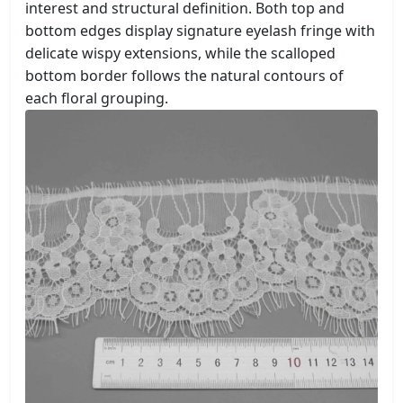
interest and structural definition. Both top and
bottom edges display signature eyelash fringe with
delicate wispy extensions, while the scalloped
bottom border follows the natural contours of
each floral grouping.