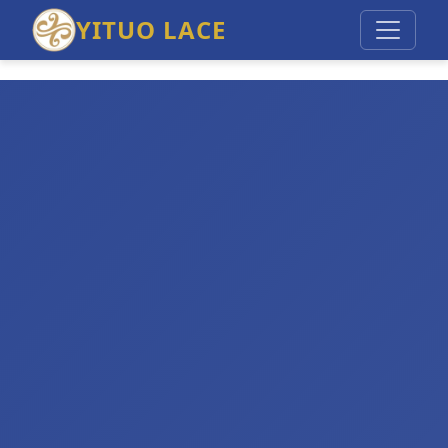
YITUO LACE