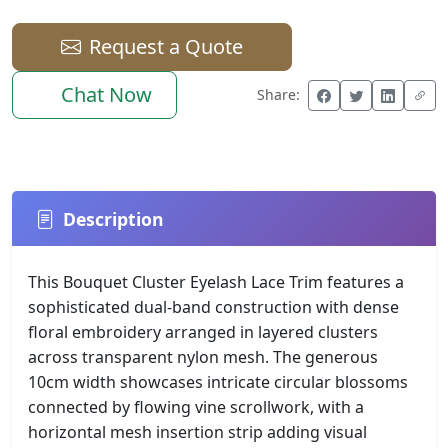
Request a Quote
Chat Now
Share:
Description
This Bouquet Cluster Eyelash Lace Trim features a
sophisticated dual-band construction with dense
floral embroidery arranged in layered clusters
across transparent nylon mesh. The generous
10cm width showcases intricate circular blossoms
connected by flowing vine scrollwork, with a
horizontal mesh insertion strip adding visual