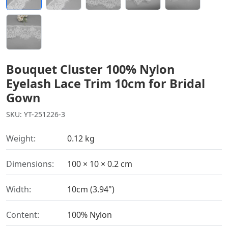
Bouquet Cluster 100% Nylon
Eyelash Lace Trim 10cm for Bridal
Gown
SKU: YT-251226-3
Weight:
0.12 kg
Dimensions:
100 × 10 × 0.2 cm
Width:
10cm (3.94")
Content:
100% Nylon