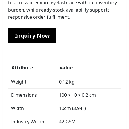
to access premium eyelash lace without inventory
burden, while ready-stock availability supports
responsive order fulfillment.
Inquiry Now
Attribute
Value
Weight
0.12 kg
Dimensions
100 × 10 × 0.2 cm
Width
10cm (3.94")
Industry Weight
42 GSM