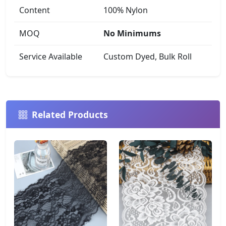
Content
100% Nylon
MOQ
No Minimums
Service Available
Custom Dyed, Bulk Roll
Related Products