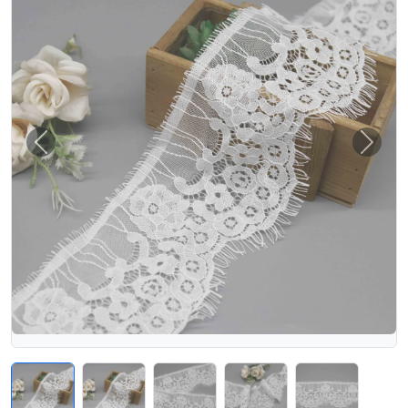
Previous
Next