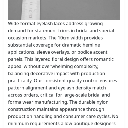
Wide-format eyelash laces address growing
demand for statement trims in bridal and special
occasion markets. The 10cm width provides
substantial coverage for dramatic hemline
applications, sleeve overlays, or bodice accent
panels. This layered floral design offers romantic
appeal without overwhelming complexity,
balancing decorative impact with production
practicality. Our consistent quality control ensures
pattern alignment and eyelash density match
across orders, critical for large-scale bridal and
formalwear manufacturing. The durable nylon
construction maintains appearance through
production handling and consumer care cycles. No
minimum requirements allow boutique designers