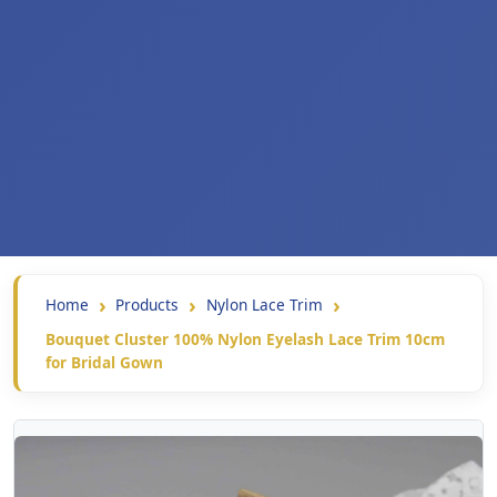
Home
Products
Nylon Lace Trim
Bouquet Cluster 100% Nylon Eyelash Lace Trim 10cm
for Bridal Gown