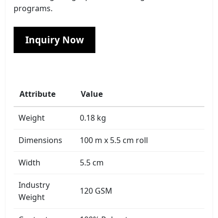
programs.
Inquiry Now
Attribute
Value
Weight
0.18 kg
Dimensions
100 m x 5.5 cm roll
Width
5.5 cm
Industry
120 GSM
Weight