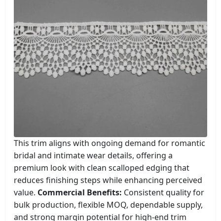
This trim aligns with ongoing demand for romantic
bridal and intimate wear details, offering a
premium look with clean scalloped edging that
reduces finishing steps while enhancing perceived
value.
Commercial Benefits:
Consistent quality for
bulk production, flexible MOQ, dependable supply,
and strong margin potential for high-end trim