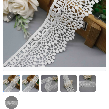
Previous
Next