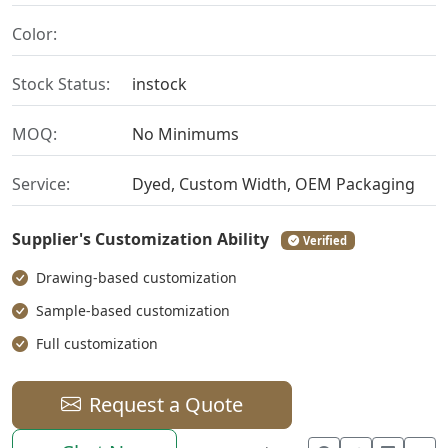
Color:
Stock Status:
instock
MOQ:
No Minimums
Service:
Dyed, Custom Width, OEM Packaging
Supplier's Customization Ability
Verified
Drawing-based customization
Sample-based customization
Full customization
Request a Quote