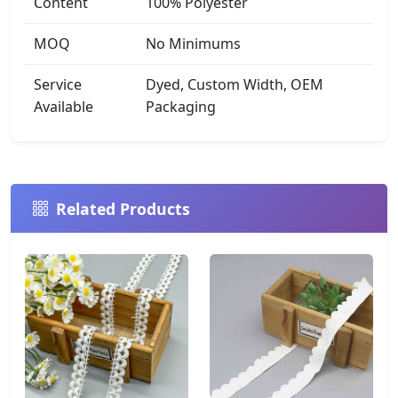
Content
100% Polyester
MOQ
No Minimums
Service
Dyed, Custom Width, OEM
Available
Packaging
Related Products