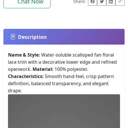
Chat Now
Share:
Description
Name & Style:
Water-soluble scalloped fan floral
lace trim with a decorative lower edge and refined
openwork.
Material:
100% polyester.
Characteristics:
Smooth hand-feel, crisp pattern
definition, balanced transparency, and elegant
drape.