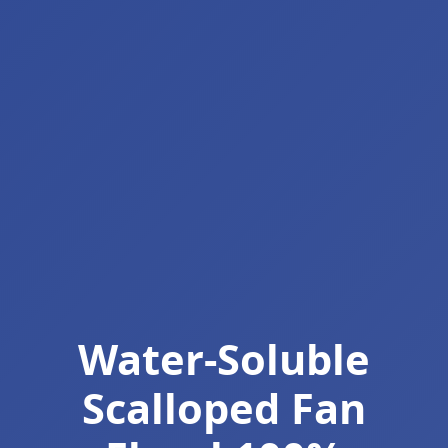
Water-Soluble
Scalloped Fan