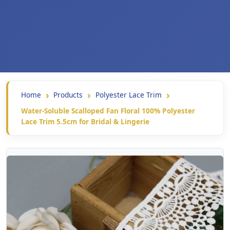
Home
Products
Polyester Lace Trim
Water-Soluble Scalloped Fan Floral 100% Polyester
Lace Trim 5.5cm for Bridal & Lingerie