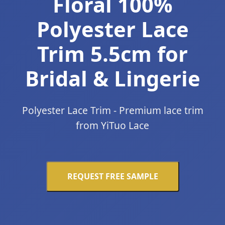
Floral 100%
Polyester Lace
Trim 5.5cm for
Bridal & Lingerie
Polyester Lace Trim - Premium lace trim
from YiTuo Lace
REQUEST FREE SAMPLE