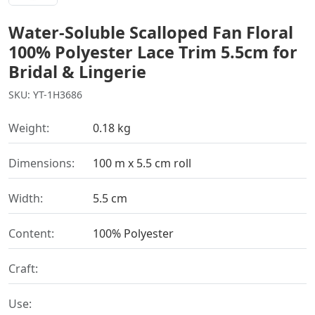
Water-Soluble Scalloped Fan Floral
100% Polyester Lace Trim 5.5cm for
Bridal & Lingerie
SKU: YT-1H3686
Weight:
0.18 kg
Dimensions:
100 m x 5.5 cm roll
Width:
5.5 cm
Content:
100% Polyester
Craft:
Use: