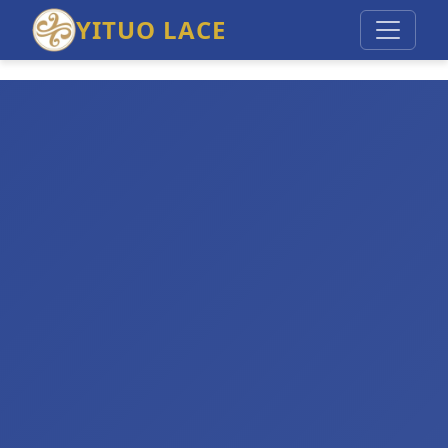
YITUO LACE