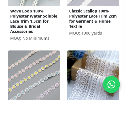
Wave Loop 100%
Classic Scallop 100%
Polyester Water Soluble
Polyester Lace Trim 2cm
Lace Trim 1.5cm for
for Garment & Home
Blouse & Bridal
Textile
Accessories
MOQ: 1000 yards
MOQ: No Minimums
Daisy Chain 100%
Cathedral Fan 100%
Polyester Water Soluble
Polyester Water Soluble
Lace Trim 1.5cm Purple
Lace Trim 11.3cm for
for Children's Wear &
Bridal & Formal Wear