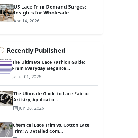
US Lace Trim Demand Surges:
Insights for Wholesale...
Apr 14, 2026
Recently Published
The Ultimate Lace Fashion Guide:
From Everyday Elegance...
Jul 01, 2026
The Ultimate Guide to Lace Fabric:
Artistry, Applicatio...
Jun 30, 2026
Chemical Lace Trim vs. Cotton Lace
Trim: A Detailed Com...