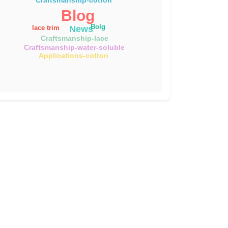
Blog
Bolg
News
lace trim
Craftsmanship-lace
Craftsmanship-water-soluble
Applications-cotton