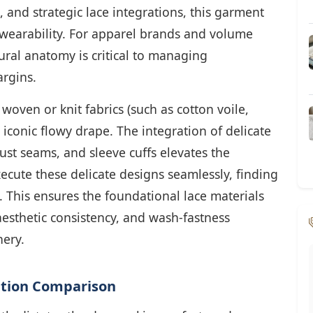
, and strategic lace integrations, this garment
earability. For apparel brands and volume
ural anatomy is critical to managing
rgins.
 woven or knit fabrics (such as cotton voile,
s iconic flowy drape. The integration of delicate
ust seams, and sleeve cuffs elevates the
ecute these delicate designs seamlessly, finding
l. This ensures the foundational lace materials
aesthetic consistency, and wash-fastness
ery.
cation Comparison