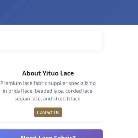
About Yituo Lace
Premium lace fabric supplier specializing
in bridal lace, beaded lace, corded lace,
sequin lace, and stretch lace.
Contact Us
Need Lace Fabric?