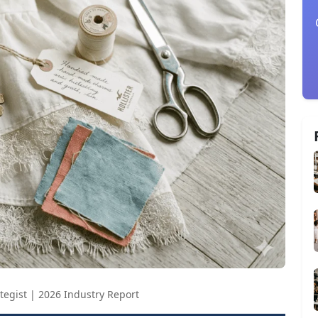
tegist | 2026 Industry Report