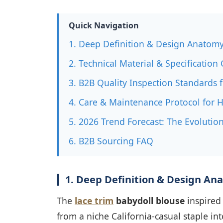
Quick Navigation
1. Deep Definition & Design Anatomy
2. Technical Material & Specificatio
3. B2B Quality Inspection Standards
4. Care & Maintenance Protocol for 
5. 2026 Trend Forecast: The Evolution
6. B2B Sourcing FAQ
1. Deep Definition & Design An
The
lace trim
babydoll blouse
inspired 
from a niche California-casual staple i