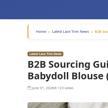
Home
Latest Lace Trim News
B2B Sou
Latest Lace Trim News
B2B Sourcing Gui
Babydoll Blouse 
June 01, 2026
123 views