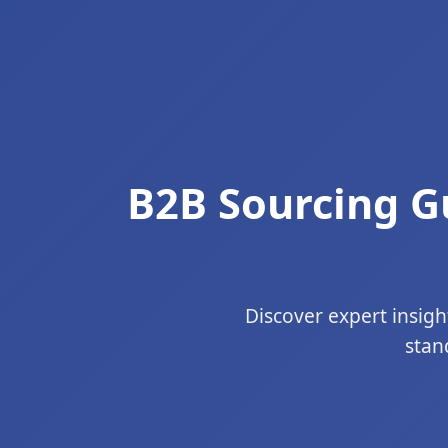
B2B Sourcing Gu
Discover expert insigh
stan