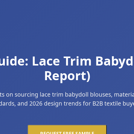
ide: Lace Trim Babyd
Report)
ts on sourcing lace trim babydoll blouses, materi
dards, and 2026 design trends for B2B textile buyer
REQUEST FREE SAMPLE