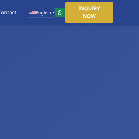
INQUIRY
Contact
English
NOW