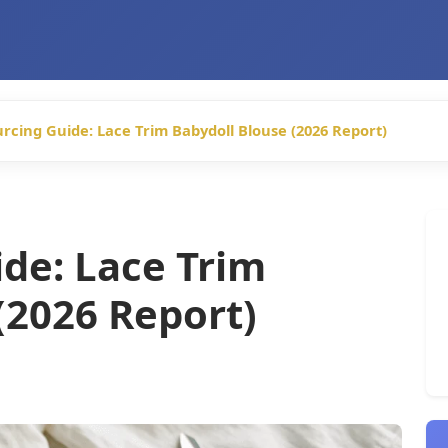
rcing Guide: Lace Trim Babydoll Blouse (2026 Report)
de: Lace Trim
(2026 Report)