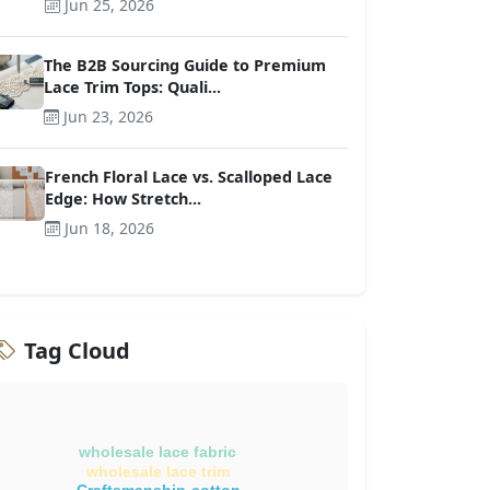
Jun 25, 2026
The B2B Sourcing Guide to Premium
Lace Trim Tops: Quali...
Jun 23, 2026
French Floral Lace vs. Scalloped Lace
Edge: How Stretch...
Jun 18, 2026
Tag Cloud
wholesale lace fabric
wholesale lace trim
Craftsmanship-cotton