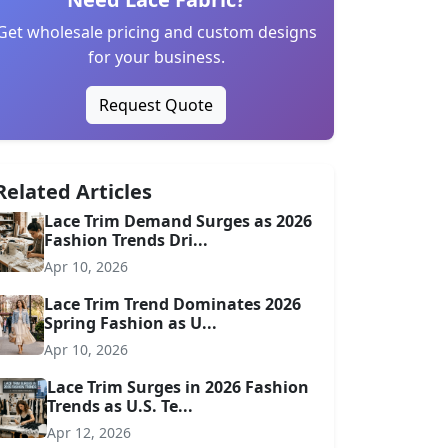
Get wholesale pricing and custom designs
for your business.
Request Quote
Related Articles
Lace Trim Demand Surges as 2026
Fashion Trends Dri...
Apr 10, 2026
Lace Trim Trend Dominates 2026
Spring Fashion as U...
Apr 10, 2026
Lace Trim Surges in 2026 Fashion
Trends as U.S. Te...
Apr 12, 2026