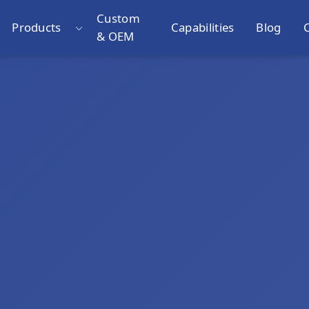
Custom
Products
Capabilities
Blog
& OEM