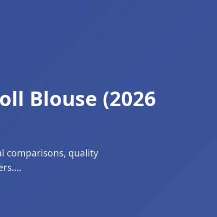
oll Blouse (2026
al comparisons, quality
s....