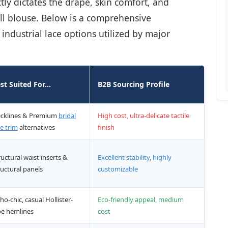
ctly dictates the drape, skin comfort, and
oll blouse. Below is a comprehensive
dustrial lace options utilized by major
st Suited For...
B2B Sourcing Profile
cklines & Premium
bridal
High cost, ultra-delicate tactile
ce trim
alternatives
finish
ructural waist inserts &
Excellent stability, highly
ructural panels
customizable
ho-chic, casual Hollister-
Eco-friendly appeal, medium
be hemlines
cost