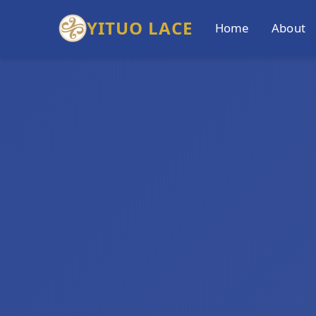
YITUO LACE
Home
About