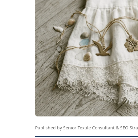
Published by Senior Textile Consultant & SEO Stra