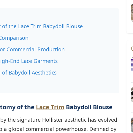
 of the Lace Trim Babydoll Blouse
n Comparison
 for Commercial Production
High-End Lace Garments
 of Babydoll Aesthetics
atomy of the
Lace Trim
Babydoll Blouse
by the signature Hollister aesthetic has evolved
nto a global commercial powerhouse. Defined by