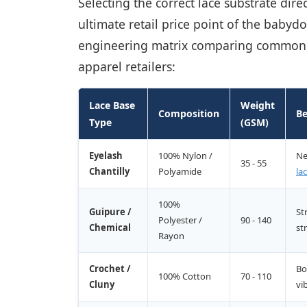
Selecting the correct lace substrate dire
ultimate retail price point of the babyd
engineering matrix comparing common in
apparel retailers:
Lace Base
Weight
Composition
Be
Type
(GSM)
Eyelash
100% Nylon /
Ne
35 - 55
Chantilly
Polyamide
la
100%
Guipure /
St
Polyester /
90 - 140
Chemical
st
Rayon
Crochet /
Bo
100% Cotton
70 - 110
Cluny
vi