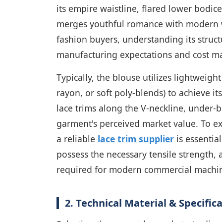
its empire waistline, flared lower bodice
merges youthful romance with modern w
fashion buyers, understanding its struct
manufacturing expectations and cost ma
Typically, the blouse utilizes lightweight
rayon, or soft poly-blends) to achieve it
lace trims along the V-neckline, under-b
garment's perceived market value. To ex
a reliable
lace trim supplier
is essentia
possess the necessary tensile strength, 
required for modern commercial machin
2. Technical Material & Specifi