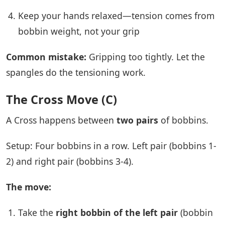
Keep your hands relaxed—tension comes from
bobbin weight, not your grip
Common mistake:
Gripping too tightly. Let the
spangles do the tensioning work.
The Cross Move (C)
A Cross happens between
two pairs
of bobbins.
Setup: Four bobbins in a row. Left pair (bobbins 1-
2) and right pair (bobbins 3-4).
The move:
Take the
right bobbin of the left pair
(bobbin