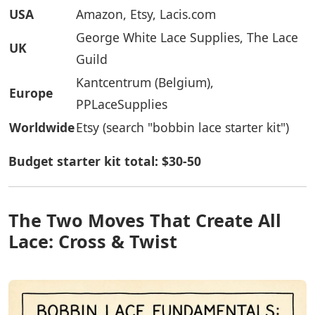
USA
Amazon, Etsy, Lacis.com
George White Lace Supplies, The Lace
UK
Guild
Kantcentrum (Belgium),
Europe
PPLaceSupplies
Worldwide
Etsy (search "bobbin lace starter kit")
Budget starter kit total: $30-50
The Two Moves That Create All
Lace: Cross & Twist