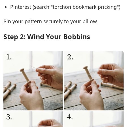
Pinterest (search "torchon bookmark pricking")
Pin your pattern securely to your pillow.
Step 2: Wind Your Bobbins