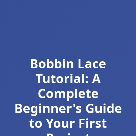
Bobbin Lace
Tutorial: A
Complete
Beginner's Guide
to Your First