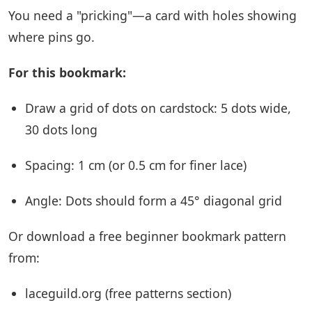
You need a "pricking"—a card with holes showing
where pins go.
For this bookmark:
Draw a grid of dots on cardstock: 5 dots wide,
30 dots long
Spacing: 1 cm (or 0.5 cm for finer lace)
Angle: Dots should form a 45° diagonal grid
Or download a free beginner bookmark pattern
from:
laceguild.org (free patterns section)