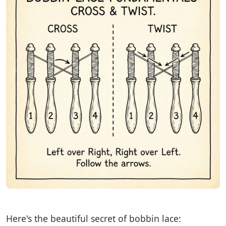
Here's the beautiful secret of bobbin lace: