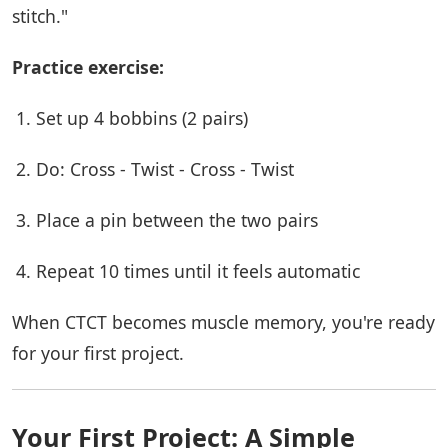
stitch."
Practice exercise:
Set up 4 bobbins (2 pairs)
Do: Cross - Twist - Cross - Twist
Place a pin between the two pairs
Repeat 10 times until it feels automatic
When CTCT becomes muscle memory, you're ready
for your first project.
Your First Project: A Simple