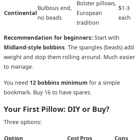
Bolster pillows,
Bulbous end,
$1-3
Continental
European
no beads
each
tradition
Recommendation for beginners:
Start with
Midland-style bobbins
. The spangles (beads) add
weight and stop them rolling around. Much easier
to manage.
You need
12 bobbins minimum
for a simple
bookmark. Buy 16 to have spares.
Your First Pillow: DIY or Buy?
Three options:
Option
Cost
Pros
Cons