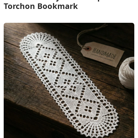
Torchon Bookmark