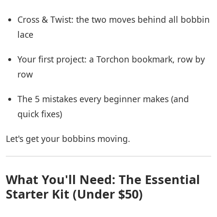
Cross & Twist: the two moves behind all bobbin
lace
Your first project: a Torchon bookmark, row by
row
The 5 mistakes every beginner makes (and
quick fixes)
Let's get your bobbins moving.
What You'll Need: The Essential
Starter Kit (Under $50)