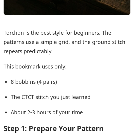
Torchon is the best style for beginners. The
patterns use a simple grid, and the ground stitch
repeats predictably.
This bookmark uses only:
8 bobbins (4 pairs)
The CTCT stitch you just learned
About 2-3 hours of your time
Step 1: Prepare Your Pattern