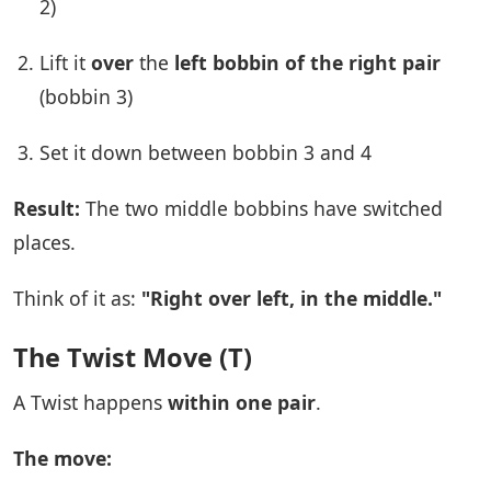
2)
Lift it
over
the
left bobbin of the right pair
(bobbin 3)
Set it down between bobbin 3 and 4
Result:
The two middle bobbins have switched
places.
Think of it as:
"Right over left, in the middle."
The Twist Move (T)
A Twist happens
within one pair
.
The move: