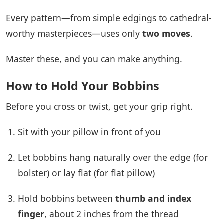
Every pattern—from simple edgings to cathedral-
worthy masterpieces—uses only
two moves
.
Master these, and you can make anything.
How to Hold Your Bobbins
Before you cross or twist, get your grip right.
Sit with your pillow in front of you
Let bobbins hang naturally over the edge (for
bolster) or lay flat (for flat pillow)
Hold bobbins between
thumb and index
finger
, about 2 inches from the thread