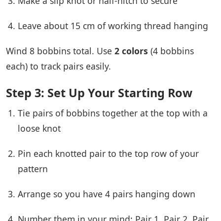
Make a slip knot or half-hitch to secure
Leave about 15 cm of working thread hanging
Wind 8 bobbins total. Use
2 colors
(4 bobbins
each) to track pairs easily.
Step 3: Set Up Your Starting Row
Tie pairs of bobbins together at the top with a
loose knot
Pin each knotted pair to the top row of your
pattern
Arrange so you have 4 pairs hanging down
Number them in your mind: Pair 1, Pair 2, Pair