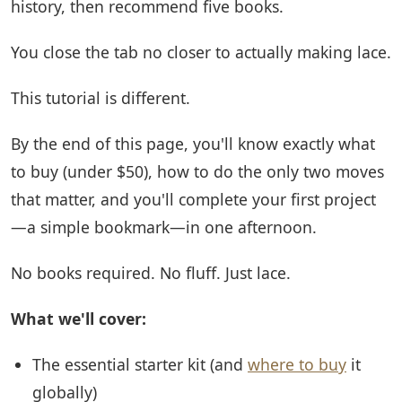
history, then recommend five books.
You close the tab no closer to actually making lace.
This tutorial is different.
By the end of this page, you'll know exactly what
to buy (under $50), how to do the only two moves
that matter, and you'll complete your first project
—a simple bookmark—in one afternoon.
No books required. No fluff. Just lace.
What we'll cover:
The essential starter kit (and
where to buy
it
globally)