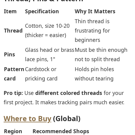
Item
Specification
Why It Matters
Thin thread is
Cotton, size 10-20
Thread
frustrating for
(thicker = easier)
beginners
Glass head or brass
Must be thin enough
Pins
lace pins, 1"
not to split thread
Pattern
Cardstock or
Holds pin holes
card
pricking card
without tearing
Pro tip:
Use
different colored threads
for your
first project. It makes tracking pairs much easier.
Where to Buy
(Global)
Region
Recommended Shops