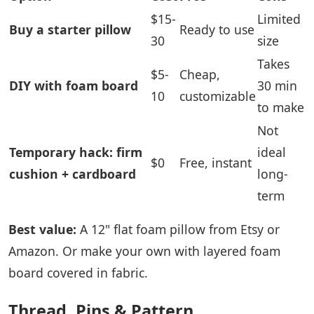
$15-
Limited
Buy a starter pillow
Ready to use
30
size
Takes
$5-
Cheap,
DIY with foam board
30 min
10
customizable
to make
Not
Temporary hack: firm
ideal
$0
Free, instant
cushion + cardboard
long-
term
Best value:
A 12" flat foam pillow from Etsy or
Amazon. Or make your own with layered foam
board covered in fabric.
Thread, Pins & Pattern