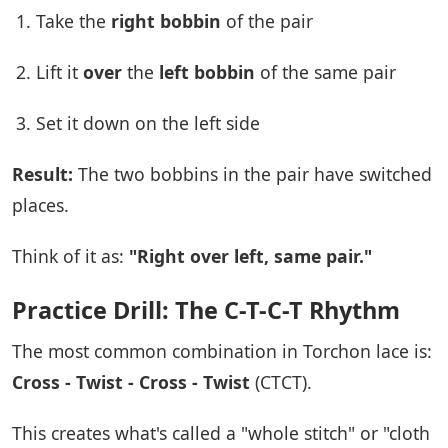
Take the
right bobbin
of the pair
Lift it
over
the
left bobbin
of the same pair
Set it down on the left side
Result:
The two bobbins in the pair have switched
places.
Think of it as:
"Right over left, same pair."
Practice Drill: The C-T-C-T Rhythm
The most common combination in Torchon lace is:
Cross - Twist - Cross - Twist
(CTCT).
This creates what's called a "whole stitch" or "cloth