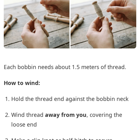
Each bobbin needs about 1.5 meters of thread.
How to wind:
Hold the thread end against the bobbin neck
Wind thread
away from you
, covering the
loose end