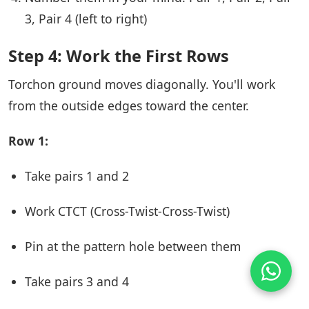
3, Pair 4 (left to right)
Step 4: Work the First Rows
Torchon ground moves diagonally. You'll work
from the outside edges toward the center.
Row 1:
Take pairs 1 and 2
Work CTCT (Cross-Twist-Cross-Twist)
Pin at the pattern hole between them
Take pairs 3 and 4