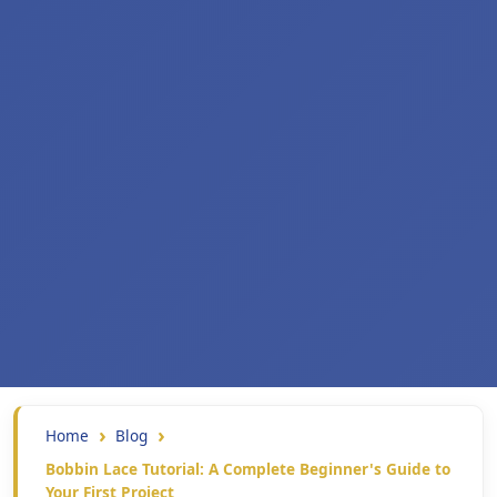
Home
Blog
Bobbin Lace Tutorial: A Complete Beginner's Guide to
Your First Project