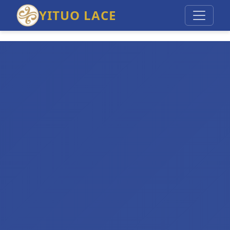
YITUO LACE