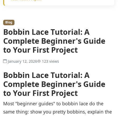
Blog
Bobbin Lace Tutorial: A
Complete Beginner's Guide
to Your First Project
January 12, 2026
123 views
Bobbin Lace Tutorial: A
Complete Beginner's Guide
to Your First Project
Most "beginner guides" to bobbin lace do the
same thing: show you pretty bobbins, explain the