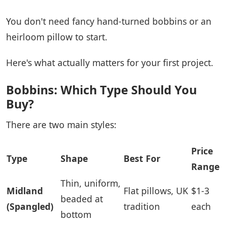
You don't need fancy hand-turned bobbins or an
heirloom pillow to start.
Here's what actually matters for your first project.
Bobbins: Which Type Should You
Buy?
There are two main styles:
Price
Type
Shape
Best For
Range
Thin, uniform,
Midland
Flat pillows, UK
$1-3
beaded at
(Spangled)
tradition
each
bottom