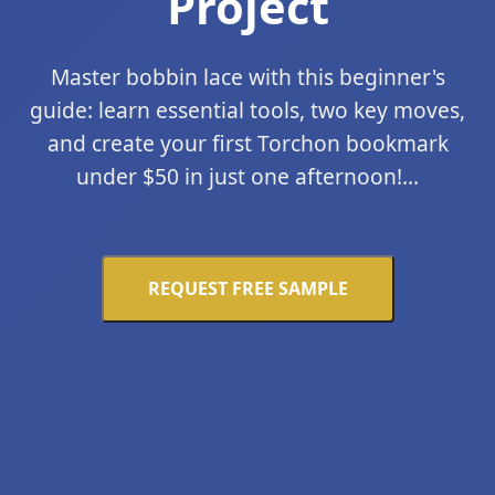
Project
Master bobbin lace with this beginner's
guide: learn essential tools, two key moves,
and create your first Torchon bookmark
under $50 in just one afternoon!...
REQUEST FREE SAMPLE