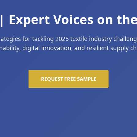
| Expert Voices on the
ategies for tackling 2025 textile industry challen
nability, digital innovation, and resilient supply cha
REQUEST FREE SAMPLE