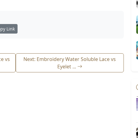
py Link
ce vs
Next: Embroidery Water Soluble Lace vs
Eyelet ...