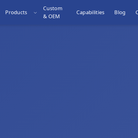
Custom
Products
Capabilities
Blog
& OEM