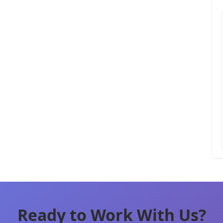
Ready to Work With Us?