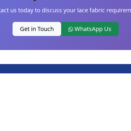
act us today to discuss your lace fabric require
Get in Touch
WhatsApp Us
Products
Company
Fo
Cotton Lace Trim
About Us
Nylon Lace Trim
Contact
i
Polyester Lace Trim
Blog
+
Poly Cotton Blend
Latest Lace Trim
Lace Trim
News
N