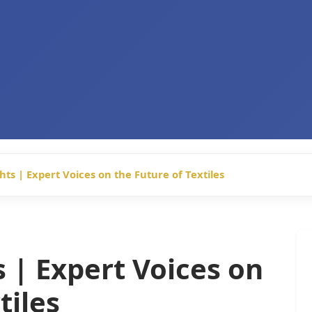
hts | Expert Voices on the Future of Textiles
s | Expert Voices on
tiles