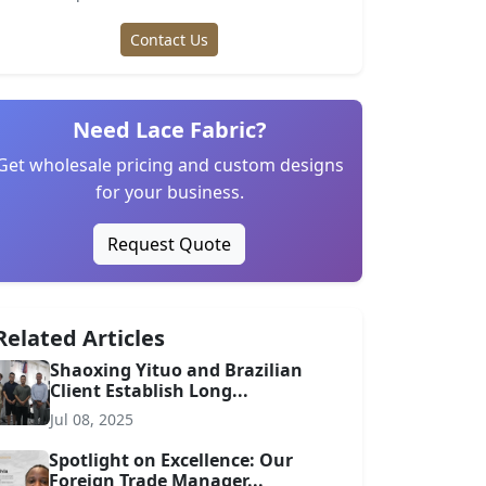
Contact Us
Need Lace Fabric?
Get wholesale pricing and custom designs
for your business.
Request Quote
Related Articles
Shaoxing Yituo and Brazilian
Client Establish Long...
Jul 08, 2025
Spotlight on Excellence: Our
Foreign Trade Manager...