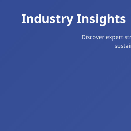
Industry Insights 
Discover expert str
sustai