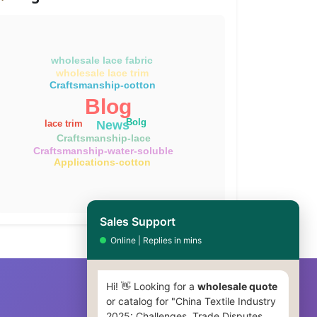
wholesale lace fabric
wholesale lace trim
Craftsmanship-cotton
Blog
Bolg
News
lace trim
Craftsmanship-lace
Craftsmanship-water-soluble
Applications-cotton
Sales Support
Online | Replies in mins
Hi! 👋 Looking for a
wholesale quote
or catalog for "China Textile Industry
2025: Challenges, Trade Disputes,