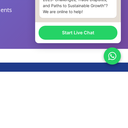
and Paths to Sustainable Growth"?
ments
We are online to help!
Start Live Chat
llow Us
nfo@xyituo.com
86 18106884966
+447549881294
o. 3, 3rd Floor, Workshop, Building 9, Fuling