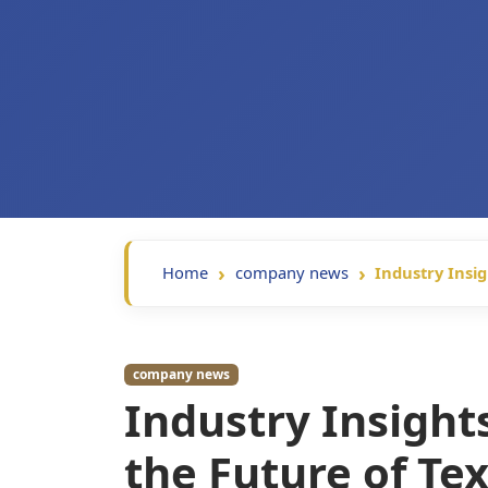
Home
company news
Industry Insig
company news
Industry Insight
the Future of Tex