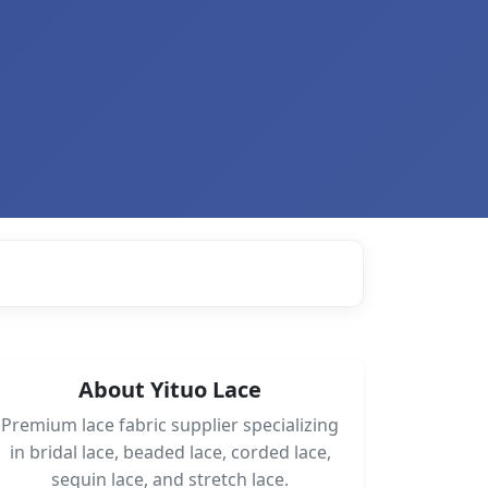
About Yituo Lace
Premium lace fabric supplier specializing
in bridal lace, beaded lace, corded lace,
sequin lace, and stretch lace.