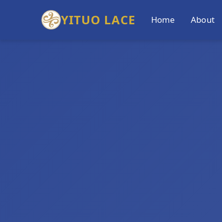
YITUO LACE
Home
About