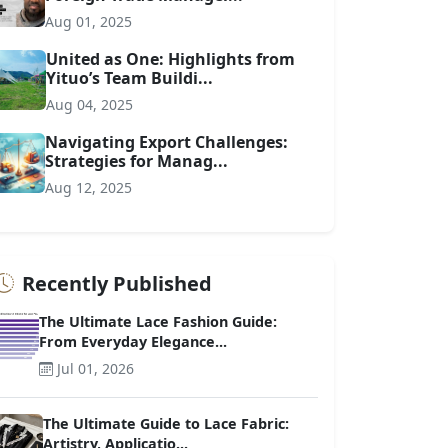
Aug 01, 2025
United as One: Highlights from
Yituo’s Team Buildi...
Aug 04, 2025
Navigating Export Challenges:
Strategies for Manag...
Aug 12, 2025
Recently Published
The Ultimate Lace Fashion Guide:
From Everyday Elegance...
Jul 01, 2026
The Ultimate Guide to Lace Fabric:
Artistry, Applicatio...