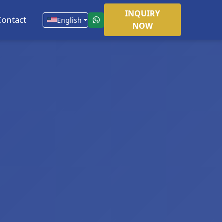
INQUIRY
Contact
English
NOW