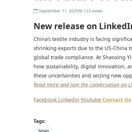
September 11, 2025
123 views
New release on LinkedI
China’s textile industry is facing signifi
shrinking exports due to the US-China
global trade compliance. At Shaoxing Yi
how sustainability, digital innovation, a
these uncertainties and seizing new opp
Read more and join the conversation on L
Facebook
Linkedin
Youtube
Contact Us
Tags:
News