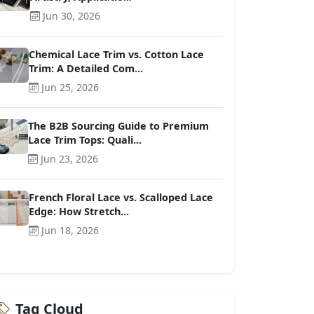
Jun 30, 2026
Chemical Lace Trim vs. Cotton Lace
Trim: A Detailed Com...
Jun 25, 2026
The B2B Sourcing Guide to Premium
Lace Trim Tops: Quali...
Jun 23, 2026
French Floral Lace vs. Scalloped Lace
Edge: How Stretch...
Jun 18, 2026
Tag Cloud