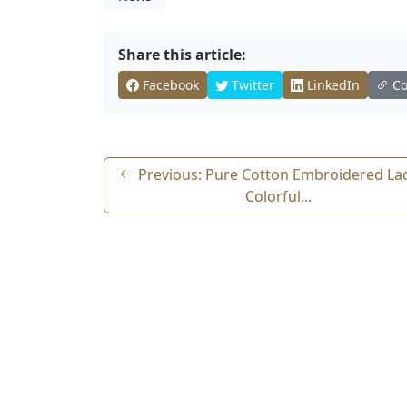
Share this article:
Facebook
Twitter
LinkedIn
Co
Previous: Pure Cotton Embroidered La
Colorful...