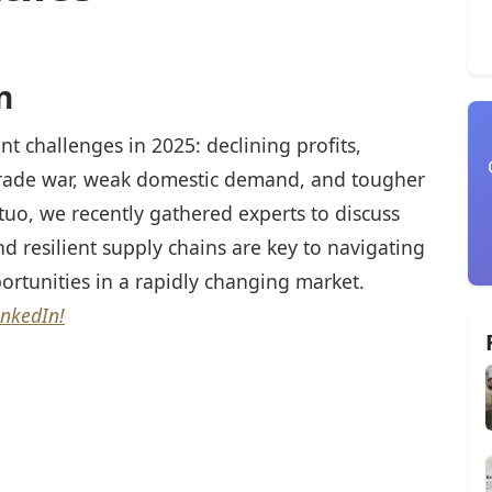
n
cant challenges in 2025: declining profits,
 trade war, weak domestic demand, and tougher
tuo, we recently gathered experts to discuss
nd resilient supply chains are key to navigating
ortunities in a rapidly changing market.
inkedIn!