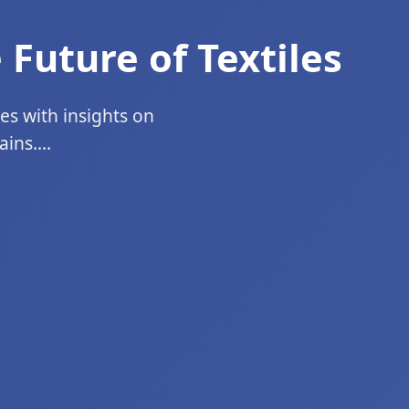
 Future of Textiles
ges with insights on
ins....