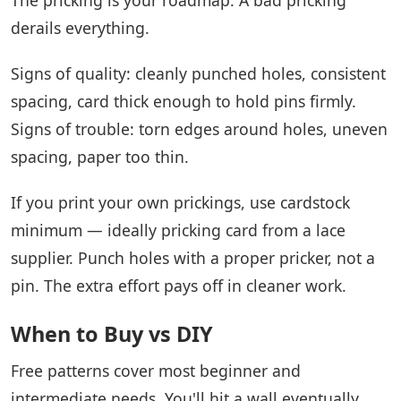
derails everything.
Signs of quality: cleanly punched holes, consistent
spacing, card thick enough to hold pins firmly.
Signs of trouble: torn edges around holes, uneven
spacing, paper too thin.
If you print your own prickings, use cardstock
minimum — ideally pricking card from a lace
supplier. Punch holes with a proper pricker, not a
pin. The extra effort pays off in cleaner work.
When to Buy vs DIY
Free patterns cover most beginner and
intermediate needs. You'll hit a wall eventually.