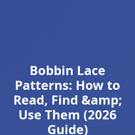
Bobbin Lace
Patterns: How to
Read, Find &amp;
Use Them (2026
Guide)