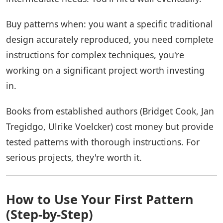
Buy patterns when: you want a specific traditional
design accurately reproduced, you need complete
instructions for complex techniques, you're
working on a significant project worth investing
in.
Books from established authors (Bridget Cook, Jan
Tregidgo, Ulrike Voelcker) cost money but provide
tested patterns with thorough instructions. For
serious projects, they're worth it.
How to Use Your First Pattern
(Step-by-Step)