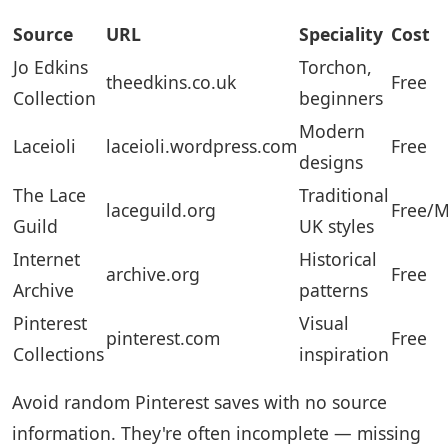
Source
URL
Speciality
Cost
Jo Edkins
Torchon,
theedkins.co.uk
Free
Collection
beginners
Modern
Laceioli
laceioli.wordpress.com
Free
designs
The Lace
Traditional
laceguild.org
Free/
Guild
UK styles
Internet
Historical
archive.org
Free
Archive
patterns
Pinterest
Visual
pinterest.com
Free
Collections
inspiration
Avoid random Pinterest saves with no source
information. They're often incomplete — missing