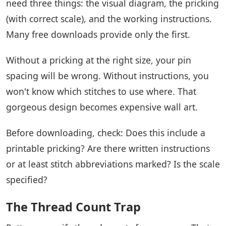
need three things: the visual diagram, the pricking
(with correct scale), and the working instructions.
Many free downloads provide only the first.
Without a pricking at the right size, your pin
spacing will be wrong. Without instructions, you
won't know which stitches to use where. That
gorgeous design becomes expensive wall art.
Before downloading, check: Does this include a
printable pricking? Are there written instructions
or at least stitch abbreviations marked? Is the scale
specified?
The Thread Count Trap