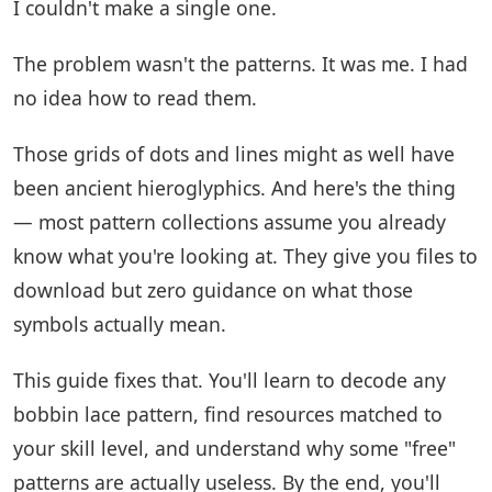
I couldn't make a single one.
The problem wasn't the patterns. It was me. I had
no idea how to read them.
Those grids of dots and lines might as well have
been ancient hieroglyphics. And here's the thing
— most pattern collections assume you already
know what you're looking at. They give you files to
download but zero guidance on what those
symbols actually mean.
This guide fixes that. You'll learn to decode any
bobbin lace pattern, find resources matched to
your skill level, and understand why some "free"
patterns are actually useless. By the end, you'll