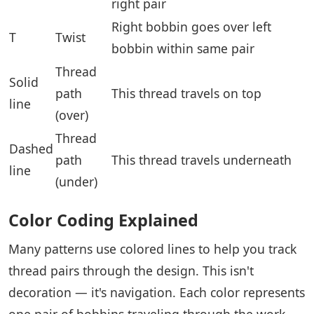
right pair
Right bobbin goes over left
T
Twist
bobbin within same pair
Thread
Solid
path
This thread travels on top
line
(over)
Thread
Dashed
path
This thread travels underneath
line
(under)
Color Coding Explained
Many patterns use colored lines to help you track
thread pairs through the design. This isn't
decoration — it's navigation. Each color represents
one pair of bobbins traveling through the work.