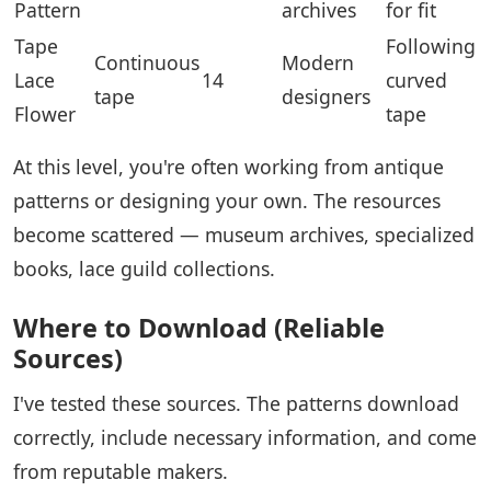
Pattern
archives
for fit
Tape
Following
Continuous
Modern
Lace
14
curved
tape
designers
Flower
tape
At this level, you're often working from antique
patterns or designing your own. The resources
become scattered — museum archives, specialized
books, lace guild collections.
Where to Download (Reliable
Sources)
I've tested these sources. The patterns download
correctly, include necessary information, and come
from reputable makers.