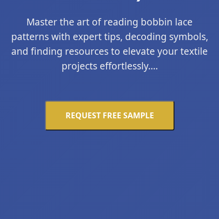
Master the art of reading bobbin lace
patterns with expert tips, decoding symbols,
and finding resources to elevate your textile
projects effortlessly....
REQUEST FREE SAMPLE