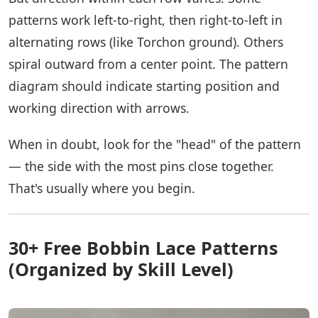
patterns work left-to-right, then right-to-left in
alternating rows (like Torchon ground). Others
spiral outward from a center point. The pattern
diagram should indicate starting position and
working direction with arrows.
When in doubt, look for the "head" of the pattern
— the side with the most pins close together.
That's usually where you begin.
30+ Free Bobbin Lace Patterns
(Organized by Skill Level)