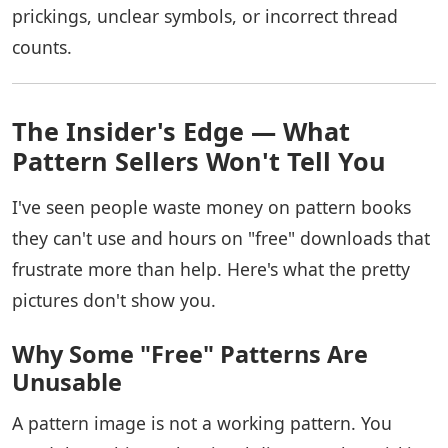
prickings, unclear symbols, or incorrect thread
counts.
The Insider's Edge — What
Pattern Sellers Won't Tell You
I've seen people waste money on pattern books
they can't use and hours on "free" downloads that
frustrate more than help. Here's what the pretty
pictures don't show you.
Why Some "Free" Patterns Are
Unusable
A pattern image is not a working pattern. You