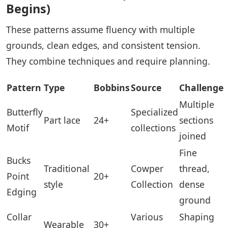
Begins)
These patterns assume fluency with multiple
grounds, clean edges, and consistent tension.
They combine techniques and require planning.
Pattern
Type
Bobbins
Source
Challenge
Multiple
Butterfly
Specialized
Part lace
24+
sections
Motif
collections
joined
Fine
Bucks
Traditional
Cowper
thread,
Point
20+
style
Collection
dense
Edging
ground
Collar
Various
Shaping
Wearable
30+