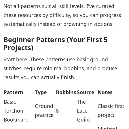
Not all patterns suit all skill levels. I've curated
these resources by difficulty, so you can progress
systematically instead of drowning in options.
Beginner Patterns (Your First 5
Projects)
Start here. These patterns use basic ground
stitches, require minimal bobbins, and produce
results you can actually finish.
Pattern
Type
Bobbins
Source
Notes
Basic
The
Ground
Classic first
Torchon
8
Lace
practice
project
Bookmark
Guild
Minimal