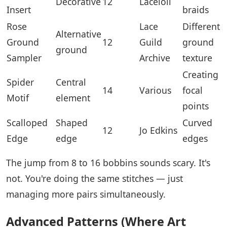
Decorative
12
Laceioli
Insert
braids
Rose
Lace
Different
Alternative
Ground
12
Guild
ground
ground
Sampler
Archive
texture
Creating
Spider
Central
14
Various
focal
Motif
element
points
Scalloped
Shaped
Curved
12
Jo Edkins
Edge
edge
edges
The jump from 8 to 16 bobbins sounds scary. It's
not. You're doing the same stitches — just
managing more pairs simultaneously.
Advanced Patterns (Where Art