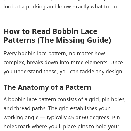
look at a pricking and know exactly what to do.
How to Read Bobbin Lace
Patterns (The Missing Guide)
Every bobbin lace pattern, no matter how
complex, breaks down into three elements. Once
you understand these, you can tackle any design.
The Anatomy of a Pattern
A bobbin lace pattern consists of a grid, pin holes,
and thread paths. The grid establishes your
working angle — typically 45 or 60 degrees. Pin
holes mark where you'll place pins to hold your