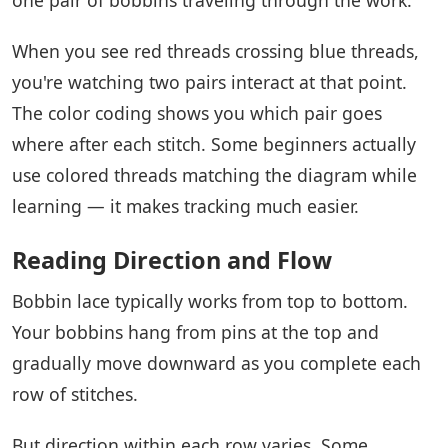
When you see red threads crossing blue threads,
you're watching two pairs interact at that point.
The color coding shows you which pair goes
where after each stitch. Some beginners actually
use colored threads matching the diagram while
learning — it makes tracking much easier.
Reading Direction and Flow
Bobbin lace typically works from top to bottom.
Your bobbins hang from pins at the top and
gradually move downward as you complete each
row of stitches.
But direction within each row varies. Some