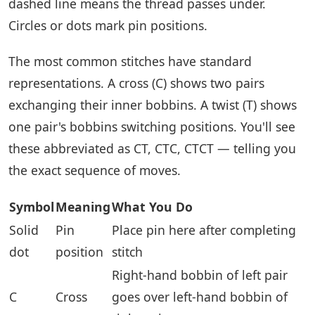
dashed line means the thread passes under.
Circles or dots mark pin positions.
The most common stitches have standard
representations. A cross (C) shows two pairs
exchanging their inner bobbins. A twist (T) shows
one pair's bobbins switching positions. You'll see
these abbreviated as CT, CTC, CTCT — telling you
the exact sequence of moves.
Symbol
Meaning
What You Do
Solid
Pin
Place pin here after completing
dot
position
stitch
Right-hand bobbin of left pair
C
Cross
goes over left-hand bobbin of