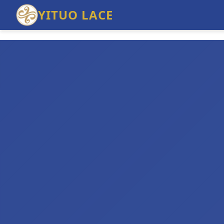
YITUO LACE