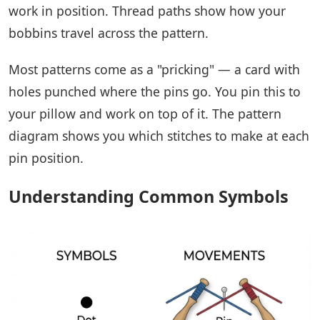
work in position. Thread paths show how your
bobbins travel across the pattern.
Most patterns come as a "pricking" — a card with
holes punched where the pins go. You pin this to
your pillow and work on top of it. The pattern
diagram shows you which stitches to make at each
pin position.
Understanding Common Symbols