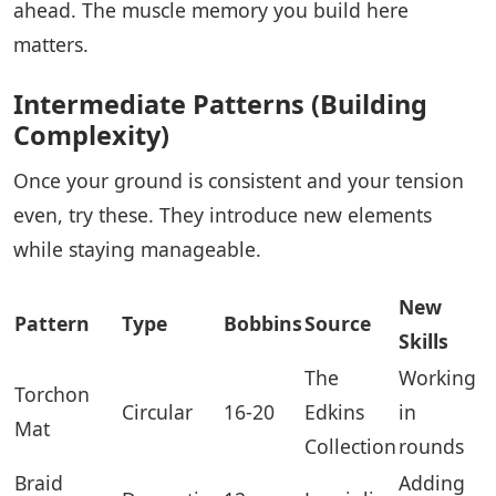
ahead. The muscle memory you build here
matters.
Intermediate Patterns (Building
Complexity)
Once your ground is consistent and your tension
even, try these. They introduce new elements
while staying manageable.
New
Pattern
Type
Bobbins
Source
Skills
The
Working
Torchon
Circular
16-20
Edkins
in
Mat
Collection
rounds
Braid
Adding