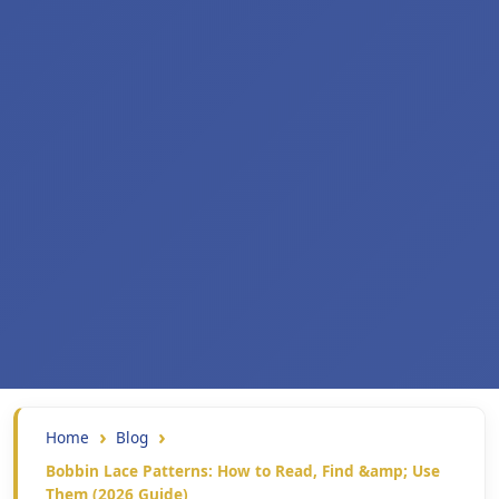
Home
Blog
Bobbin Lace Patterns: How to Read, Find &amp; Use
Them (2026 Guide)