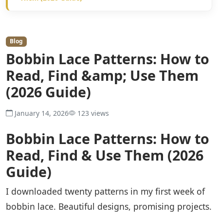
Blog
Bobbin Lace Patterns: How to
Read, Find &amp; Use Them
(2026 Guide)
January 14, 2026
123 views
Bobbin Lace Patterns: How to
Read, Find & Use Them (2026
Guide)
I downloaded twenty patterns in my first week of
bobbin lace. Beautiful designs, promising projects.