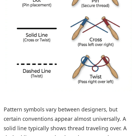
Pattern symbols vary between designers, but
certain conventions appear almost universally. A
solid line typically shows thread traveling over. A