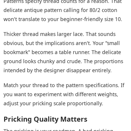
Patterns specify thread counts for a reason. That
delicate antique pattern calling for 80/2 cotton
won't translate to your beginner-friendly size 10.
Thicker thread makes larger lace. That sounds
obvious, but the implications aren't. Your "small
bookmark" becomes a table runner. The delicate
ground looks chunky and crude. The proportions
intended by the designer disappear entirely.
Match your thread to the pattern specifications. If
you want to experiment with different weights,
adjust your pricking scale proportionally.
Pricking Quality Matters
The pricking is your roadmap. A bad pricking