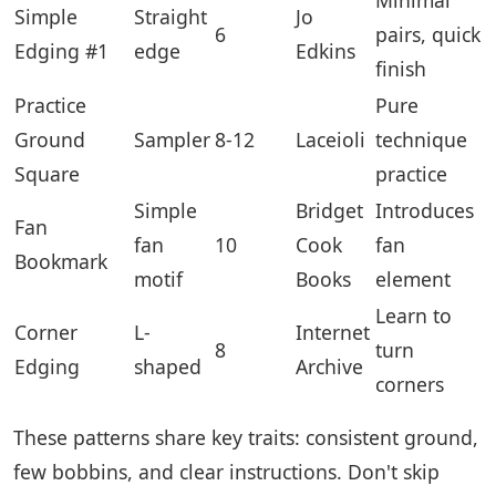
Simple
Straight
Jo
6
pairs, quick
Edging #1
edge
Edkins
finish
Practice
Pure
Ground
Sampler
8-12
Laceioli
technique
Square
practice
Simple
Bridget
Introduces
Fan
fan
10
Cook
fan
Bookmark
motif
Books
element
Learn to
Corner
L-
Internet
8
turn
Edging
shaped
Archive
corners
These patterns share key traits: consistent ground,
few bobbins, and clear instructions. Don't skip