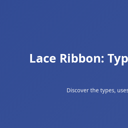
Lace Ribbon: Typ
Discover the types, uses