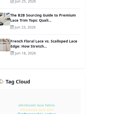
Jun 25, 2026
The B2B Sourcing Guide to Premium
Lace Trim Tops: Quali...
Jun 23, 2026
French Floral Lace vs. Scalloped Lace
Edge: How Stretch...
Jun 18, 2026
Tag Cloud
wholesale lace fabric
wholesale lace trim
Craftsmanship-cotton