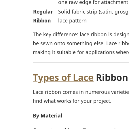
one raw edge for attachment
Regular
Solid fabric strip (satin, grosg
Ribbon
lace pattern
The key difference: lace ribbon is design
be sewn onto something else. Lace ribbo
making it suitable for applications wher
Types of Lace
Ribbon
Lace ribbon comes in numerous varietie
find what works for your project.
By Material