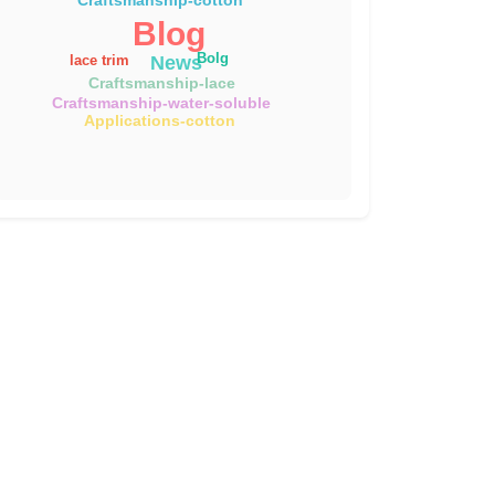
Blog
Bolg
News
lace trim
Craftsmanship-lace
Craftsmanship-water-soluble
Applications-cotton