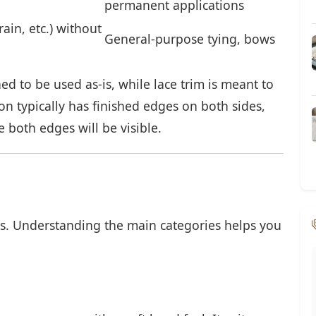
permanent applications
rain, etc.) without
General-purpose tying, bows
ed to be used as-is, while lace trim is meant to
n typically has finished edges on both sides,
e both edges will be visible.
s. Understanding the main categories helps you