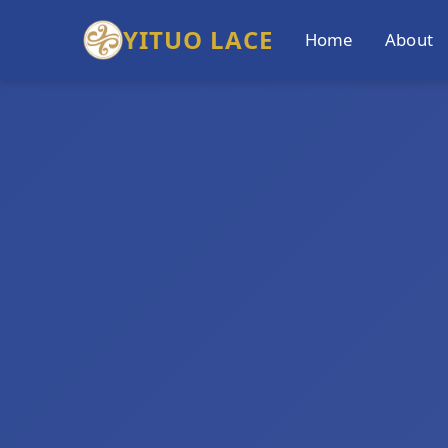
YITUO LACE
Home
About