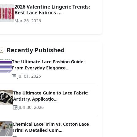
2026 Valentine Lingerie Trends:
Best Lace Fabrics ...
Mar 26, 2026
Recently Published
The Ultimate Lace Fashion Guide:
From Everyday Elegance...
Jul 01, 2026
The Ultimate Guide to Lace Fabric:
Artistry, Applicatio...
Jun 30, 2026
Chemical Lace Trim vs. Cotton Lace
Trim: A Detailed Com...