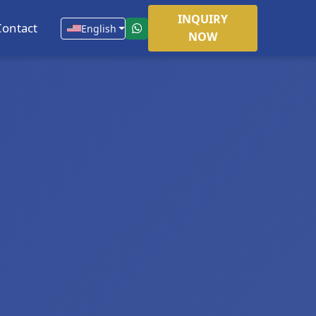
INQUIRY
Contact
English
NOW