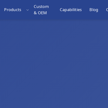
Custom
Products
Capabilities
Blog
& OEM