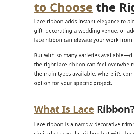
to Choose
the Ri
Lace ribbon adds instant elegance to a
gift, decorating a wedding venue, or ad
lace ribbon can elevate your work from
But with so many varieties available—di
the right lace ribbon can feel overwhelm
the main types available, where it's co
option for your specific project.
What Is Lace
Ribbon
Lace ribbon is a narrow decorative trim 
similarly to regular ribbon but with the d