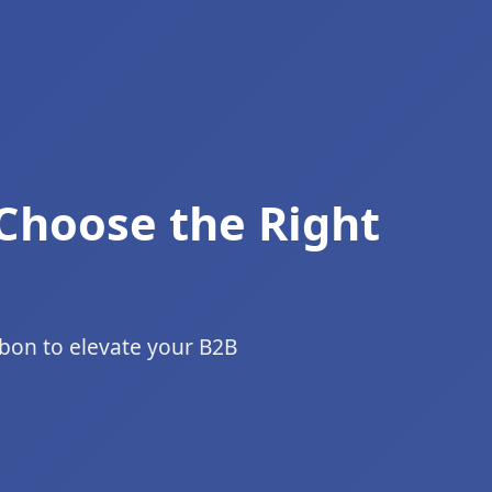
 Choose the Right
ibbon to elevate your B2B