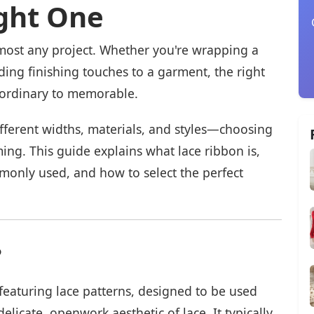
ght One
lmost any project. Whether you're wrapping a
ding finishing touches to a garment, the right
 ordinary to memorable.
fferent widths, materials, and styles—choosing
ing. This guide explains what lace ribbon is,
mmonly used, and how to select the perfect
?
featuring lace patterns, designed to be used
elicate, openwork aesthetic of lace. It typically