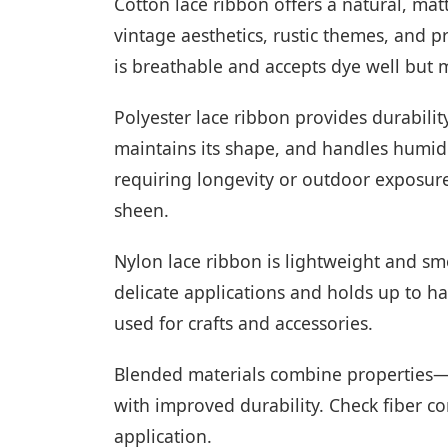
Cotton lace ribbon offers a natural, matt
vintage aesthetics, rustic themes, and 
is breathable and accepts dye well but 
Polyester lace ribbon provides durabilit
maintains its shape, and handles humidit
requiring longevity or outdoor exposure.
sheen.
Nylon lace ribbon is lightweight and smoo
delicate applications and holds up to 
used for crafts and accessories.
Blended materials combine properties—
with improved durability. Check fiber con
application.