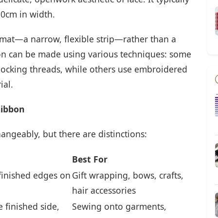
10cm in width.
rmat—a narrow, flexible strip—rather than a
bon can be made using various techniques: some
erlocking threads, while others use embroidered
ial.
Ribbon
ngeably, but there are distinctions:
Best For
 finished edges on
Gift wrapping, bows, crafts,
hair accessories
 finished side,
Sewing onto garments,