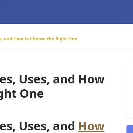
es, and How to Choose the Right One
es, Uses, and How
ight One
es, Uses, and
How