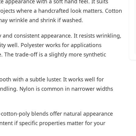
e appearance with a soft hand feel. It suits
projects where a handcrafted look matters. Cotton
may wrinkle and shrink if washed.
y and consistent appearance. It resists wrinkling,
y well. Polyester works for applications
 The trade-off is a slightly more synthetic
th with a subtle luster. It works well for
handling. Nylon is common in narrower widths
cotton-poly blends offer natural appearance
tent if specific properties matter for your