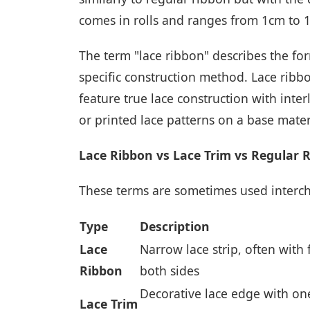
comes in rolls and ranges from 1cm to 
The term "lace ribbon" describes the fo
specific construction method. Lace rib
feature true lace construction with int
or printed lace patterns on a base mater
Lace Ribbon vs Lace Trim vs Regular 
These terms are sometimes used intercha
Type
Description
Lace
Narrow lace strip, often with
Ribbon
both sides
Decorative lace edge with one
Lace Trim