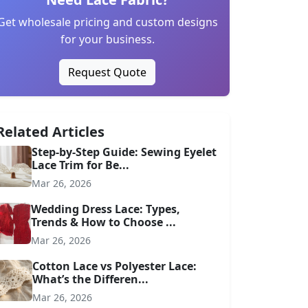
Get wholesale pricing and custom designs
for your business.
Request Quote
Related Articles
Step-by-Step Guide: Sewing Eyelet
Lace Trim for Be...
Mar 26, 2026
Wedding Dress Lace: Types,
Trends & How to Choose ...
Mar 26, 2026
Cotton Lace vs Polyester Lace:
What’s the Differen...
Mar 26, 2026