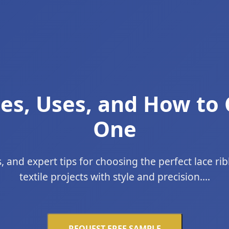
es, Uses, and How to
One
, and expert tips for choosing the perfect lace r
textile projects with style and precision....
REQUEST FREE SAMPLE