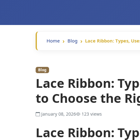
Home
Blog
Lace Ribbon: Types, Us
Blog
Lace Ribbon: Typ
to Choose the R
January 08, 2026
123 views
Lace Ribbon: Typ