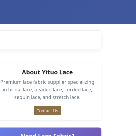
About Yituo Lace
Premium lace fabric supplier specializing
in bridal lace, beaded lace, corded lace,
sequin lace, and stretch lace.
Contact Us
Need Lace Fabric?