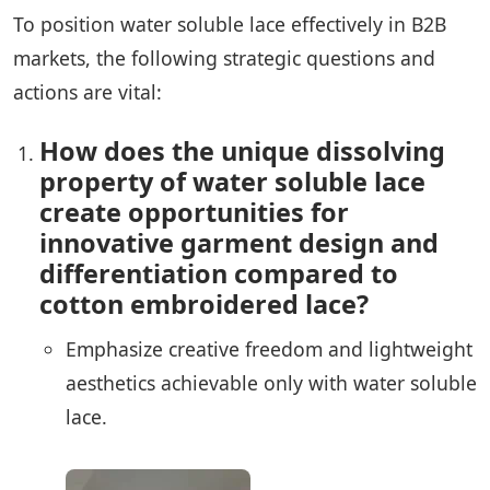
To position water soluble lace effectively in B2B
markets, the following strategic questions and
actions are vital:
How does the unique dissolving
property of water soluble lace
create opportunities for
innovative garment design and
differentiation compared to
cotton embroidered lace?
Emphasize creative freedom and lightweight
aesthetics achievable only with water soluble
lace.