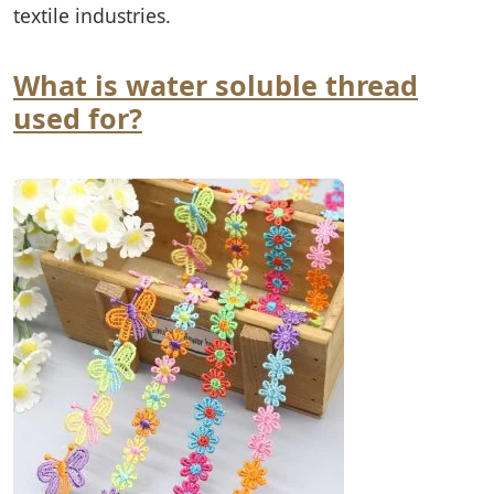
textile industries.
What is water soluble thread
used for?