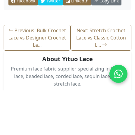
Facebook
Twitter
LinkedIn
Copy Link
Previous: Bulk Crochet
Next: Stretch Crochet
Lace vs Designer Crochet
Lace vs Classic Cotton
La...
L...
About Yituo Lace
Premium lace fabric supplier specializing in bridal
lace, beaded lace, corded lace, sequin lace, and
stretch lace.
Contact Us
Need Lace Fabric?
Get wholesale pricing and custom designs for your