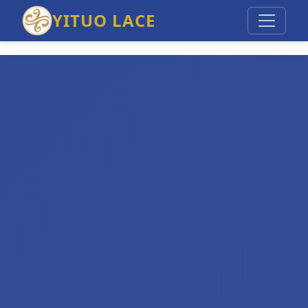
YITUO LACE