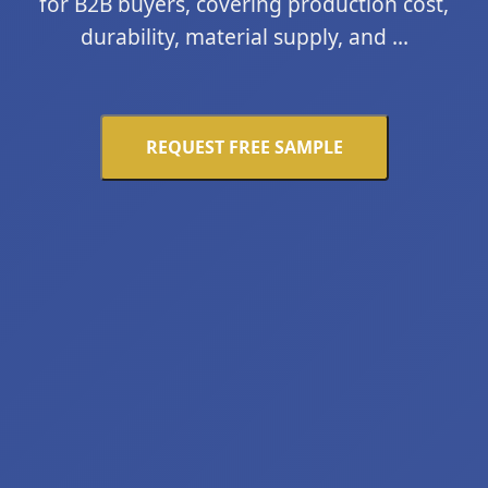
for B2B buyers, covering production cost,
durability, material supply, and ...
REQUEST FREE SAMPLE