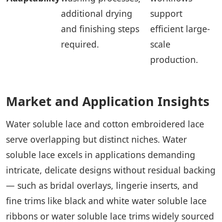
additional drying
support
and finishing steps
efficient large-
required.
scale
production.
Market and Application Insights
Water soluble lace and cotton embroidered lace
serve overlapping but distinct niches. Water
soluble lace excels in applications demanding
intricate, delicate designs without residual backing
— such as bridal overlays, lingerie inserts, and
fine trims like black and white water soluble lace
ribbons or water soluble lace trims widely sourced