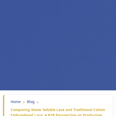
Home
Blog
Comparing Water Soluble Lace and Traditional Cotton
Embroidered Lace: A B2B Perspective on Production