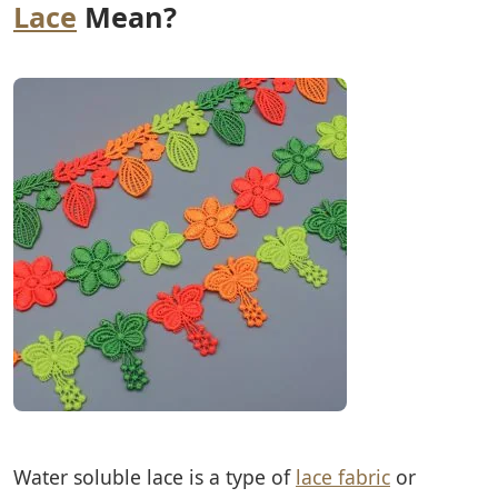
Lace
Mean?
Water soluble lace is a type of
lace fabric
or