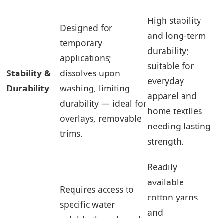
High stability
Designed for
and long-term
temporary
durability;
applications;
suitable for
Stability &
dissolves upon
everyday
Durability
washing, limiting
apparel and
durability — ideal for
home textiles
overlays, removable
needing lasting
trims.
strength.
Readily
available
Requires access to
cotton yarns
specific water
and