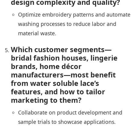
design complexity and quality?
Optimize embroidery patterns and automate
washing processes to reduce labor and
material waste.
Which customer segments—
bridal fashion houses, lingerie
brands, home décor
manufacturers—most benefit
from water soluble lace’s
features, and how to tailor
marketing to them?
Collaborate on product development and
sample trials to showcase applications.