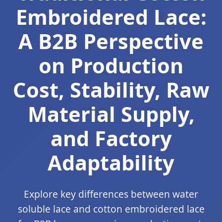
Embroidered Lace:
A B2B Perspective
on Production
Cost, Stability, Raw
Material Supply,
and Factory
Adaptability
Explore key differences between water
soluble lace and cotton embroidered lace