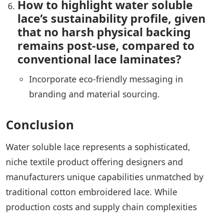
How to highlight water soluble
lace’s sustainability profile, given
that no harsh physical backing
remains post-use, compared to
conventional lace laminates?
Incorporate eco-friendly messaging in
branding and material sourcing.
Conclusion
Water soluble lace represents a sophisticated,
niche textile product offering designers and
manufacturers unique capabilities unmatched by
traditional cotton embroidered lace. While
production costs and supply chain complexities