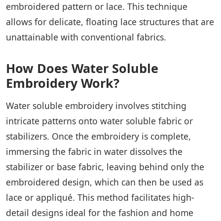
embroidered pattern or lace. This technique
allows for delicate, floating lace structures that are
unattainable with conventional fabrics.
How Does Water Soluble
Embroidery Work?
Water soluble embroidery involves stitching
intricate patterns onto water soluble fabric or
stabilizers. Once the embroidery is complete,
immersing the fabric in water dissolves the
stabilizer or base fabric, leaving behind only the
embroidered design, which can then be used as
lace or appliqué. This method facilitates high-
detail designs ideal for the fashion and home