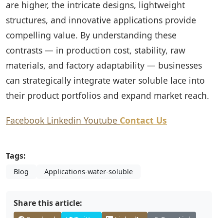
are higher, the intricate designs, lightweight
structures, and innovative applications provide
compelling value. By understanding these
contrasts — in production cost, stability, raw
materials, and factory adaptability — businesses
can strategically integrate water soluble lace into
their product portfolios and expand market reach.
Facebook
Linkedin
Youtube
Contact Us
Tags:
Blog
Applications-water-soluble
Share this article: