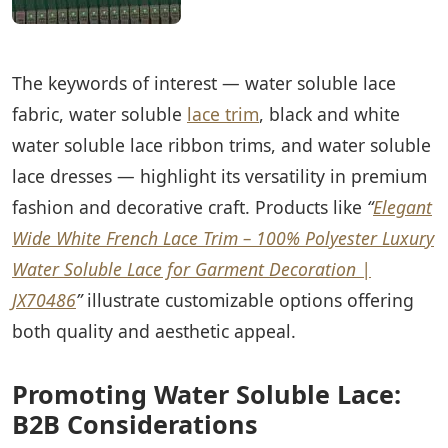
The keywords of interest — water soluble lace
fabric, water soluble
lace trim
, black and white
water soluble lace ribbon trims, and water soluble
lace dresses — highlight its versatility in premium
fashion and decorative craft. Products like
“
Elegant
Wide White French Lace Trim – 100% Polyester Luxury
Water Soluble Lace for Garment Decoration |
JX70486
”
illustrate customizable options offering
both quality and aesthetic appeal.
Promoting Water Soluble Lace:
B2B Considerations