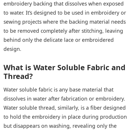
embroidery backing that dissolves when exposed
to water. It’s designed to be used in embroidery or
sewing projects where the backing material needs
to be removed completely after stitching, leaving
behind only the delicate lace or embroidered
design.
What is Water Soluble Fabric and
Thread?
Water soluble fabric is any base material that
dissolves in water after fabrication or embroidery.
Water soluble thread, similarly, is a fiber designed
to hold the embroidery in place during production
but disappears on washing, revealing only the