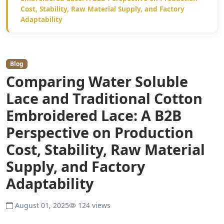
Cost, Stability, Raw Material Supply, and Factory
Adaptability
Blog
Comparing Water Soluble
Lace and Traditional Cotton
Embroidered Lace: A B2B
Perspective on Production
Cost, Stability, Raw Material
Supply, and Factory
Adaptability
August 01, 2025
124 views