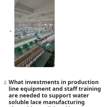
What investments in production
line equipment and staff training
are needed to support water
soluble lace manufacturing