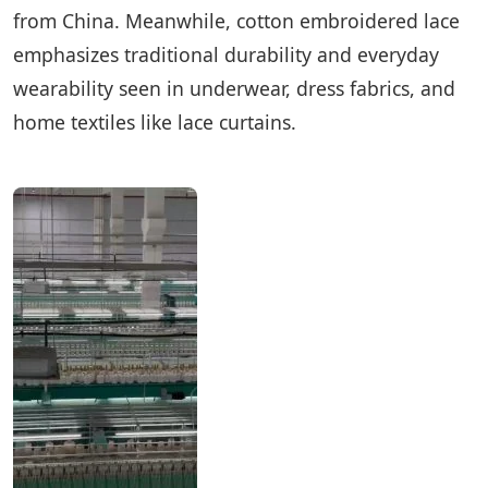
from China. Meanwhile, cotton embroidered lace
emphasizes traditional durability and everyday
wearability seen in underwear, dress fabrics, and
home textiles like lace curtains.