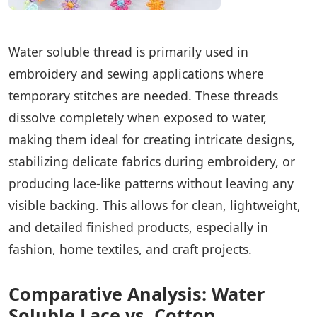
Water soluble thread is primarily used in
embroidery and sewing applications where
temporary stitches are needed. These threads
dissolve completely when exposed to water,
making them ideal for creating intricate designs,
stabilizing delicate fabrics during embroidery, or
producing lace-like patterns without leaving any
visible backing. This allows for clean, lightweight,
and detailed finished products, especially in
fashion, home textiles, and craft projects.
Comparative Analysis: Water
Soluble Lace vs. Cotton