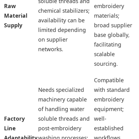
soluble threads and
Raw
embroidery
chemical stabilizers;
Material
materials;
availability can be
Supply
broad supplier
limited depending
base globally,
on supplier
facilitating
networks.
scalable
sourcing.
Compatible
Needs specialized
with standard
machinery capable
embroidery
of handling water
equipment;
Factory
soluble threads and
well-
Line
post-embroidery
established
Adaptability
washing processes;
workflows