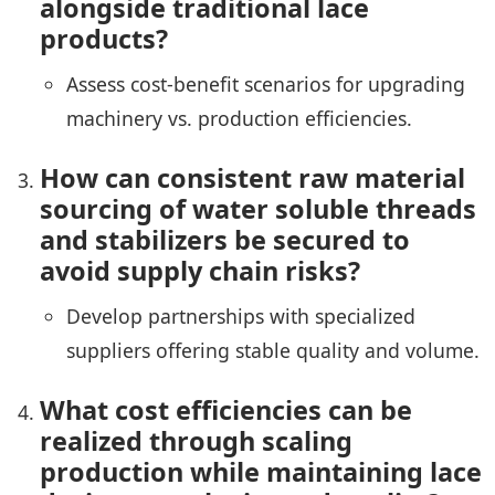
alongside traditional lace
products?
Assess cost-benefit scenarios for upgrading
machinery vs. production efficiencies.
How can consistent raw material
sourcing of water soluble threads
and stabilizers be secured to
avoid supply chain risks?
Develop partnerships with specialized
suppliers offering stable quality and volume.
What cost efficiencies can be
realized through scaling
production while maintaining lace