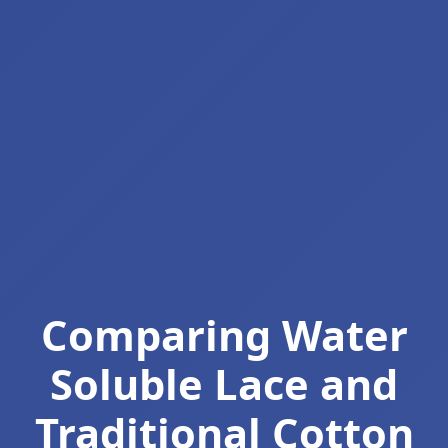
Comparing Water
Soluble Lace and
Traditional Cotton