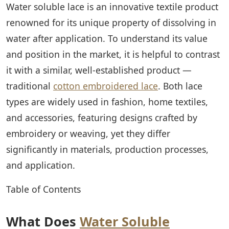
Water soluble lace is an innovative textile product
renowned for its unique property of dissolving in
water after application. To understand its value
and position in the market, it is helpful to contrast
it with a similar, well-established product —
traditional
cotton embroidered lace
. Both lace
types are widely used in fashion, home textiles,
and accessories, featuring designs crafted by
embroidery or weaving, yet they differ
significantly in materials, production processes,
and application.
Table of Contents
What Does
Water Soluble