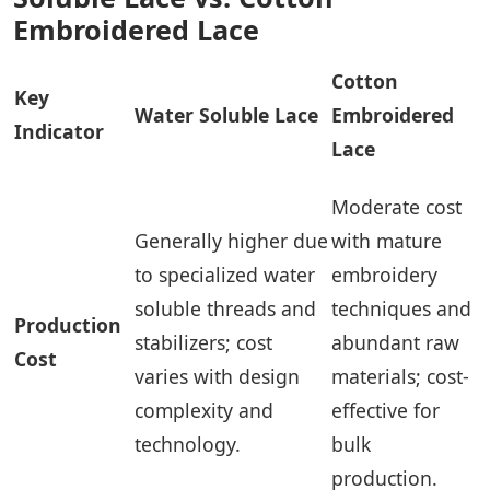
Embroidered Lace
Cotton
Key
Water Soluble Lace
Embroidered
Indicator
Lace
Moderate cost
Generally higher due
with mature
to specialized water
embroidery
soluble threads and
techniques and
Production
stabilizers; cost
abundant raw
Cost
varies with design
materials; cost-
complexity and
effective for
technology.
bulk
production.