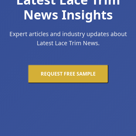
News Insights
Expert articles and industry updates about
Latest Lace Trim News.
REQUEST FREE SAMPLE