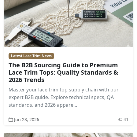
Latest Lace Trim News
The B2B Sourcing Guide to Premium
Lace Trim Tops: Quality Standards &
2026 Trends
Master your lace trim top supply chain with our
expert B2B guide. Explore technical specs, QA
standards, and 2026 appare...
Jun 23, 2026
41