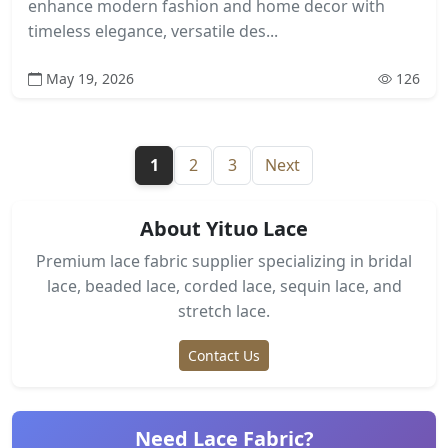
enhance modern fashion and home decor with
timeless elegance, versatile des...
May 19, 2026
126
1
2
3
Next
About Yituo Lace
Premium lace fabric supplier specializing in bridal
lace, beaded lace, corded lace, sequin lace, and
stretch lace.
Contact Us
Need Lace Fabric?