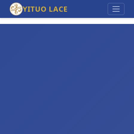
YITUO LACE