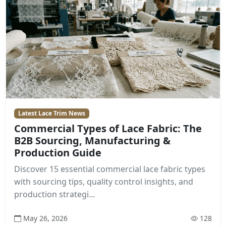
Latest Lace Trim News
Commercial Types of Lace Fabric: The
B2B Sourcing, Manufacturing &
Production Guide
Discover 15 essential commercial lace fabric types
with sourcing tips, quality control insights, and
production strategi...
May 26, 2026
128