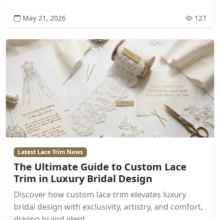
May 21, 2026
127
Latest Lace Trim News
The Ultimate Guide to Custom Lace
Trim in Luxury Bridal Design
Discover how custom lace trim elevates luxury
bridal design with exclusivity, artistry, and comfort,
driving brand ident...