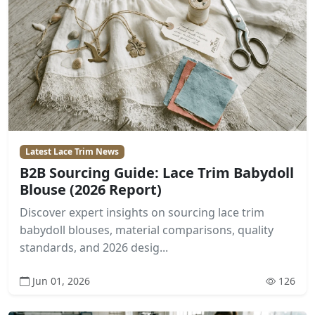
Latest Lace Trim News
B2B Sourcing Guide: Lace Trim Babydoll
Blouse (2026 Report)
Discover expert insights on sourcing lace trim
babydoll blouses, material comparisons, quality
standards, and 2026 desig...
Jun 01, 2026
126