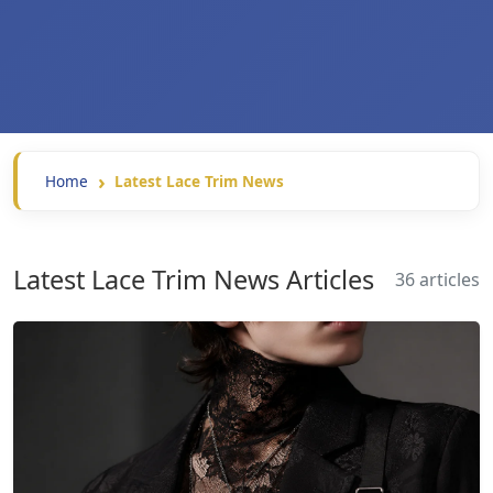
Home
Latest Lace Trim News
Latest Lace Trim News Articles
36 articles