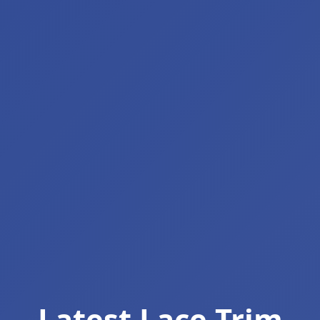
Latest Lace Trim