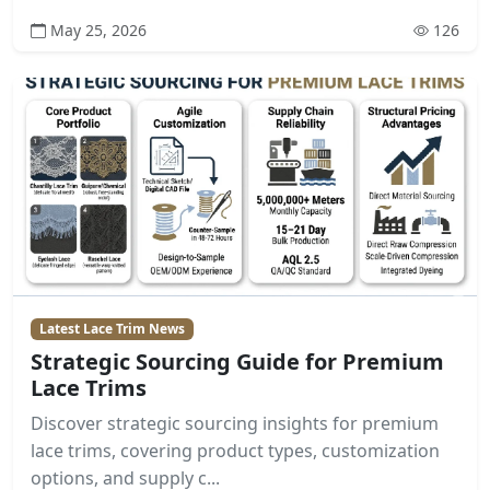
May 25, 2026
126
Latest Lace Trim News
Strategic Sourcing Guide for Premium
Lace Trims
Discover strategic sourcing insights for premium
lace trims, covering product types, customization
options, and supply c...