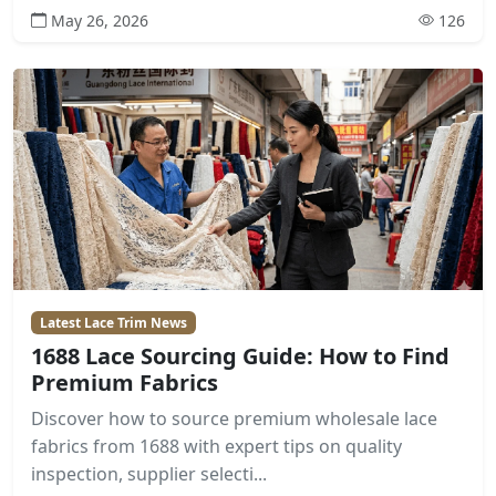
May 26, 2026
126
Latest Lace Trim News
1688 Lace Sourcing Guide: How to Find
Premium Fabrics
Discover how to source premium wholesale lace
fabrics from 1688 with expert tips on quality
inspection, supplier selecti...