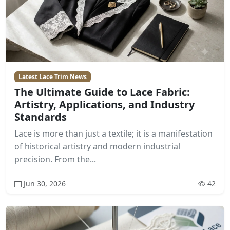
Latest Lace Trim News
The Ultimate Guide to Lace Fabric:
Artistry, Applications, and Industry
Standards
Lace is more than just a textile; it is a manifestation
of historical artistry and modern industrial
precision. From the...
Jun 30, 2026
42