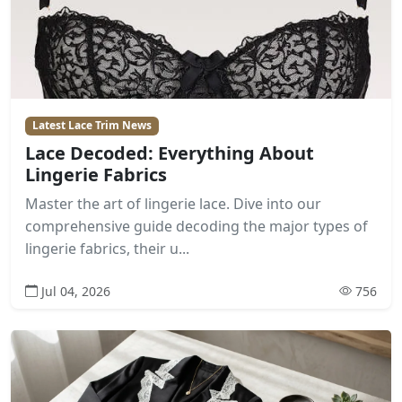
Latest Lace Trim News
Lace Decoded: Everything About
Lingerie Fabrics
Master the art of lingerie lace. Dive into our
comprehensive guide decoding the major types of
lingerie fabrics, their u...
Jul 04, 2026
756