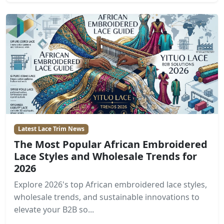
Latest Lace Trim News
The Most Popular African Embroidered
Lace Styles and Wholesale Trends for
2026
Explore 2026's top African embroidered lace styles,
wholesale trends, and sustainable innovations to
elevate your B2B so...