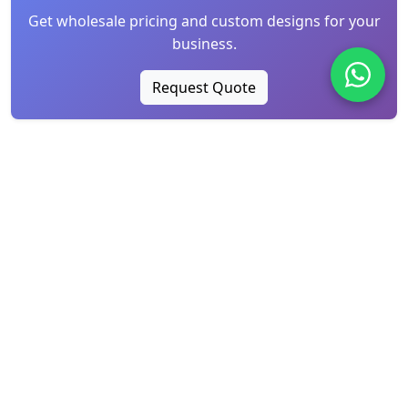
Get wholesale pricing and custom designs for your
business.
Request Quote
Recently Published
Water-Soluble Chemical Lace vs. Mesh Tulle
Embroidery: ...
Aug 06, 2026
Global Sourcing Insights: The Lace
Renaissance and High...
Jul 25, 2026
Why Is Lace Itchy? How to Choose Soft, Skin-
Friendly La...