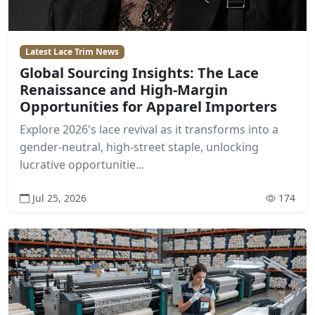
Latest Lace Trim News
Global Sourcing Insights: The Lace
Renaissance and High-Margin
Opportunities for Apparel Importers
Explore 2026's lace revival as it transforms into a
gender-neutral, high-street staple, unlocking
lucrative opportunitie...
Jul 25, 2026
174