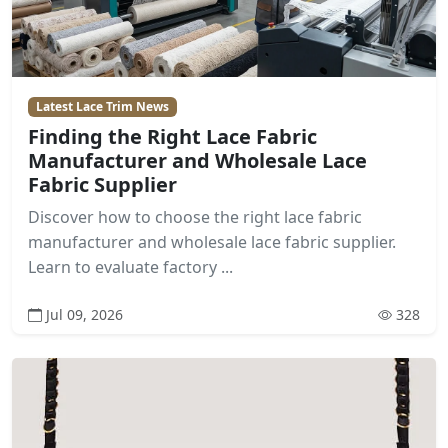
Latest Lace Trim News
Finding the Right Lace Fabric
Manufacturer and Wholesale Lace
Fabric Supplier
Discover how to choose the right lace fabric
manufacturer and wholesale lace fabric supplier.
Learn to evaluate factory ...
Jul 09, 2026
328