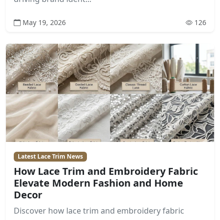
May 19, 2026
126
Latest Lace Trim News
How Lace Trim and Embroidery Fabric
Elevate Modern Fashion and Home
Decor
Discover how lace trim and embroidery fabric