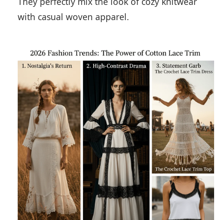
They perfectly mix the look of cozy knitwear
with casual woven apparel.