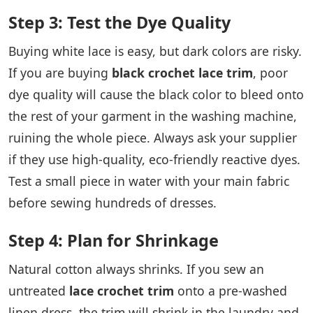
Step 3: Test the Dye Quality
Buying white lace is easy, but dark colors are risky.
If you are buying
black crochet lace trim
, poor
dye quality will cause the black color to bleed onto
the rest of your garment in the washing machine,
ruining the whole piece. Always ask your supplier
if they use high-quality, eco-friendly reactive dyes.
Test a small piece in water with your main fabric
before sewing hundreds of dresses.
Step 4: Plan for Shrinkage
Natural cotton always shrinks. If you sew an
untreated
lace crochet trim
onto a pre-washed
linen dress, the trim will shrink in the laundry and