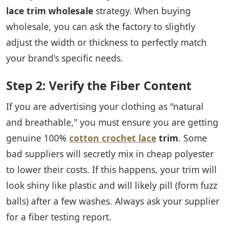
lace trim wholesale
strategy. When buying
wholesale, you can ask the factory to slightly
adjust the width or thickness to perfectly match
your brand's specific needs.
Step 2: Verify the Fiber Content
If you are advertising your clothing as "natural
and breathable," you must ensure you are getting
genuine 100%
cotton crochet lace
trim
. Some
bad suppliers will secretly mix in cheap polyester
to lower their costs. If this happens, your trim will
look shiny like plastic and will likely pill (form fuzz
balls) after a few washes. Always ask your supplier
for a fiber testing report.