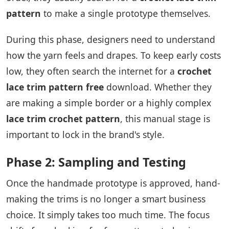
pattern
to make a single prototype themselves.
During this phase, designers need to understand
how the yarn feels and drapes. To keep early costs
low, they often search the internet for a
crochet
lace trim pattern free
download. Whether they
are making a simple border or a highly complex
lace trim crochet pattern
, this manual stage is
important to lock in the brand's style.
Phase 2: Sampling and Testing
Once the handmade prototype is approved, hand-
making the trims is no longer a smart business
choice. It simply takes too much time. The focus