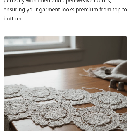
perfectly with linen and open-weave fabrics,
ensuring your garment looks premium from top to
bottom.