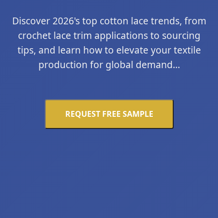
Discover 2026's top cotton lace trends, from
crochet lace trim applications to sourcing
tips, and learn how to elevate your textile
production for global demand...
REQUEST FREE SAMPLE