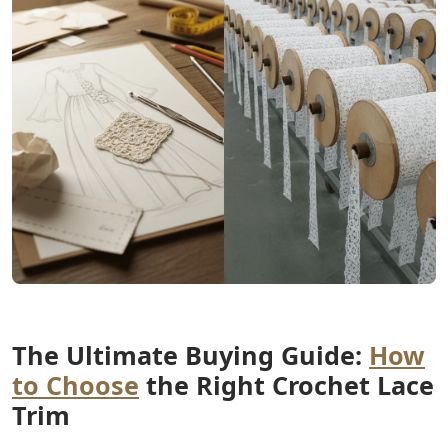
The Ultimate Buying Guide:
How
to Choose
the Right Crochet Lace
Trim