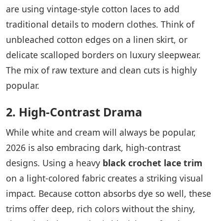
are using vintage-style cotton laces to add
traditional details to modern clothes. Think of
unbleached cotton edges on a linen skirt, or
delicate scalloped borders on luxury sleepwear.
The mix of raw texture and clean cuts is highly
popular.
2. High-Contrast Drama
While white and cream will always be popular,
2026 is also embracing dark, high-contrast
designs. Using a heavy
black crochet lace trim
on a light-colored fabric creates a striking visual
impact. Because cotton absorbs dye so well, these
trims offer deep, rich colors without the shiny,