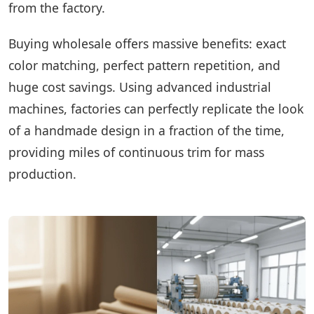
from the factory.
Buying wholesale offers massive benefits: exact
color matching, perfect pattern repetition, and
huge cost savings. Using advanced industrial
machines, factories can perfectly replicate the look
of a handmade design in a fraction of the time,
providing miles of continuous trim for mass
production.