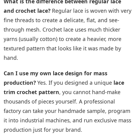
What is the difference between regular lace
and crochet lace?
Regular lace is woven with very
fine threads to create a delicate, flat, and see-
through mesh. Crochet lace uses much thicker
yarns (usually cotton) to create a heavier, more
textured pattern that looks like it was made by
hand.
Can I use my own lace design for mass
production?
Yes. If you designed a unique
lace
trim crochet pattern
, you cannot hand-make
thousands of pieces yourself. A professional
factory can take your handmade sample, program
it into industrial machines, and run exclusive mass
production just for your brand.