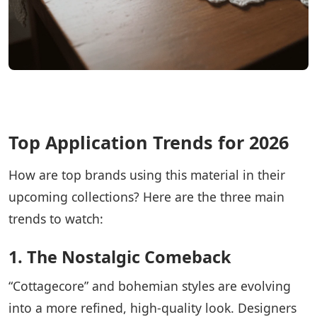
Top Application Trends for 2026
How are top brands using this material in their
upcoming collections? Here are the three main
trends to watch:
1. The Nostalgic Comeback
“Cottagecore” and bohemian styles are evolving
into a more refined, high-quality look. Designers