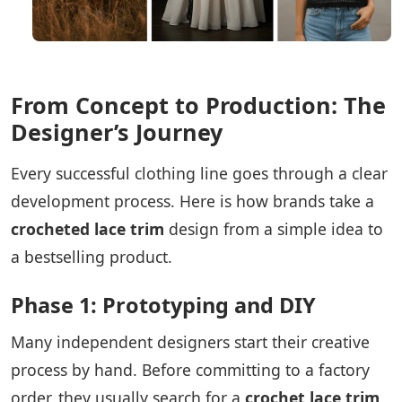
From Concept to Production: The
Designer’s Journey
Every successful clothing line goes through a clear
development process. Here is how brands take a
crocheted lace trim
design from a simple idea to
a bestselling product.
Phase 1: Prototyping and DIY
Many independent designers start their creative
process by hand. Before committing to a factory
order, they usually search for a
crochet lace trim