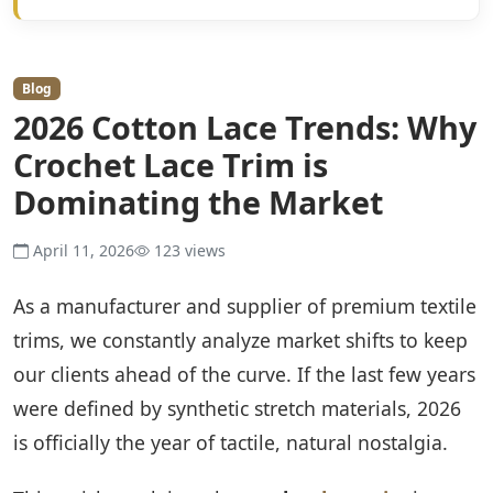
Blog
2026 Cotton Lace Trends: Why
Crochet Lace Trim is
Dominating the Market
April 11, 2026
123 views
As a manufacturer and supplier of premium textile
trims, we constantly analyze market shifts to keep
our clients ahead of the curve. If the last few years
were defined by synthetic stretch materials, 2026
is officially the year of tactile, natural nostalgia.