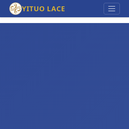
YITUO LACE