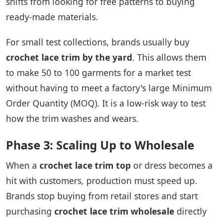
shifts from looking for free patterns to buying
ready-made materials.
For small test collections, brands usually buy
crochet lace trim by the yard
. This allows them
to make 50 to 100 garments for a market test
without having to meet a factory's large Minimum
Order Quantity (MOQ). It is a low-risk way to test
how the trim washes and wears.
Phase 3: Scaling Up to Wholesale
When a
crochet lace trim top
or dress becomes a
hit with customers, production must speed up.
Brands stop buying from retail stores and start
purchasing
crochet lace trim wholesale
directly