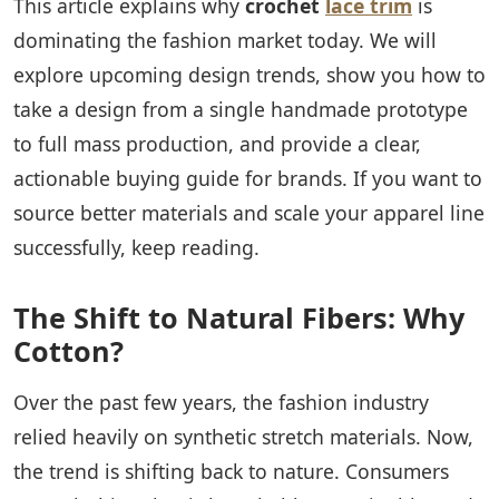
This article explains why
crochet
lace trim
is
dominating the fashion market today. We will
explore upcoming design trends, show you how to
take a design from a single handmade prototype
to full mass production, and provide a clear,
actionable buying guide for brands. If you want to
source better materials and scale your apparel line
successfully, keep reading.
The Shift to Natural Fibers: Why
Cotton?
Over the past few years, the fashion industry
relied heavily on synthetic stretch materials. Now,
the trend is shifting back to nature. Consumers