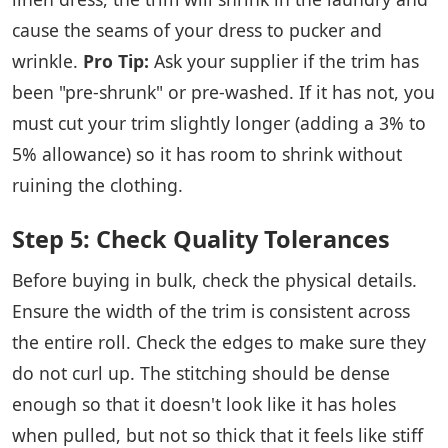
cause the seams of your dress to pucker and
wrinkle.
Pro Tip:
Ask your supplier if the trim has
been "pre-shrunk" or pre-washed. If it has not, you
must cut your trim slightly longer (adding a 3% to
5% allowance) so it has room to shrink without
ruining the clothing.
Step 5: Check Quality Tolerances
Before buying in bulk, check the physical details.
Ensure the width of the trim is consistent across
the entire roll. Check the edges to make sure they
do not curl up. The stitching should be dense
enough so that it doesn't look like it has holes
when pulled, but not so thick that it feels like stiff