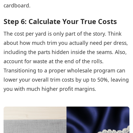
cardboard.
Step 6: Calculate Your True Costs
The cost per yard is only part of the story. Think
about how much trim you actually need per dress,
including the parts hidden inside the seams. Also,
account for waste at the end of the rolls.
Transitioning to a proper wholesale program can
lower your overall trim costs by up to 50%, leaving
you with much higher profit margins.