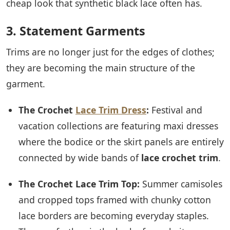
cheap look that synthetic black lace often has.
3. Statement Garments
Trims are no longer just for the edges of clothes;
they are becoming the main structure of the
garment.
The Crochet
Lace Trim Dress
:
Festival and
vacation collections are featuring maxi dresses
where the bodice or the skirt panels are entirely
connected by wide bands of
lace crochet trim
.
The Crochet Lace Trim Top:
Summer camisoles
and cropped tops framed with chunky cotton
lace borders are becoming everyday staples.