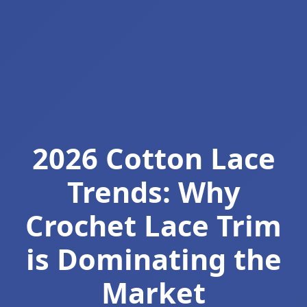
2026 Cotton Lace
Trends: Why
Crochet Lace Trim
is Dominating the
Market