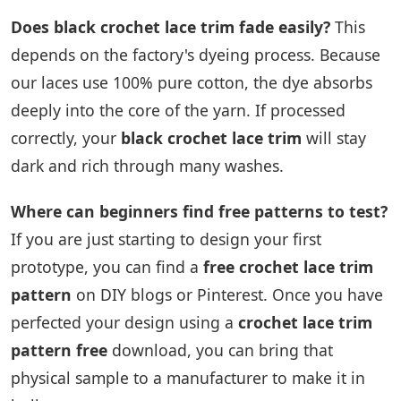
Does black crochet lace trim fade easily?
This
depends on the factory's dyeing process. Because
our laces use 100% pure cotton, the dye absorbs
deeply into the core of the yarn. If processed
correctly, your
black crochet lace trim
will stay
dark and rich through many washes.
Where can beginners find free patterns to test?
If you are just starting to design your first
prototype, you can find a
free crochet lace trim
pattern
on DIY blogs or Pinterest. Once you have
perfected your design using a
crochet lace trim
pattern free
download, you can bring that
physical sample to a manufacturer to make it in