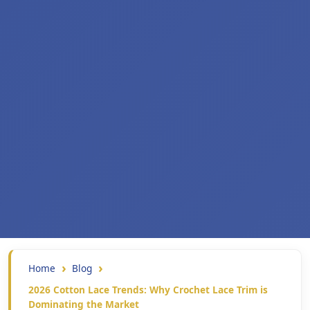
Home
Blog
2026 Cotton Lace Trends: Why Crochet Lace Trim is
Dominating the Market