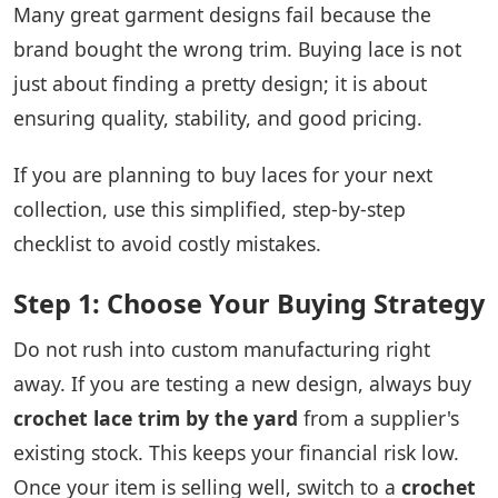
Many great garment designs fail because the
brand bought the wrong trim. Buying lace is not
just about finding a pretty design; it is about
ensuring quality, stability, and good pricing.
If you are planning to buy laces for your next
collection, use this simplified, step-by-step
checklist to avoid costly mistakes.
Step 1: Choose Your Buying Strategy
Do not rush into custom manufacturing right
away. If you are testing a new design, always buy
crochet lace trim by the yard
from a supplier's
existing stock. This keeps your financial risk low.
Once your item is selling well, switch to a
crochet