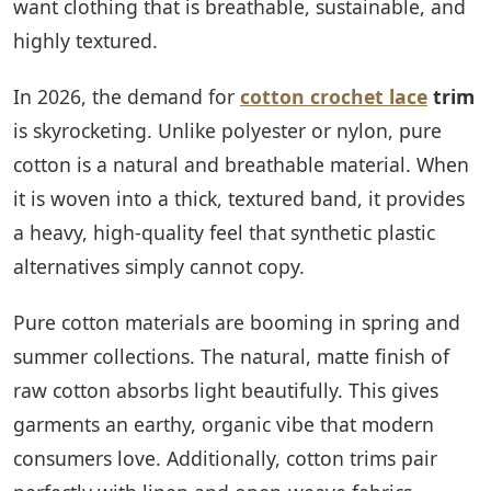
want clothing that is breathable, sustainable, and
highly textured.
In 2026, the demand for
cotton crochet lace
trim
is skyrocketing. Unlike polyester or nylon, pure
cotton is a natural and breathable material. When
it is woven into a thick, textured band, it provides
a heavy, high-quality feel that synthetic plastic
alternatives simply cannot copy.
Pure cotton materials are booming in spring and
summer collections. The natural, matte finish of
raw cotton absorbs light beautifully. This gives
garments an earthy, organic vibe that modern
consumers love. Additionally, cotton trims pair