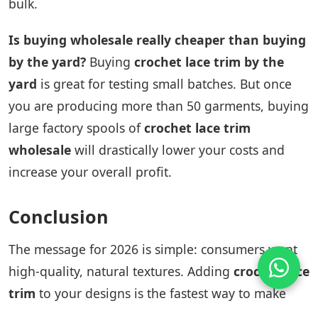
bulk.
Is buying wholesale really cheaper than buying
by the yard?
Buying
crochet lace trim by the
yard
is great for testing small batches. But once
you are producing more than 50 garments, buying
large factory spools of
crochet lace trim
wholesale
will drastically lower your costs and
increase your overall profit.
Conclusion
The message for 2026 is simple: consumers want
high-quality, natural textures. Adding
crochet lace
trim
to your designs is the fastest way to make
your clothing look premium and trendy.