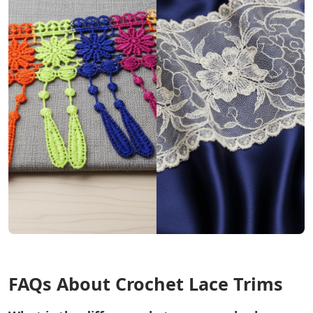
FAQs About Crochet Lace Trims