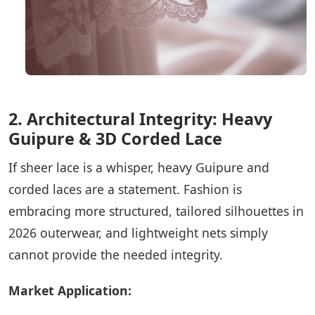
2. Architectural Integrity: Heavy
Guipure & 3D Corded Lace
If sheer lace is a whisper, heavy Guipure and
corded laces are a statement. Fashion is
embracing more structured, tailored silhouettes in
2026 outerwear, and lightweight nets simply
cannot provide the needed integrity.
Market Application: