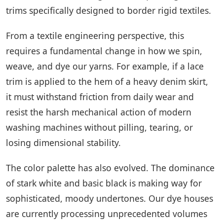
trims specifically designed to border rigid textiles.
From a textile engineering perspective, this
requires a fundamental change in how we spin,
weave, and dye our yarns. For example, if a lace
trim is applied to the hem of a heavy denim skirt,
it must withstand friction from daily wear and
resist the harsh mechanical action of modern
washing machines without pilling, tearing, or
losing dimensional stability.
The color palette has also evolved. The dominance
of stark white and basic black is making way for
sophisticated, moody undertones. Our dye houses
are currently processing unprecedented volumes