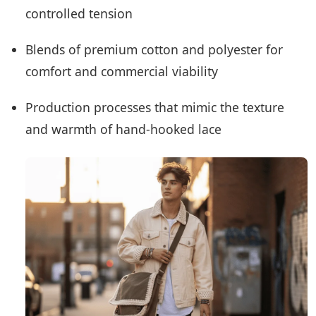
controlled tension
Blends of premium cotton and polyester for
comfort and commercial viability
Production processes that mimic the texture
and warmth of hand-hooked lace