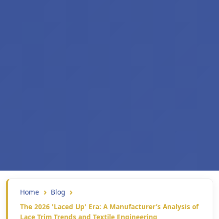
Home
Blog
The 2026 'Laced Up' Era: A Manufacturer’s Analysis of
Lace Trim Trends and Textile Engineering