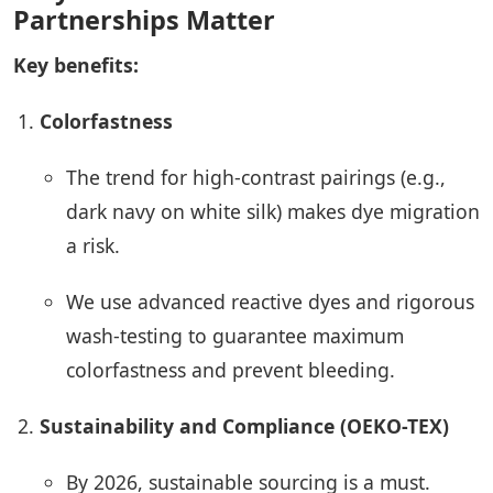
Partnerships Matter
Key benefits:
Colorfastness
The trend for high-contrast pairings (e.g.,
dark navy on white silk) makes dye migration
a risk.
We use advanced reactive dyes and rigorous
wash-testing to guarantee maximum
colorfastness and prevent bleeding.
Sustainability and Compliance (OEKO-TEX)
By 2026, sustainable sourcing is a must.