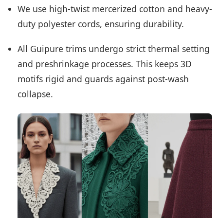
We use high-twist mercerized cotton and heavy-
duty polyester cords, ensuring durability.
All Guipure trims undergo strict thermal setting
and preshrinkage processes. This keeps 3D
motifs rigid and guards against post-wash
collapse.