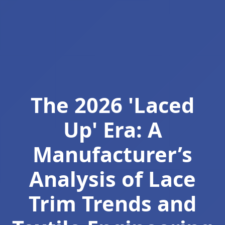
The 2026 'Laced
Up' Era: A
Manufacturer’s
Analysis of Lace
Trim Trends and