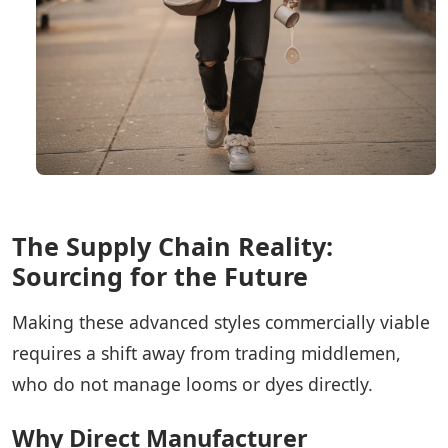
The Supply Chain Reality:
Sourcing for the Future
Making these advanced styles commercially viable
requires a shift away from trading middlemen,
who do not manage looms or dyes directly.
Why Direct Manufacturer