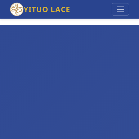
YITUO LACE