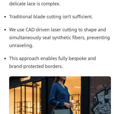
delicate lace is complex.
Traditional blade cutting isn’t sufficient.
We use CAD-driven laser cutting to shape and
simultaneously seal synthetic fibers, preventing
unraveling.
This approach enables fully bespoke and
brand-protected borders.