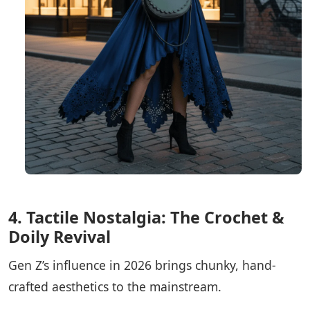
4. Tactile Nostalgia: The Crochet &
Doily Revival
Gen Z’s influence in 2026 brings chunky, hand-
crafted aesthetics to the mainstream.