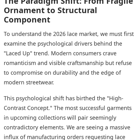
The Paradigm Shift: From Fragile
Ornament to Structural
Component
To understand the 2026 lace market, we must first
examine the psychological drivers behind the
"Laced Up" trend. Modern consumers crave
romanticism and visible craftsmanship but refuse
to compromise on durability and the edge of
modern streetwear.
This psychological shift has birthed the "High-
Contrast Concept." The most successful garments
in upcoming collections will pair seemingly
contradictory elements. We are seeing a massive
influx of manufacturing orders requesting lace