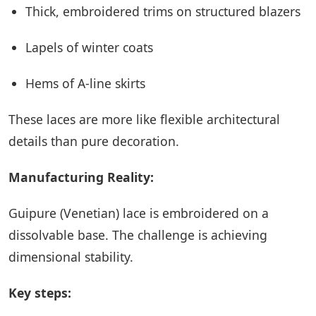
Thick, embroidered trims on structured blazers
Lapels of winter coats
Hems of A-line skirts
These laces are more like flexible architectural
details than pure decoration.
Manufacturing Reality:
Guipure (Venetian) lace is embroidered on a
dissolvable base. The challenge is achieving
dimensional stability.
Key steps: