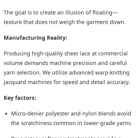
The goal is to create an illusion of floating—
texture that does not weigh the garment down.
Manufacturing Reality:
Producing high-quality sheer lace at commercial
volume demands machine precision and careful
yarn selection. We utilize advanced warp-knitting
jacquard machines for speed and detail accuracy.
Key factors:
Micro-denier polyester and nylon blends avoid
the scratchiness common in lower-grade yarns.