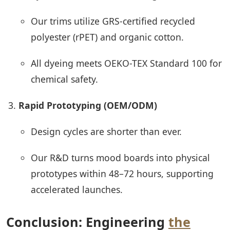
Our trims utilize GRS-certified recycled
polyester (rPET) and organic cotton.
All dyeing meets OEKO-TEX Standard 100 for
chemical safety.
Rapid Prototyping (OEM/ODM)
Design cycles are shorter than ever.
Our R&D turns mood boards into physical
prototypes within 48–72 hours, supporting
accelerated launches.
Conclusion: Engineering
the