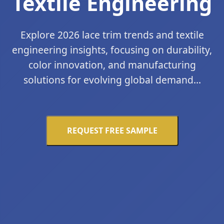
Textile Engineering
Explore 2026 lace trim trends and textile
engineering insights, focusing on durability,
color innovation, and manufacturing
solutions for evolving global demand...
REQUEST FREE SAMPLE