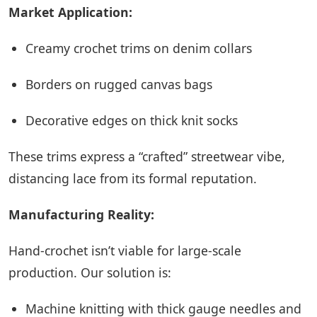
Market Application:
Creamy crochet trims on denim collars
Borders on rugged canvas bags
Decorative edges on thick knit socks
These trims express a “crafted” streetwear vibe,
distancing lace from its formal reputation.
Manufacturing Reality:
Hand-crochet isn’t viable for large-scale
production. Our solution is:
Machine knitting with thick gauge needles and