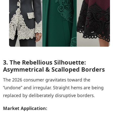
3. The Rebellious Silhouette:
Asymmetrical & Scalloped Borders
The 2026 consumer gravitates toward the
“undone” and irregular. Straight hems are being
replaced by deliberately disruptive borders.
Market Application: