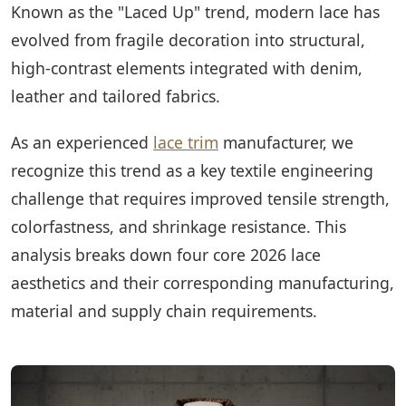
Known as the "Laced Up" trend, modern lace has
evolved from fragile decoration into structural,
high-contrast elements integrated with denim,
leather and tailored fabrics.
As an experienced
lace trim
manufacturer, we
recognize this trend as a key textile engineering
challenge that requires improved tensile strength,
colorfastness, and shrinkage resistance. This
analysis breaks down four core 2026 lace
aesthetics and their corresponding manufacturing,
material and supply chain requirements.