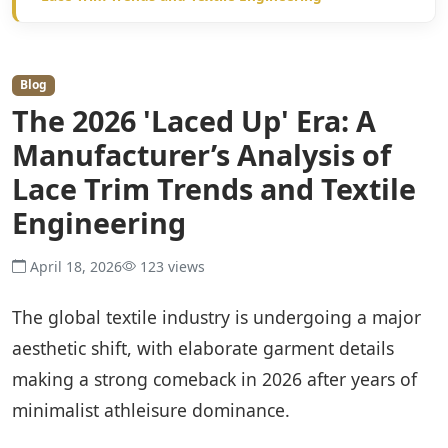
Blog
The 2026 'Laced Up' Era: A
Manufacturer’s Analysis of
Lace Trim Trends and Textile
Engineering
April 18, 2026
123 views
The global textile industry is undergoing a major
aesthetic shift, with elaborate garment details
making a strong comeback in 2026 after years of
minimalist athleisure dominance.