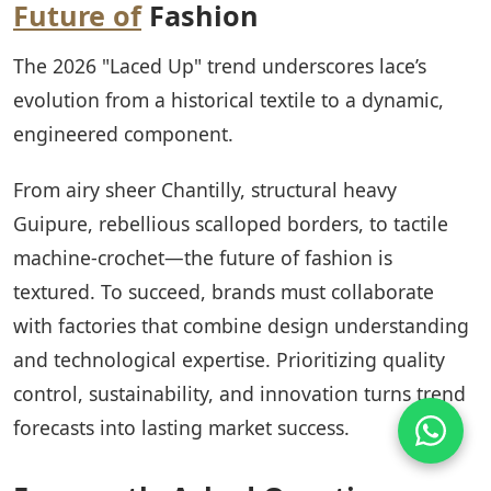
Future of
Fashion
The 2026 "Laced Up" trend underscores lace’s
evolution from a historical textile to a dynamic,
engineered component.
From airy sheer Chantilly, structural heavy
Guipure, rebellious scalloped borders, to tactile
machine-crochet—the future of fashion is
textured. To succeed, brands must collaborate
with factories that combine design understanding
and technological expertise. Prioritizing quality
control, sustainability, and innovation turns trend
forecasts into lasting market success.