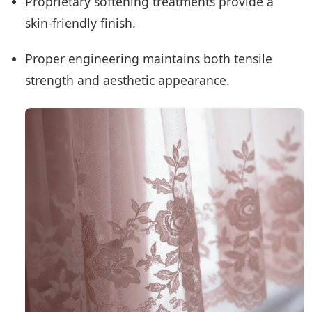
Proprietary softening treatments provide a
skin-friendly finish.
Proper engineering maintains both tensile
strength and aesthetic appearance.