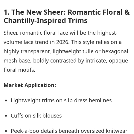
1. The New Sheer: Romantic Floral &
Chantilly-Inspired Trims
Sheer, romantic floral lace will be the highest-
volume lace trend in 2026. This style relies on a
highly transparent, lightweight tulle or hexagonal
mesh base, boldly contrasted by intricate, opaque
floral motifs.
Market Application:
Lightweight trims on slip dress hemlines
Cuffs on silk blouses
Peek-a-boo details beneath oversized knitwear