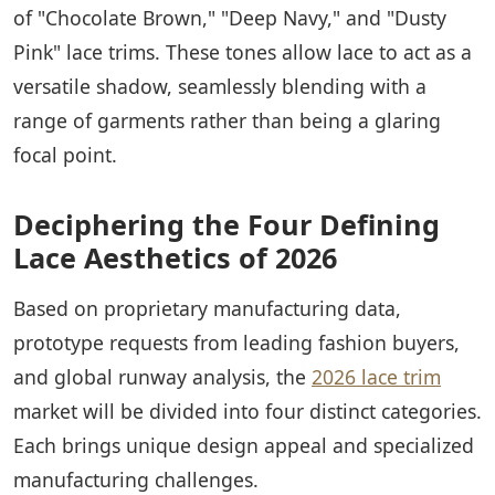
of "Chocolate Brown," "Deep Navy," and "Dusty
Pink" lace trims. These tones allow lace to act as a
versatile shadow, seamlessly blending with a
range of garments rather than being a glaring
focal point.
Deciphering the Four Defining
Lace Aesthetics of 2026
Based on proprietary manufacturing data,
prototype requests from leading fashion buyers,
and global runway analysis, the
2026 lace trim
market will be divided into four distinct categories.
Each brings unique design appeal and specialized
manufacturing challenges.