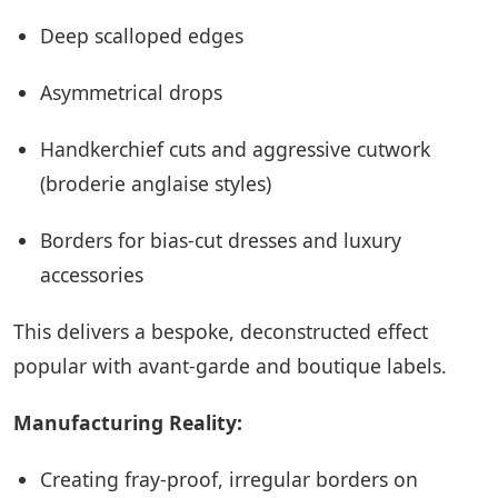
Deep scalloped edges
Asymmetrical drops
Handkerchief cuts and aggressive cutwork
(broderie anglaise styles)
Borders for bias-cut dresses and luxury
accessories
This delivers a bespoke, deconstructed effect
popular with avant-garde and boutique labels.
Manufacturing Reality:
Creating fray-proof, irregular borders on