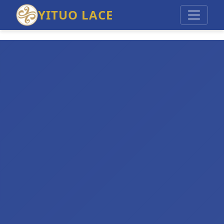
YITUO LACE