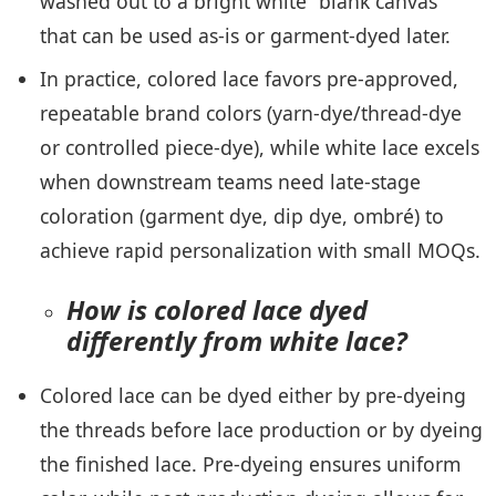
washed out to a bright white “blank canvas”
that can be used as-is or garment-dyed later.
In practice, colored lace favors pre-approved,
repeatable brand colors (yarn-dye/thread-dye
or controlled piece-dye), while white lace excels
when downstream teams need late-stage
coloration (garment dye, dip dye, ombré) to
achieve rapid personalization with small MOQs.
How is colored lace dyed
differently from white lace?
Colored lace can be dyed either by pre-dyeing
the threads before lace production or by dyeing
the finished lace. Pre-dyeing ensures uniform