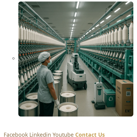
Facebook
Linkedin
Youtube
Contact Us