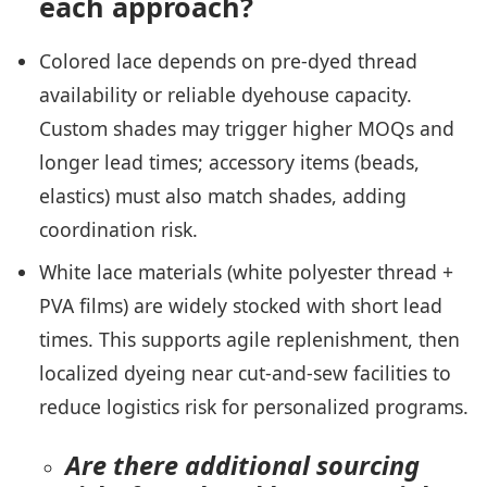
each approach?
Colored lace depends on pre-dyed thread
availability or reliable dyehouse capacity.
Custom shades may trigger higher MOQs and
longer lead times; accessory items (beads,
elastics) must also match shades, adding
coordination risk.
White lace materials (white polyester thread +
PVA films) are widely stocked with short lead
times. This supports agile replenishment, then
localized dyeing near cut-and-sew facilities to
reduce logistics risk for personalized programs.
Are there additional sourcing