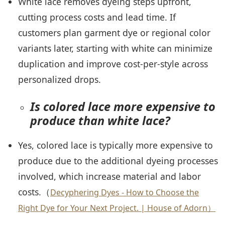
White lace removes dyeing steps upfront,
cutting process costs and lead time. If
customers plan garment dye or regional color
variants later, starting with white can minimize
duplication and improve cost-per-style across
personalized drops.
Is colored lace more expensive to
produce than white lace?
Yes, colored lace is typically more expensive to
produce due to the additional dyeing processes
involved, which increase material and labor
costs.（
Decyphering Dyes - How to Choose the
Right Dye for Your Next Project. | House of Adorn）