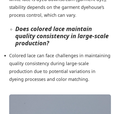
stability depends on the garment dyehouse’s
process control, which can vary.
Does colored lace maintain
quality consistency in large-scale
production?
Colored lace can face challenges in maintaining
quality consistency during large-scale
production due to potential variations in
dyeing processes and color matching.