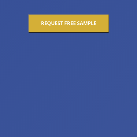
REQUEST FREE SAMPLE