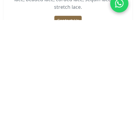
stretch lace.
Contact Us
Need Lace Fabric?
Get wholesale pricing and custom designs for your
business.
Request Quote
Related Articles
Step-by-Step Guide: Sewing Eyelet Lace
Trim for Be...
Mar 26, 2026