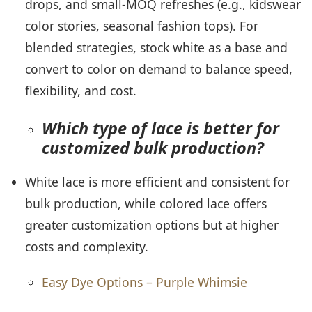
drops, and small-MOQ refreshes (e.g., kidswear
color stories, seasonal fashion tops). For
blended strategies, stock white as a base and
convert to color on demand to balance speed,
flexibility, and cost.
Which type of lace is better for
customized bulk production?
White lace is more efficient and consistent for
bulk production, while colored lace offers
greater customization options but at higher
costs and complexity.
Easy Dye Options – Purple Whimsie