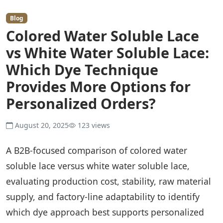
Blog
Colored Water Soluble Lace
vs White Water Soluble Lace:
Which Dye Technique
Provides More Options for
Personalized Orders?
August 20, 2025
123 views
A B2B-focused comparison of colored water
soluble lace versus white water soluble lace,
evaluating production cost, stability, raw material
supply, and factory-line adaptability to identify
which dye approach best supports personalized