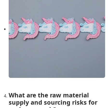
What are the raw material
supply and sourcing risks for