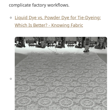
complicate factory workflows.
Liquid Dye vs. Powder Dye for Tie-Dyeing:
Which Is Better? - Knowing Fabric