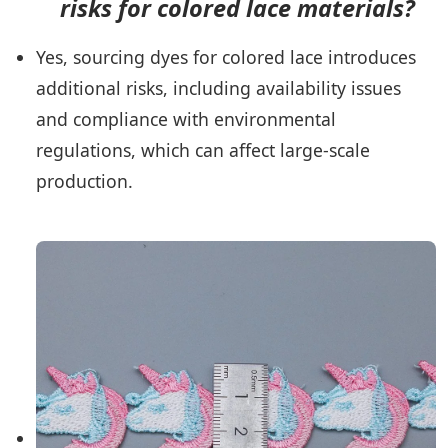
risks for colored lace materials?
Yes, sourcing dyes for colored lace introduces
additional risks, including availability issues
and compliance with environmental
regulations, which can affect large-scale
production.