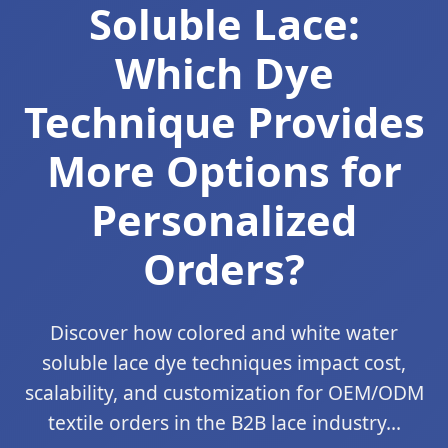
Soluble Lace:
Which Dye
Technique Provides
More Options for
Personalized
Orders?
Discover how colored and white water
soluble lace dye techniques impact cost,
scalability, and customization for OEM/ODM
textile orders in the B2B lace industry...