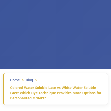
Home
Blog
Colored Water Soluble Lace vs White Water Soluble
Lace: Which Dye Technique Provides More Options for
Personalized Orders?