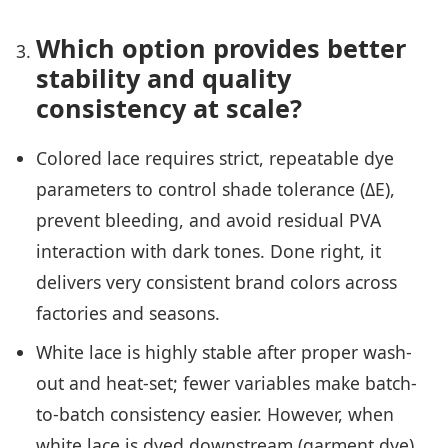
Which option provides better
stability and quality
consistency at scale?
Colored lace requires strict, repeatable dye
parameters to control shade tolerance (ΔE),
prevent bleeding, and avoid residual PVA
interaction with dark tones. Done right, it
delivers very consistent brand colors across
factories and seasons.
White lace is highly stable after proper wash-
out and heat-set; fewer variables make batch-
to-batch consistency easier. However, when
white lace is dyed downstream (garment dye),