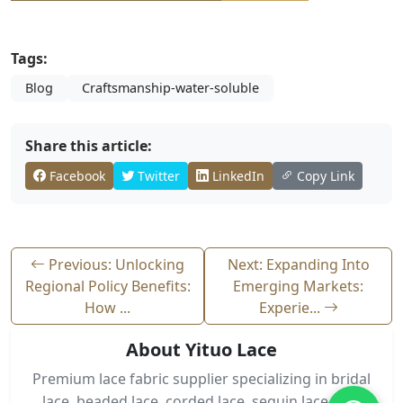
Tags:
Blog
Craftsmanship-water-soluble
Share this article:
Facebook
Twitter
LinkedIn
Copy Link
Previous: Unlocking
Next: Expanding Into
Regional Policy Benefits:
Emerging Markets:
How ...
Experie...
About Yituo Lace
Premium lace fabric supplier specializing in bridal
lace, beaded lace, corded lace, sequin lace, and