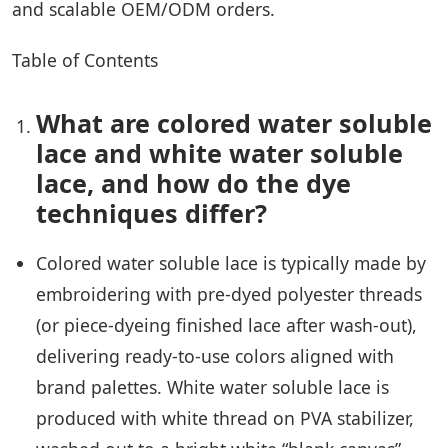
and scalable OEM/ODM orders.
Table of Contents
What are colored water soluble
lace and white water soluble
lace, and how do the dye
techniques differ?
Colored water soluble lace is typically made by
embroidering with pre-dyed polyester threads
(or piece-dyeing finished lace after wash-out),
delivering ready-to-use colors aligned with
brand palettes. White water soluble lace is
produced with white thread on PVA stabilizer,