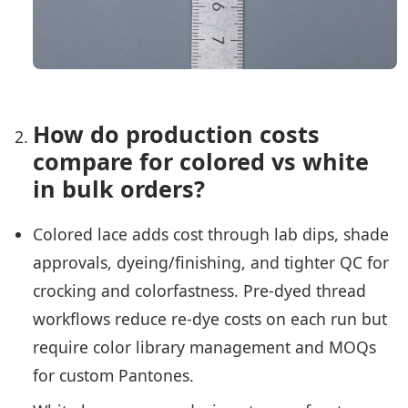
How do production costs
compare for colored vs white
in bulk orders?
Colored lace adds cost through lab dips, shade
approvals, dyeing/finishing, and tighter QC for
crocking and colorfastness. Pre-dyed thread
workflows reduce re-dye costs on each run but
require color library management and MOQs
for custom Pantones.