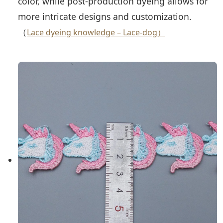
color, while post-production dyeing allows for
more intricate designs and customization.
（
Lace dyeing knowledge – Lace-dog）