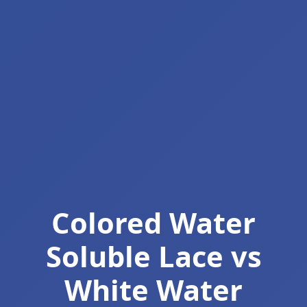
Colored Water
Soluble Lace vs
White Water