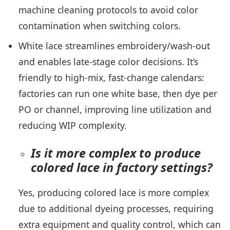
machine cleaning protocols to avoid color
contamination when switching colors.
White lace streamlines embroidery/wash-out
and enables late-stage color decisions. It’s
friendly to high-mix, fast-change calendars:
factories can run one white base, then dye per
PO or channel, improving line utilization and
reducing WIP complexity.
Is it more complex to produce
colored lace in factory settings?
Yes, producing colored lace is more complex
due to additional dyeing processes, requiring
extra equipment and quality control, which can