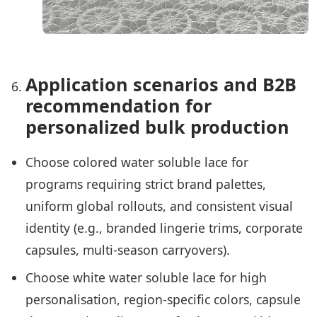
Application scenarios and B2B
recommendation for
personalized bulk production
Choose colored water soluble lace for
programs requiring strict brand palettes,
uniform global rollouts, and consistent visual
identity (e.g., branded lingerie trims, corporate
capsules, multi-season carryovers).
Choose white water soluble lace for high
personalisation, region-specific colors, capsule