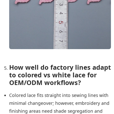
How well do factory lines adapt
to colored vs white lace for
OEM/ODM workflows?
Colored lace fits straight into sewing lines with
minimal changeover; however, embroidery and
finishing areas need shade segregation and