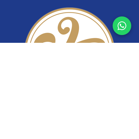
YiTuo Lace
Premium lace fabric supplier specializing in bridal lace,
beaded lace, corded lace, sequin lace, and stretch lace.
Wholesale lace manufacturer from China.