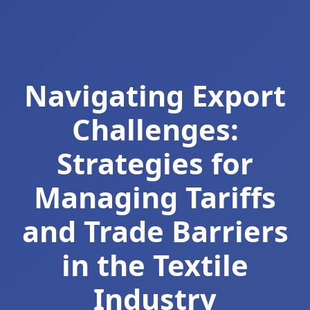
Navigating Export
Challenges:
Strategies for
Managing Tariffs
and Trade Barriers
in the Textile
Industry