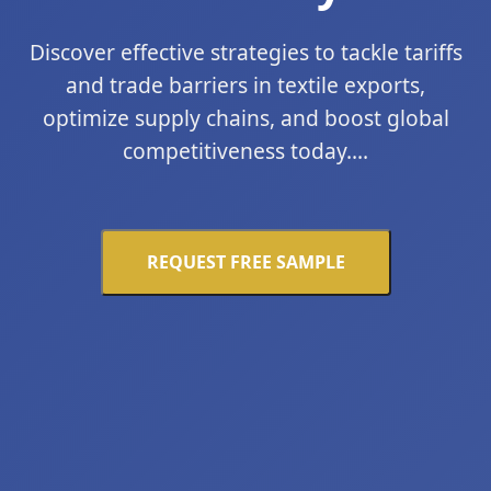
Discover effective strategies to tackle tariffs
and trade barriers in textile exports,
optimize supply chains, and boost global
competitiveness today....
REQUEST FREE SAMPLE