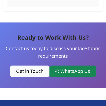
Ready to Work With Us?
Contact us today to discuss your lace fabric
requirements
Get in Touch
WhatsApp Us