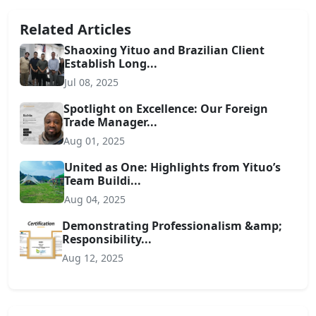
Related Articles
Shaoxing Yituo and Brazilian Client
Establish Long...
Jul 08, 2025
Spotlight on Excellence: Our Foreign
Trade Manager...
Aug 01, 2025
United as One: Highlights from Yituo’s
Team Buildi...
Aug 04, 2025
Demonstrating Professionalism &amp;
Responsibility...
Aug 12, 2025