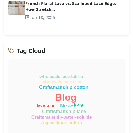
French Floral Lace vs. Scalloped Lace Edge:
How Stretch...
Jun 18, 2026
Tag Cloud
wholesale lace fabric
wholesale lace trim
Craftsmanship-cotton
Blog
Bolg
News
lace trim
Craftsmanship-lace
Craftsmanship-water-soluble
Applications-cotton