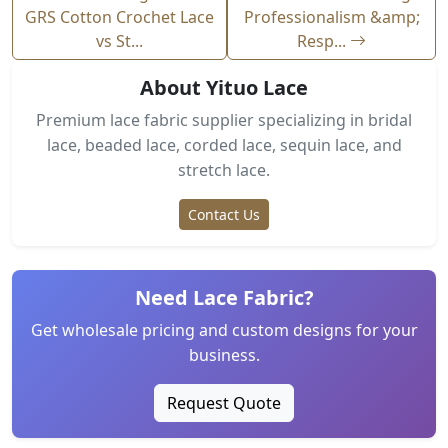
GRS Cotton Crochet Lace
Professionalism &amp;
vs St...
Resp...
About Yituo Lace
Premium lace fabric supplier specializing in bridal
lace, beaded lace, corded lace, sequin lace, and
stretch lace.
Contact Us
Need Lace Fabric?
Get wholesale pricing and custom designs for your
business.
Request Quote