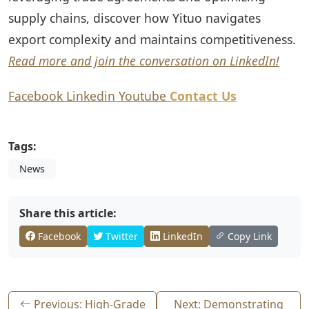
supply chains, discover how Yituo navigates
export complexity and maintains competitiveness.
Read more and join the conversation on LinkedIn!
Facebook
Linkedin
Youtube
Contact Us
Tags:
News
Share this article:
Facebook
Twitter
LinkedIn
Copy Link
Previous: High-Grade
Next: Demonstrating