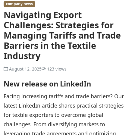
company news
Navigating Export
Challenges: Strategies for
Managing Tariffs and Trade
Barriers in the Textile
Industry
August 12, 2025
123 views
New release on LinkedIn
Facing increasing tariffs and trade barriers? Our
latest LinkedIn article shares practical strategies
for textile exporters to overcome global
challenges. From diversifying markets to
leveraging trade agreements and optimizing