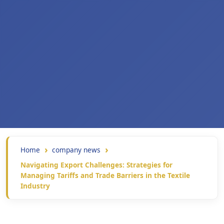
Home
company news
Navigating Export Challenges: Strategies for
Managing Tariffs and Trade Barriers in the Textile
Industry