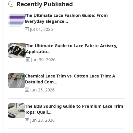
Recently Published
The Ultimate Lace Fashion Guide: From
Everyday Elegance...
Jul 01, 2026
The Ultimate Guide to Lace Fabric: Artistry,
Applicatio...
Jun 30, 2026
Chemical Lace Trim vs. Cotton Lace Trim: A
Detailed Com...
Jun 25, 2026
The B2B Sourcing Guide to Premium Lace Trim
Tops: Quali...
Jun 23, 2026