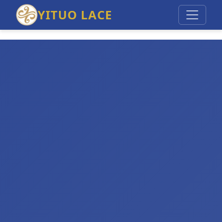
YITUO LACE