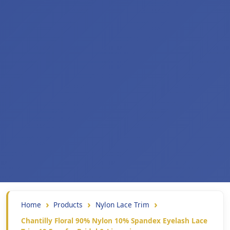
Home
Products
Nylon Lace Trim
Chantilly Floral 90% Nylon 10% Spandex Eyelash Lace