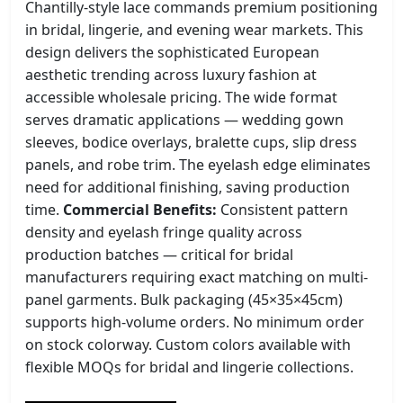
Chantilly-style lace commands premium positioning
in bridal, lingerie, and evening wear markets. This
design delivers the sophisticated European
aesthetic trending across luxury fashion at
accessible wholesale pricing. The wide format
serves dramatic applications — wedding gown
sleeves, bodice overlays, bralette cups, slip dress
panels, and robe trim. The eyelash edge eliminates
need for additional finishing, saving production
time.
Commercial Benefits:
Consistent pattern
density and eyelash fringe quality across
production batches — critical for bridal
manufacturers requiring exact matching on multi-
panel garments. Bulk packaging (45×35×45cm)
supports high-volume orders. No minimum order
on stock colorway. Custom colors available with
flexible MOQs for bridal and lingerie collections.