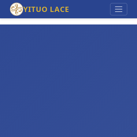
YITUO LACE