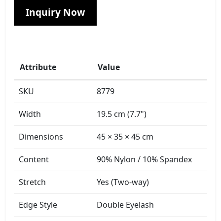
Inquiry Now
Attribute
Value
SKU
8779
Width
19.5 cm (7.7")
Dimensions
45 × 35 × 45 cm
Content
90% Nylon / 10% Spandex
Stretch
Yes (Two-way)
Edge Style
Double Eyelash