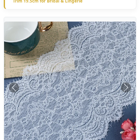
Trim 19.5cm for Bridal & Lingerie
Previous
Next