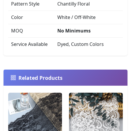
Pattern Style
Chantilly Floral
Color
White / Off-White
MOQ
No Minimums
Service Available
Dyed, Custom Colors
Related Products