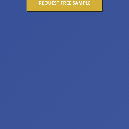
REQUEST FREE SAMPLE