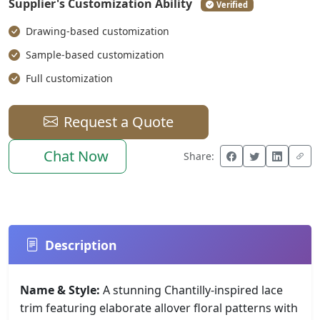
Supplier's Customization Ability
Verified
Drawing-based customization
Sample-based customization
Full customization
Request a Quote
Chat Now
Share:
Description
Name & Style:
A stunning Chantilly-inspired lace
trim featuring elaborate allover floral patterns with