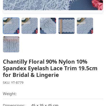
Chantilly Floral 90% Nylon 10%
Spandex Eyelash Lace Trim 19.5cm
for Bridal & Lingerie
SKU: YT-8779
Weight:
Dimensions:
45 × 35 × 45 cm