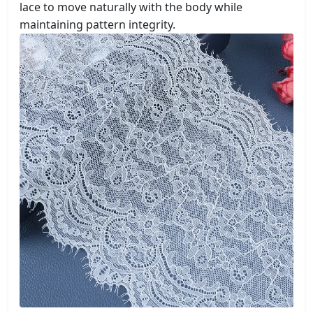
lace to move naturally with the body while
maintaining pattern integrity.