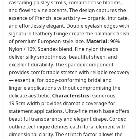
cascading paisley scrolls, romantic rose blooms,
and flowing vine accents. The design captures the
essence of French lace artistry — organic, intricate,
and effortlessly elegant. Double eyelash edges with
signature feathery fringe create the hallmark finish
of premium European-style lace.
Material:
90%
Nylon / 10% Spandex blend. Fine nylon threads
deliver silky smoothness, beautiful sheen, and
excellent durability. The spandex component
provides comfortable stretch with reliable recovery
— essential for body-conforming bridal and
lingerie applications without compromising the
delicate aesthetic.
Characteristics:
Generous
19.5cm width provides dramatic coverage for
statement applications. Ultra-fine mesh base offers
beautiful transparency and elegant drape. Corded
outline technique defines each floral element with
dimensional clarity. The stretch factor allows the