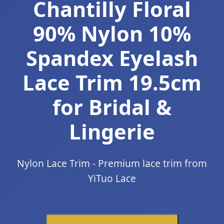
Chantilly Floral
90% Nylon 10%
Spandex Eyelash
Lace Trim 19.5cm
for Bridal &
Lingerie
Nylon Lace Trim - Premium lace trim from
YiTuo Lace