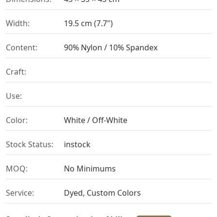
Width:
19.5 cm (7.7")
Content:
90% Nylon / 10% Spandex
Craft:
Use:
Color:
White / Off-White
Stock Status:
instock
MOQ:
No Minimums
Service:
Dyed, Custom Colors