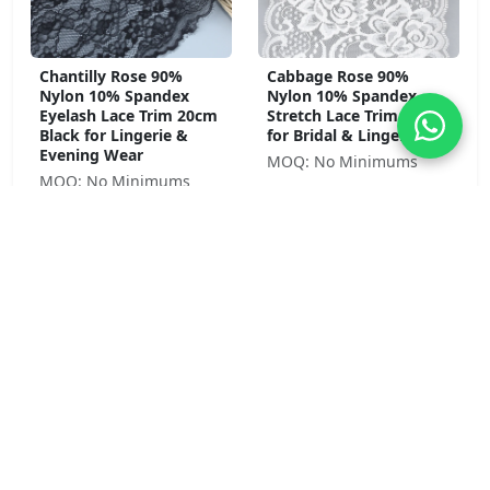
Chantilly Rose 90%
Cabbage Rose 90%
Nylon 10% Spandex
Nylon 10% Spandex
Eyelash Lace Trim 20cm
Stretch Lace Trim 23cm
Black for Lingerie &
for Bridal & Lingerie
Evening Wear
MOQ: No Minimums
MOQ: No Minimums
Pansy Bloom 92% Nylon
Peony Garden 92%
8% Spandex Stretch
Nylon 8% Spandex Soft
Lace Trim 4cm Pink for
Stretch Lace Trim 8.5cm