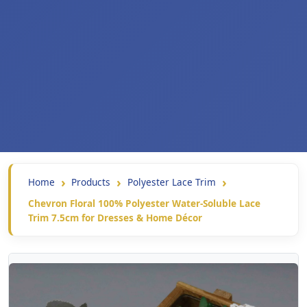
Home
Products
Polyester Lace Trim
Chevron Floral 100% Polyester Water-Soluble Lace
Trim 7.5cm for Dresses & Home Décor