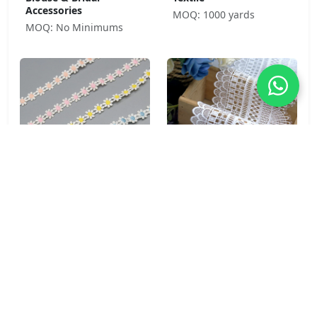
Accessories
MOQ: 1000 yards
MOQ: No Minimums
Daisy Chain 100%
Cathedral Fan 100%
Polyester Water Soluble
Polyester Water Soluble
Lace Trim 1.5cm Purple
Lace Trim 11.3cm for
for Children's Wear &
Bridal & Formal Wear
Craft
MOQ: No Minimums
MOQ: No Minimums