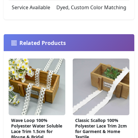
Service Available
Dyed, Custom Color Matching
Related Products
Wave Loop 100%
Classic Scallop 100%
Polyester Water Soluble
Polyester Lace Trim 2cm
Lace Trim 1.5cm for
for Garment & Home
Blouse & Bridal
Textile