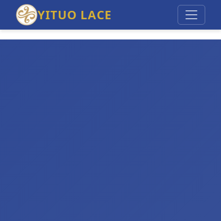
YITUO LACE