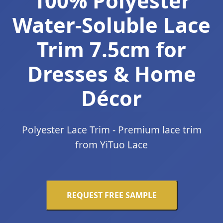
100% Polyester
Water-Soluble Lace
Trim 7.5cm for
Dresses & Home
Décor
Polyester Lace Trim - Premium lace trim
from YiTuo Lace
REQUEST FREE SAMPLE