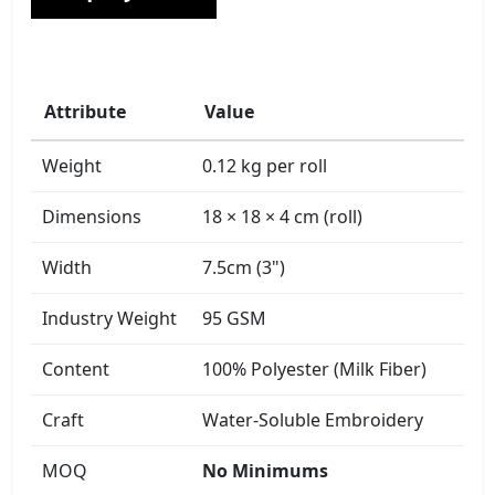
Attribute
Value
Weight
0.12 kg per roll
Dimensions
18 × 18 × 4 cm (roll)
Width
7.5cm (3")
Industry Weight
95 GSM
Content
100% Polyester (Milk Fiber)
Craft
Water-Soluble Embroidery
MOQ
No Minimums