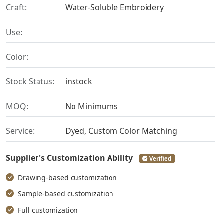
Craft:
Water-Soluble Embroidery
Use:
Color:
Stock Status:
instock
MOQ:
No Minimums
Service:
Dyed, Custom Color Matching
Supplier's Customization Ability
Verified
Drawing-based customization
Sample-based customization
Full customization