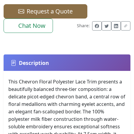
Request a Quote
Chat Now
Share:
Description
This Chevron Floral Polyester Lace Trim presents a
beautifully balanced three-tier composition: a
delicate picot-edged chevron band, a central row of
floral medallions with charming eyelet accents, and
an elegant fan-scalloped border. The 100%
polyester milk fiber construction through water-
soluble embroidery ensures exceptional softness