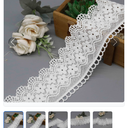
Previous
Next