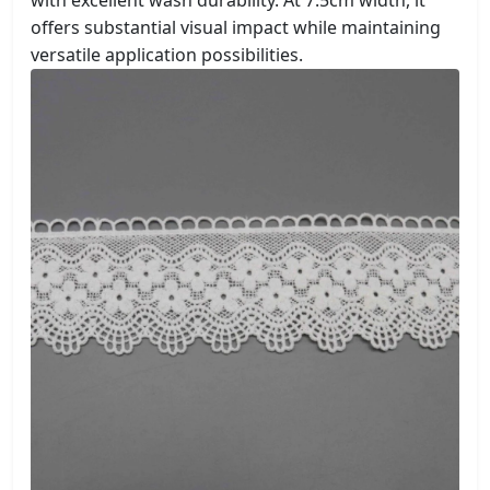
with excellent wash durability. At 7.5cm width, it
offers substantial visual impact while maintaining
versatile application possibilities.