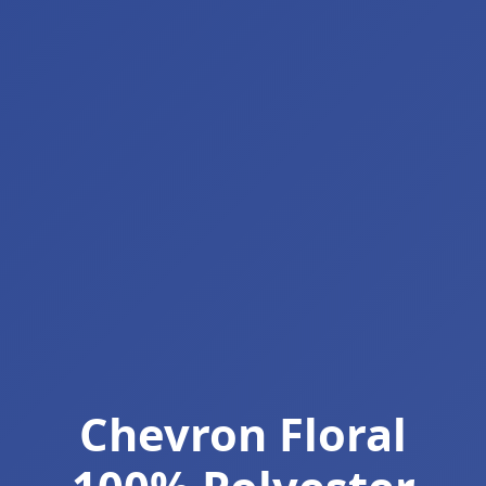
Chevron Floral