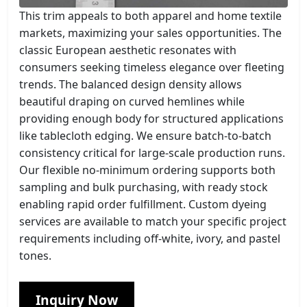
This trim appeals to both apparel and home textile
markets, maximizing your sales opportunities. The
classic European aesthetic resonates with
consumers seeking timeless elegance over fleeting
trends. The balanced design density allows
beautiful draping on curved hemlines while
providing enough body for structured applications
like tablecloth edging. We ensure batch-to-batch
consistency critical for large-scale production runs.
Our flexible no-minimum ordering supports both
sampling and bulk purchasing, with ready stock
enabling rapid order fulfillment. Custom dyeing
services are available to match your specific project
requirements including off-white, ivory, and pastel
tones.
Inquiry Now