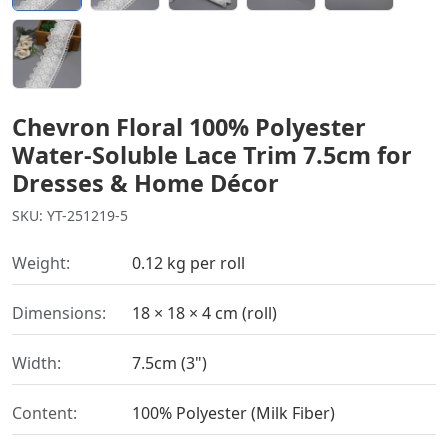
Chevron Floral 100% Polyester
Water-Soluble Lace Trim 7.5cm for
Dresses & Home Décor
SKU: YT-251219-5
Weight:
0.12 kg per roll
Dimensions:
18 × 18 × 4 cm (roll)
Width:
7.5cm (3")
Content:
100% Polyester (Milk Fiber)