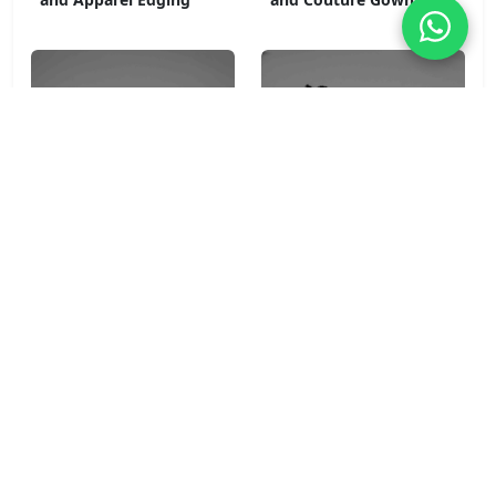
Wide White Eyelash
Lace Trim for Bridal
Gowns and Luxury
Wide Black Eyelash Lace
Lingerie
Trim for Couture
Bodices and Lingerie
Bands