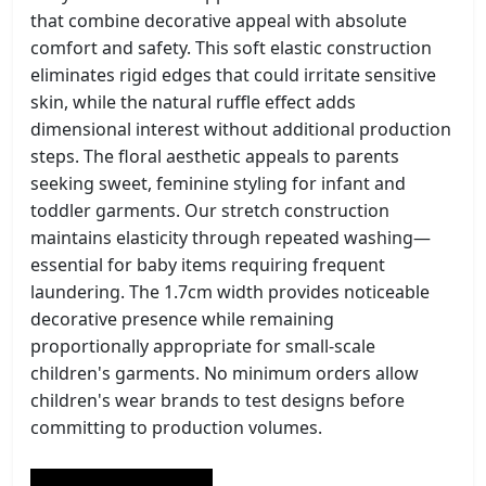
that combine decorative appeal with absolute
comfort and safety. This soft elastic construction
eliminates rigid edges that could irritate sensitive
skin, while the natural ruffle effect adds
dimensional interest without additional production
steps. The floral aesthetic appeals to parents
seeking sweet, feminine styling for infant and
toddler garments. Our stretch construction
maintains elasticity through repeated washing—
essential for baby items requiring frequent
laundering. The 1.7cm width provides noticeable
decorative presence while remaining
proportionally appropriate for small-scale
children's garments. No minimum orders allow
children's wear brands to test designs before
committing to production volumes.