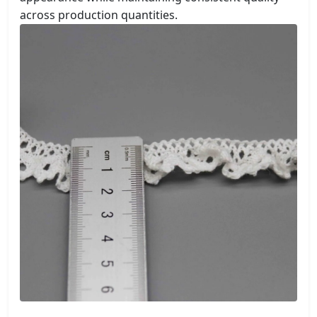
across production quantities.