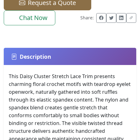
Request a Quote
Chat Now
Share:
Description
This Daisy Cluster Stretch Lace Trim presents
charming floral crochet motifs with teardrop eyelet
openwork, naturally gathered into soft ruffles
through its elastic spandex content. The nylon and
spandex blend creates gentle stretch that
conforms comfortably to small bodies without
binding or restriction. The visible twisted thread
structure delivers authentic handcrafted
appearance while maintaining consistent quality