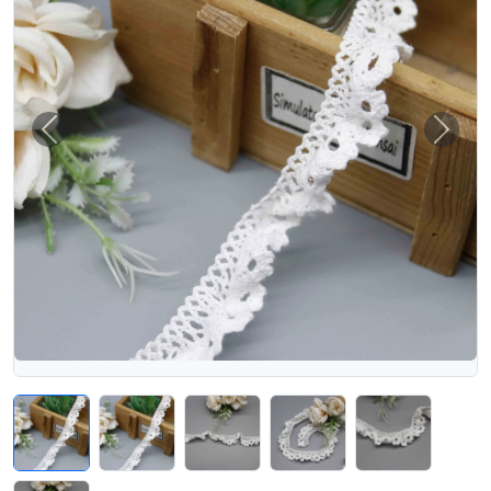
Previous
Next