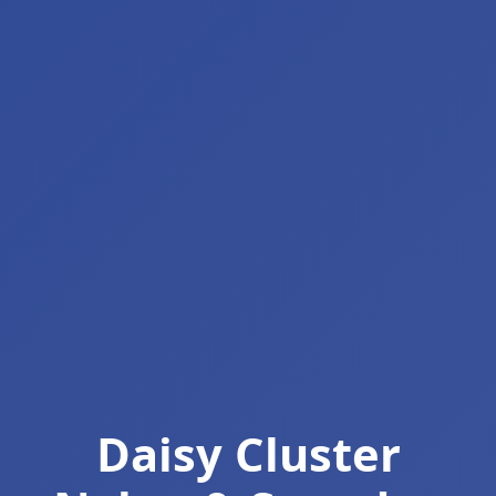
Daisy Cluster