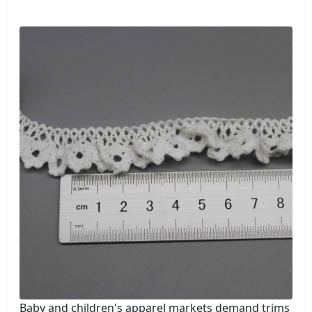
Baby and children's apparel markets demand trims