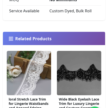
Service Available
Custom Dyed, Bulk Roll
Related Products
loral Stretch Lace Trim
Wide Black Eyelash Lace
for Lingerie Waistbands
Trim for Luxury Lingerie
and Apparel Edging
and Couture Gowns