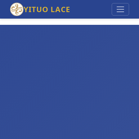
YITUO LACE