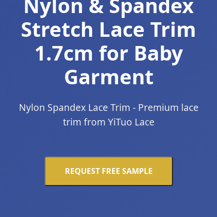
Nylon & Spandex
Stretch Lace Trim
1.7cm for Baby
Garment
Nylon Spandex Lace Trim - Premium lace
trim from YiTuo Lace
REQUEST FREE SAMPLE