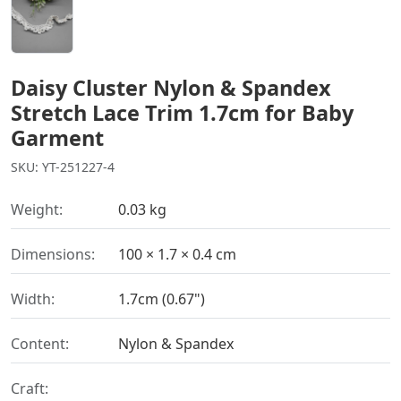
Daisy Cluster Nylon & Spandex
Stretch Lace Trim 1.7cm for Baby
Garment
SKU: YT-251227-4
Weight:
0.03 kg
Dimensions:
100 × 1.7 × 0.4 cm
Width:
1.7cm (0.67")
Content:
Nylon & Spandex
Craft: