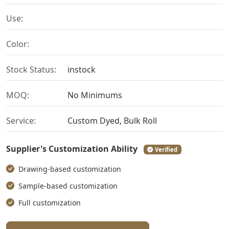
Use:
Color:
Stock Status:
instock
MOQ:
No Minimums
Service:
Custom Dyed, Bulk Roll
Supplier's Customization Ability
Verified
Drawing-based customization
Sample-based customization
Full customization