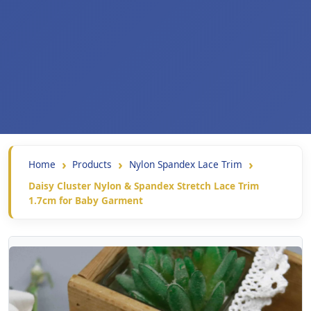
Home
Products
Nylon Spandex Lace Trim
Daisy Cluster Nylon & Spandex Stretch Lace Trim
1.7cm for Baby Garment