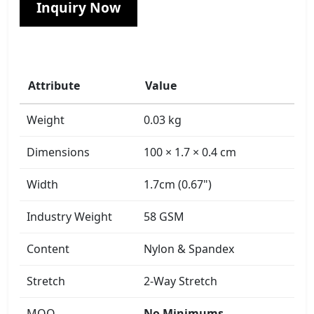
Inquiry Now
Attribute
Value
Weight
0.03 kg
Dimensions
100 × 1.7 × 0.4 cm
Width
1.7cm (0.67")
Industry Weight
58 GSM
Content
Nylon & Spandex
Stretch
2-Way Stretch
MOQ
No Minimums