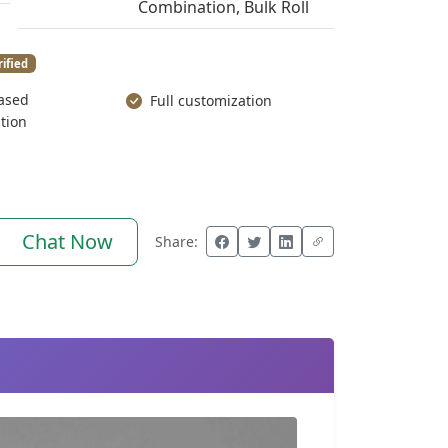
Combination, Bulk Roll
rified
ased
Full customization
tion
Chat Now
Share: