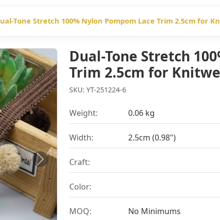
ual-Tone Stretch 100% Nylon Pompom Lace Trim 2.5cm for K
Dual-Tone Stretch 1
Trim 2.5cm for Knitw
SKU: YT-251224-6
Weight:
0.06 kg
Width:
2.5cm (0.98")
Craft:
Next
Color:
MOQ:
No Minimums