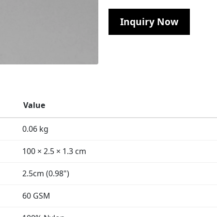
Inquiry Now
Value
0.06 kg
100 × 2.5 × 1.3 cm
2.5cm (0.98")
60 GSM