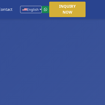
INQUIRY
Contact
English
NOW