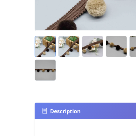
Description