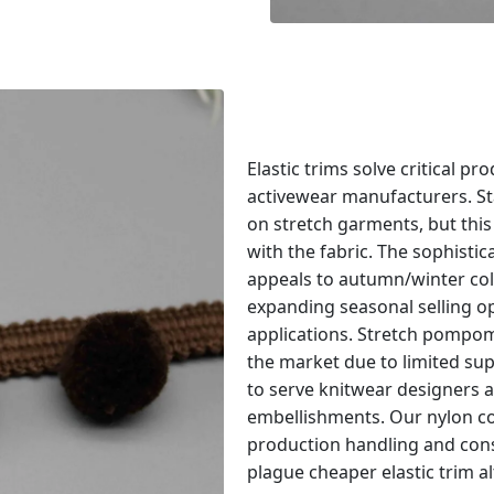
Elastic trims solve critical p
activewear manufacturers. Sta
on stretch garments, but this
with the fabric. The sophist
appeals to autumn/winter col
expanding seasonal selling o
applications. Stretch pompo
the market due to limited suppl
to serve knitwear designers 
embellishments. Our nylon co
production handling and cons
plague cheaper elastic trim al