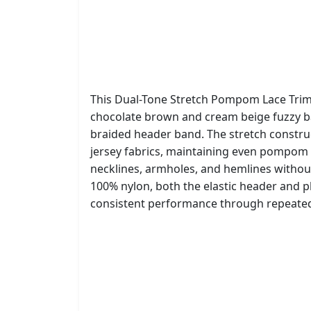
This Dual-Tone Stretch Pompom Lace Trim 
chocolate brown and cream beige fuzzy bal
braided header band. The stretch construc
jersey fabrics, maintaining even pompom 
necklines, armholes, and hemlines withou
100% nylon, both the elastic header and
consistent performance through repeated 