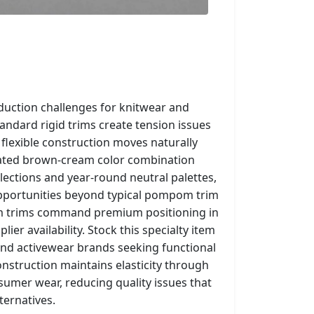
roduction challenges for knitwear and
ndard rigid trims create tension issues
 flexible construction moves naturally
icated brown-cream color combination
lections and year-round neutral palettes,
pportunities beyond typical pompom trim
m trims command premium positioning in
ier availability. Stock this specialty item
and activewear brands seeking functional
nstruction maintains elasticity through
umer wear, reducing quality issues that
ternatives.