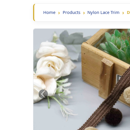
Home
Products
Nylon Lace Trim
D
Previous