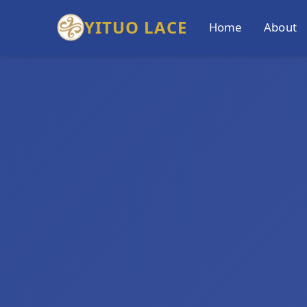
YITUO LACE
Home
About