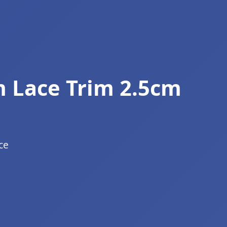
 Lace Trim 2.5cm
ce