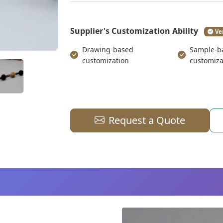
Supplier's Customization Ability
Ve
Drawing-based
Sample-b
customization
customiza
Request a Quote