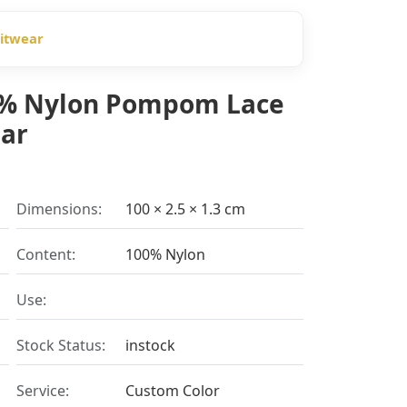
nitwear
00% Nylon Pompom Lace
ear
Dimensions:
100 × 2.5 × 1.3 cm
Content:
100% Nylon
Use:
Stock Status:
instock
Service:
Custom Color