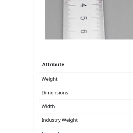
Attribute
Weight
Dimensions
Width
Industry Weight