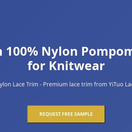
ch 100% Nylon Pompom
for Knitwear
ylon Lace Trim - Premium lace trim from YiTuo La
REQUEST FREE SAMPLE