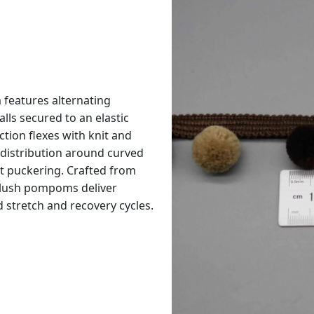
features alternating
ls secured to an elastic
tion flexes with knit and
distribution around curved
t puckering. Crafted from
 plush pompoms deliver
stretch and recovery cycles.