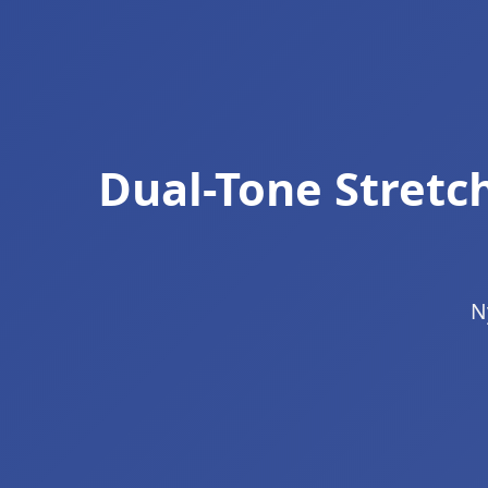
Dual-Tone Stret
N