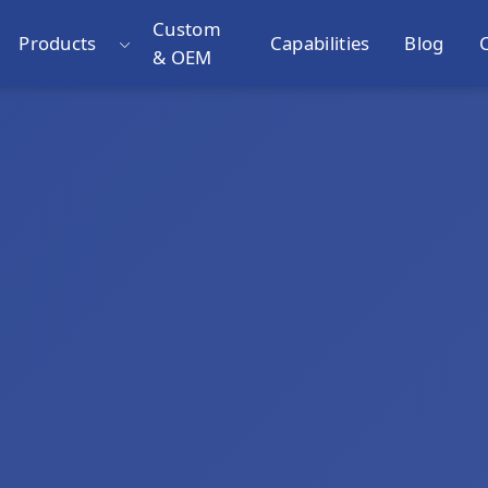
Custom
Products
Capabilities
Blog
& OEM