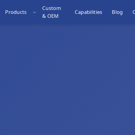
Custom
Products
Capabilities
Blog
& OEM