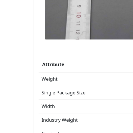
Attribute
Weight
Single Package Size
Width
Industry Weight