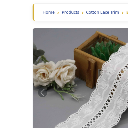
Home
Products
Cotton Lace Trim
Previous