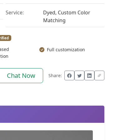
Service:
Dyed, Custom Color
Matching
rified
ased
Full customization
tion
Chat Now
Share: