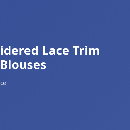
oidered Lace Trim
 Blouses
ace