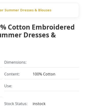
 for Summer Dresses & Blouses
00% Cotton Embroidered
Summer Dresses &
Dimensions:
Content:
100% Cotton
Use:
Stock Status:
instock