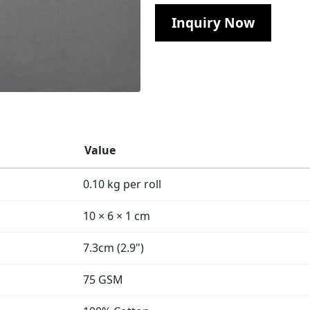
Inquiry Now
Value
0.10 kg per roll
10 × 6 × 1 cm
7.3cm (2.9")
75 GSM