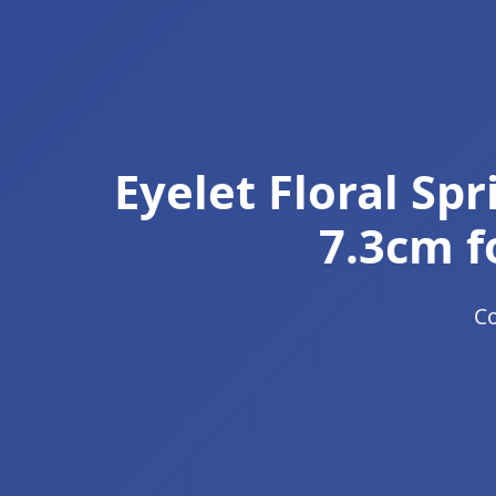
Eyelet Floral Sp
7.3cm f
Co