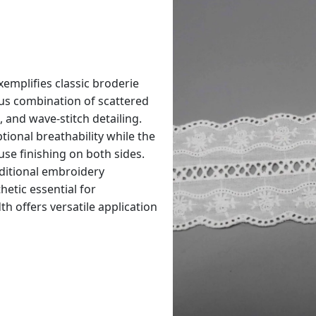
xemplifies classic broderie
us combination of scattered
, and wave-stitch detailing.
ional breathability while the
se finishing on both sides.
ditional embroidery
thetic essential for
h offers versatile application