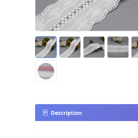
Description