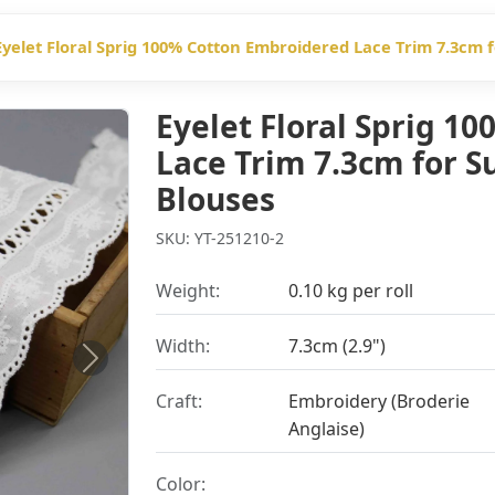
Eyelet Floral Sprig 100% Cotton Embroidered Lace Trim 7.3cm
Eyelet Floral Sprig 1
Lace Trim 7.3cm for 
Blouses
SKU: YT-251210-2
Weight:
0.10 kg per roll
Width:
7.3cm (2.9")
Next
Craft:
Embroidery (Broderie
Anglaise)
Color: