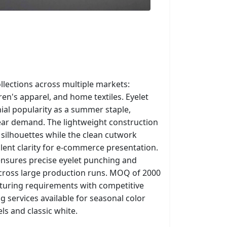
llections across multiple markets:
en's apparel, and home textiles. Eyelet
al popularity as a summer staple,
year demand. The lightweight construction
 silhouettes while the clean cutwork
lent clarity for e-commerce presentation.
nsures precise eyelet punching and
across large production runs. MOQ of 2000
turing requirements with competitive
 services available for seasonal color
els and classic white.