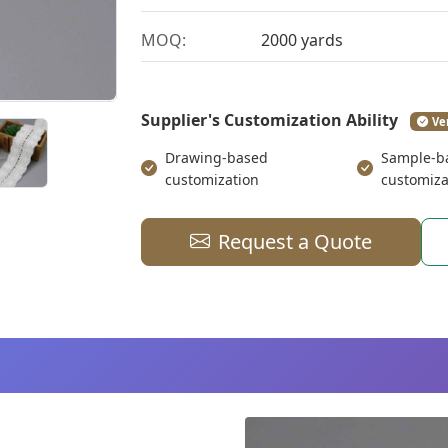
MOQ:
2000 yards
Supplier's Customization Ability
Ve
Drawing-based
Sample-b
customization
customiza
Request a Quote