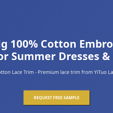
rig 100% Cotton Embr
or Summer Dresses &
tton Lace Trim - Premium lace trim from YiTuo L
REQUEST FREE SAMPLE