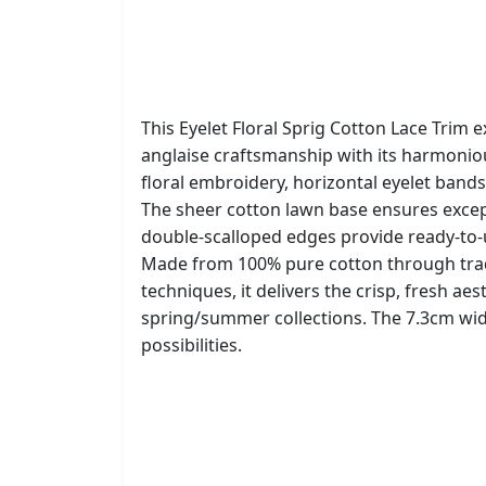
This Eyelet Floral Sprig Cotton Lace Trim e
anglaise craftsmanship with its harmonio
floral embroidery, horizontal eyelet bands
The sheer cotton lawn base ensures except
double-scalloped edges provide ready-to-u
Made from 100% pure cotton through tra
techniques, it delivers the crisp, fresh aes
spring/summer collections. The 7.3cm widt
possibilities.