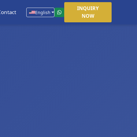
INQUIRY
Contact
English
NOW