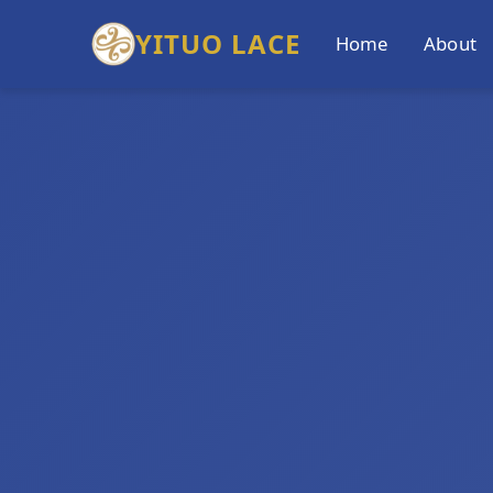
YITUO LACE
Home
About