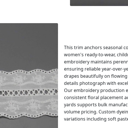
This trim anchors seasonal co
women's ready-to-wear, childr
embroidery maintains perenni
ensuring reliable year-over-
drapes beautifully on flowing
details photograph with excel
Our embroidery production e
consistent floral placement 
yards supports bulk manufac
volume pricing. Custom dyeing
variations including soft past