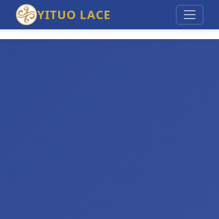
YITUO LACE