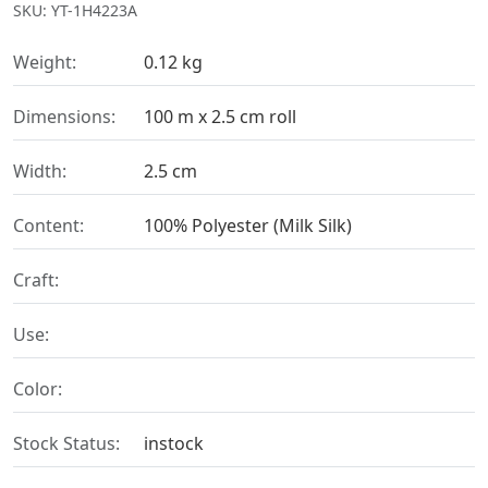
SKU: YT-1H4223A
Weight:
0.12 kg
Dimensions:
100 m x 2.5 cm roll
Width:
2.5 cm
Content:
100% Polyester (Milk Silk)
Craft:
Use:
Color:
Stock Status:
instock