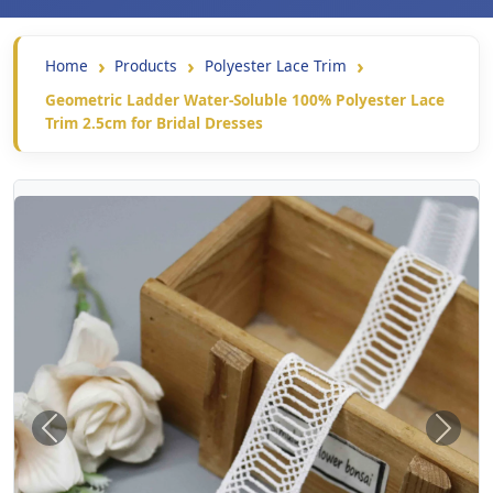
Home
Products
Polyester Lace Trim
Geometric Ladder Water-Soluble 100% Polyester Lace
Trim 2.5cm for Bridal Dresses
Previous
Next