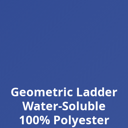
Geometric Ladder
Water-Soluble
100% Polyester