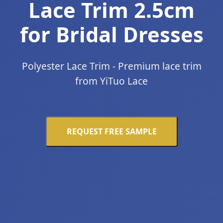
Lace Trim 2.5cm
for Bridal Dresses
Polyester Lace Trim - Premium lace trim
from YiTuo Lace
REQUEST FREE SAMPLE