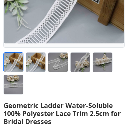
Geometric Ladder Water-Soluble
100% Polyester Lace Trim 2.5cm for
Bridal Dresses