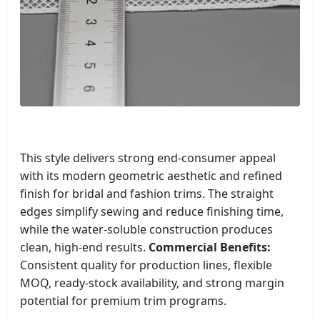
This style delivers strong end-consumer appeal
with its modern geometric aesthetic and refined
finish for bridal and fashion trims. The straight
edges simplify sewing and reduce finishing time,
while the water-soluble construction produces
clean, high-end results.
Commercial Benefits:
Consistent quality for production lines, flexible
MOQ, ready-stock availability, and strong margin
potential for premium trim programs.