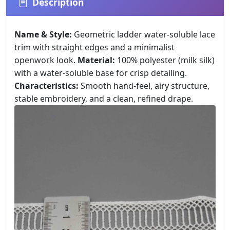
Description
Name & Style:
Geometric ladder water-soluble lace
trim with straight edges and a minimalist
openwork look.
Material:
100% polyester (milk silk)
with a water-soluble base for crisp detailing.
Characteristics:
Smooth hand-feel, airy structure,
stable embroidery, and a clean, refined drape.