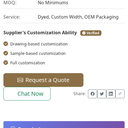
MOQ:
No Minimums
Service:
Dyed, Custom Width, OEM Packaging
Supplier's Customization Ability
Verified
Drawing-based customization
Sample-based customization
Full customization
Request a Quote
Chat Now
Share: