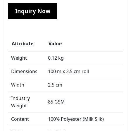
Inquiry Now
Attribute
Value
Weight
0.12 kg
Dimensions
100 m x 2.5 cm roll
Width
2.5 cm
Industry
85 GSM
Weight
Content
100% Polyester (Milk Silk)