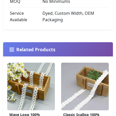
MOQ
No Minimums
Service
Dyed, Custom Width, OEM
Available
Packaging
Related Products
Wave Loop 100%
Classic Scallop 100%