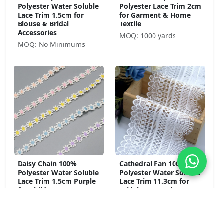
Polyester Water Soluble
Polyester Lace Trim 2cm
Lace Trim 1.5cm for
for Garment & Home
Blouse & Bridal
Textile
Accessories
MOQ: 1000 yards
MOQ: No Minimums
Daisy Chain 100%
Cathedral Fan 100%
Polyester Water Soluble
Polyester Water Soluble
Lace Trim 1.5cm Purple
Lace Trim 11.3cm for
for Children's Wear &
Bridal & Formal Wear
Craft
MOQ: No Minimums
MOQ: No Minimums