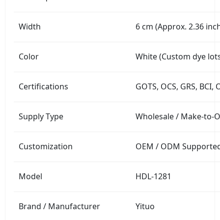
Width
6 cm (Approx. 2.36 inc
Color
White (Custom dye lots
Certifications
GOTS, OCS, GRS, BCI, 
Supply Type
Wholesale / Make-to-
Customization
OEM / ODM Supported (
Model
HDL-1281
Brand / Manufacturer
Yituo