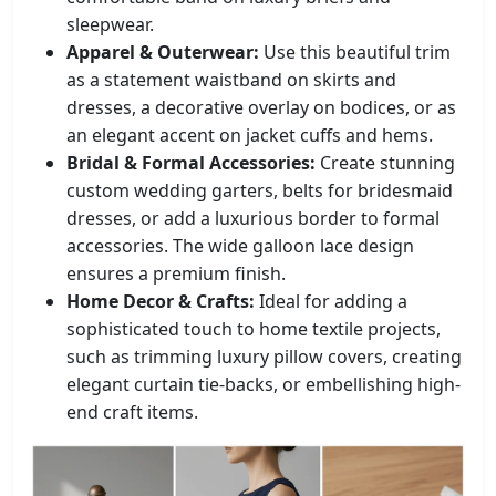
sleepwear.
Apparel & Outerwear:
Use this beautiful trim
as a statement waistband on skirts and
dresses, a decorative overlay on bodices, or as
an elegant accent on jacket cuffs and hems.
Bridal & Formal Accessories:
Create stunning
custom wedding garters, belts for bridesmaid
dresses, or add a luxurious border to formal
accessories. The wide galloon lace design
ensures a premium finish.
Home Decor & Crafts:
Ideal for adding a
sophisticated touch to home textile projects,
such as trimming luxury pillow covers, creating
elegant curtain tie-backs, or embellishing high-
end craft items.