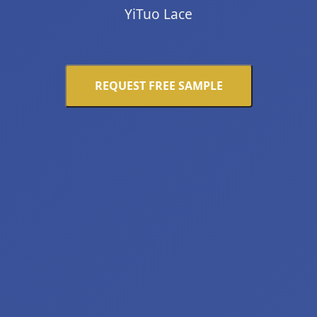
YiTuo Lace
REQUEST FREE SAMPLE