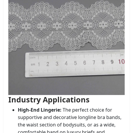
Industry Applications
High-End Lingerie:
The perfect choice for
supportive and decorative longline bra bands,
the waist section of bodysuits, or as a wide,
comfortable band on luxury briefs and