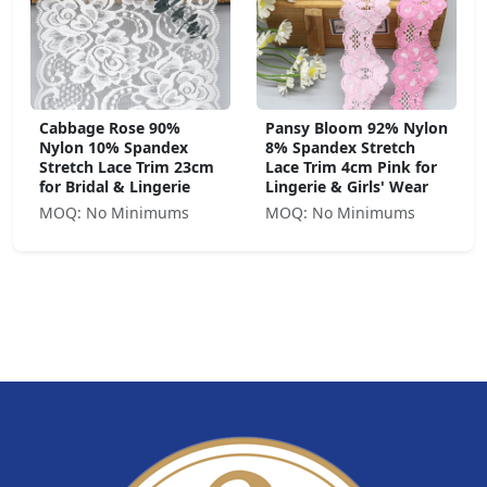
Cabbage Rose 90%
Pansy Bloom 92% Nylon
Nylon 10% Spandex
8% Spandex Stretch
Stretch Lace Trim 23cm
Lace Trim 4cm Pink for
for Bridal & Lingerie
Lingerie & Girls' Wear
MOQ: No Minimums
MOQ: No Minimums