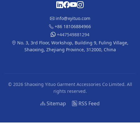
info@xyituo.com
+86 18106884966
+447549881294
No. 3, 3rd Floor, Workshop, Building 9, Fuling Village,
Shaoxing, Zhejiang Province, 312000, China
© 2026 Shaoxing Yituo Garment Accessories Co Limited. All
rights reserved.
Sitemap
RSS Feed