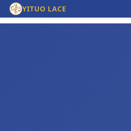
YITUO LACE