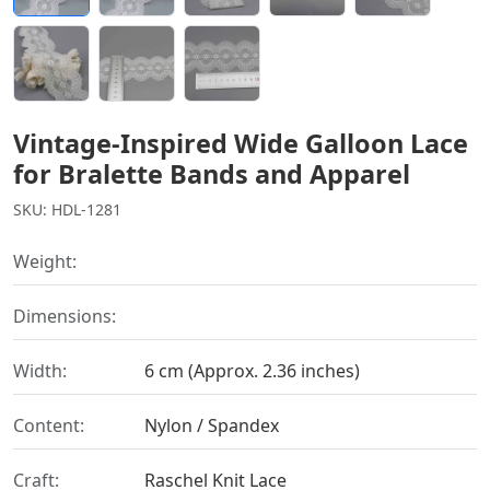
Vintage-Inspired Wide Galloon Lace
for Bralette Bands and Apparel
SKU: HDL-1281
Weight:
Dimensions:
Width:
6 cm (Approx. 2.36 inches)
Content:
Nylon / Spandex
Craft:
Raschel Knit Lace