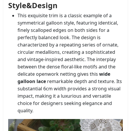
Style&Design
This exquisite trim is a classic example of a
symmetrical galloon style, featuring identical,
finely scalloped edges on both sides for a
perfectly balanced look. The design is
characterized by a repeating series of ornate,
circular medallions, creating a sophisticated
and vintage-inspired aesthetic. The interplay
between the dense floral-like motifs and the
delicate openwork netting gives this
wide
galloon lace
remarkable depth and texture. Its
substantial 6cm width provides a strong visual
impact, making it a luxurious and versatile
choice for designers seeking elegance and
quality.