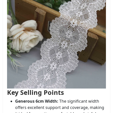
Key Selling Points
Generous 6cm Width:
The significant width
offers excellent support and coverage, making