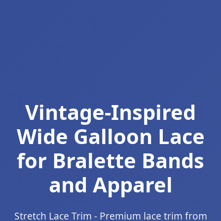
Vintage-Inspired
Wide Galloon Lace
for Bralette Bands
and Apparel
Stretch Lace Trim - Premium lace trim from