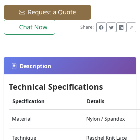
Request a Quote
Chat Now
Share:
Description
Technical Specifications
Specification
Details
Material
Nylon / Spandex
Technique
Raschel Knit Lace