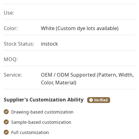
Use:
Color:
White (Custom dye lots available)
Stock Status:
instock
MOQ:
Service:
OEM / ODM Supported (Pattern, Width,
Color, Material)
Supplier's Customization Ability
Verified
Drawing-based customization
Sample-based customization
Full customization