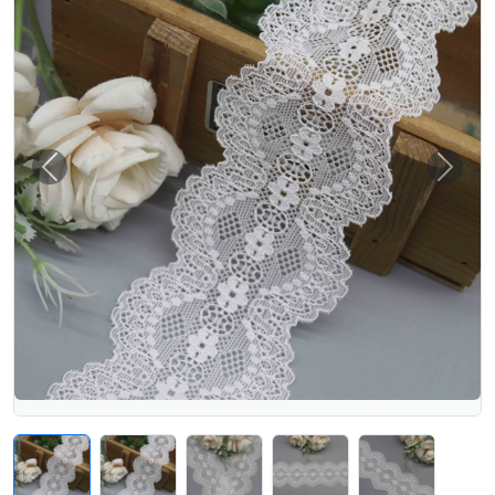
Previous
Next