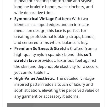
it ideal for creating comfortable and stylish
longline bralette bands, waist cinchers, and
wide decorative trims.
Symmetrical Vintage Pattern:
With two
identical scalloped edges and an intricate
medallion design, this lace is perfect for
creating professional-looking straps, bands,
and centered trims where balance is key.
Premium Softness & Stretch:
Crafted from a
high-quality nylon-spandex blend, this
soft
stretch lace
provides a luxurious feel against
the skin and dependable elasticity for a secure
yet comfortable fit.
High-Value Aesthetic:
The detailed, vintage-
inspired pattern adds a touch of luxury and
sophistication, elevating the perceived value of
any garment or accessory it adorns.