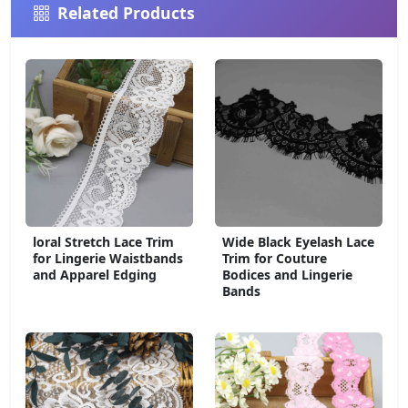
Related Products
loral Stretch Lace Trim
Wide Black Eyelash Lace
for Lingerie Waistbands
Trim for Couture
and Apparel Edging
Bodices and Lingerie
Bands