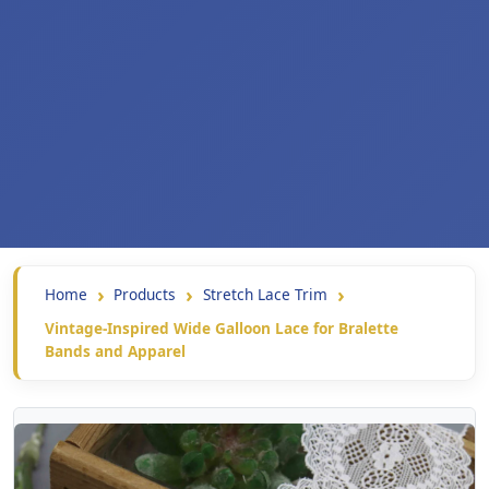
Home
Products
Stretch Lace Trim
Vintage-Inspired Wide Galloon Lace for Bralette
Bands and Apparel