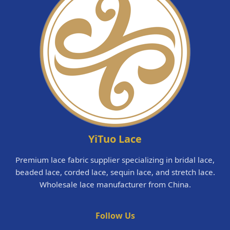
YiTuo Lace
Premium lace fabric supplier specializing in bridal lace,
beaded lace, corded lace, sequin lace, and stretch lace.
Wholesale lace manufacturer from China.
Follow Us