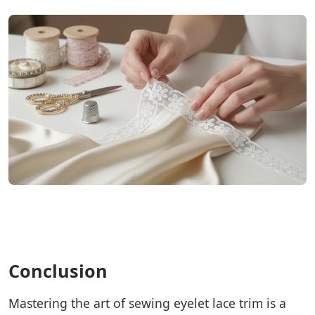
Conclusion
Mastering the art of sewing eyelet lace trim is a