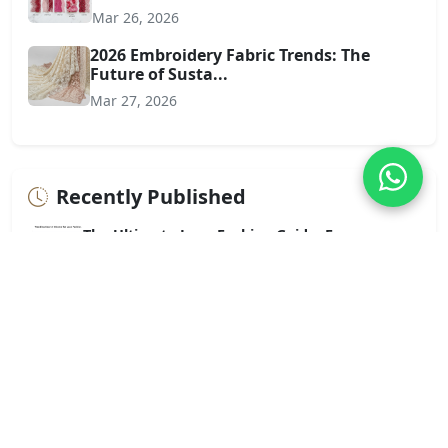
Mar 26, 2026
2026 Embroidery Fabric Trends: The
Future of Susta...
Mar 27, 2026
Recently Published
The Ultimate Lace Fashion Guide: From
Everyday Elegance...
Jul 01, 2026
The Ultimate Guide to Lace Fabric: Artistry,
Applicatio...
Jun 30, 2026
Chemical Lace Trim vs. Cotton Lace Trim: A