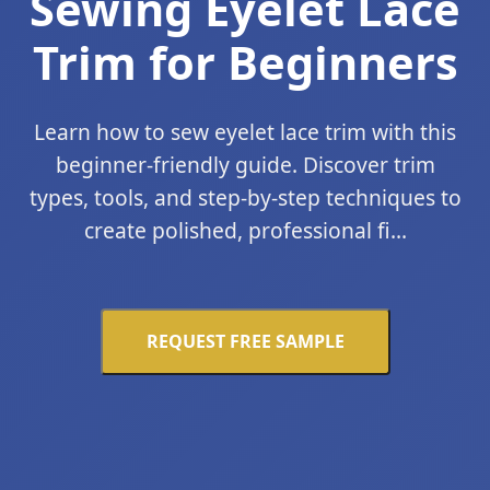
Sewing Eyelet Lace
Trim for Beginners
Learn how to sew eyelet lace trim with this
beginner-friendly guide. Discover trim
types, tools, and step-by-step techniques to
create polished, professional fi...
REQUEST FREE SAMPLE