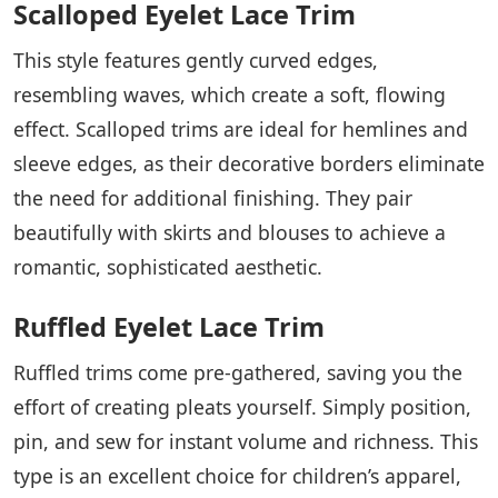
Scalloped Eyelet Lace Trim
This style features gently curved edges,
resembling waves, which create a soft, flowing
effect. Scalloped trims are ideal for hemlines and
sleeve edges, as their decorative borders eliminate
the need for additional finishing. They pair
beautifully with skirts and blouses to achieve a
romantic, sophisticated aesthetic.
Ruffled Eyelet Lace Trim
Ruffled trims come pre-gathered, saving you the
effort of creating pleats yourself. Simply position,
pin, and sew for instant volume and richness. This
type is an excellent choice for children’s apparel,