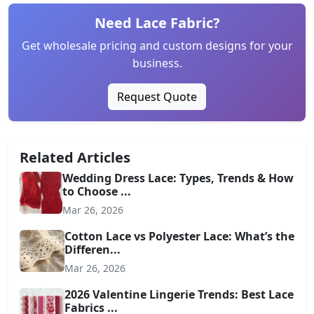
Need Lace Fabric?
Get wholesale pricing and custom designs for your
business.
Request Quote
Related Articles
Wedding Dress Lace: Types, Trends & How
to Choose ...
Mar 26, 2026
Cotton Lace vs Polyester Lace: What’s the
Differen...
Mar 26, 2026
2026 Valentine Lingerie Trends: Best Lace
Fabrics ...