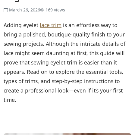
March 26, 2026
169 views
Adding eyelet
lace trim
is an effortless way to
bring a polished, boutique-quality finish to your
sewing projects. Although the intricate details of
lace might seem daunting at first, this guide will
prove that sewing eyelet trim is easier than it
appears. Read on to explore the essential tools,
types of trims, and step-by-step instructions to
create a professional look—even if it’s your first
time.