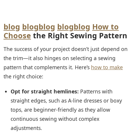
blog
blog
blog
blog
blog
How to
Choose
the Right Sewing Pattern
The success of your project doesn’t just depend on
the trim—it also hinges on selecting a sewing
pattern that complements it. Here’s
how to make
the right choice:
Opt for straight hemlines:
Patterns with
straight edges, such as A-line dresses or boxy
tops, are beginner-friendly as they allow
continuous sewing without complex
adjustments.