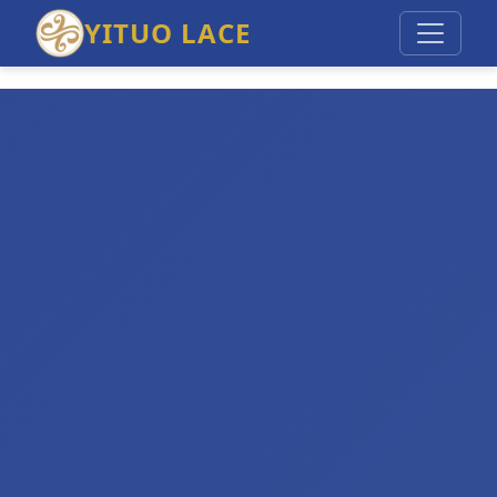
YITUO LACE