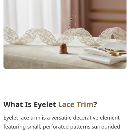
What Is Eyelet
Lace Trim
?
Eyelet lace trim is a versatile decorative element
featuring small, perforated patterns surrounded