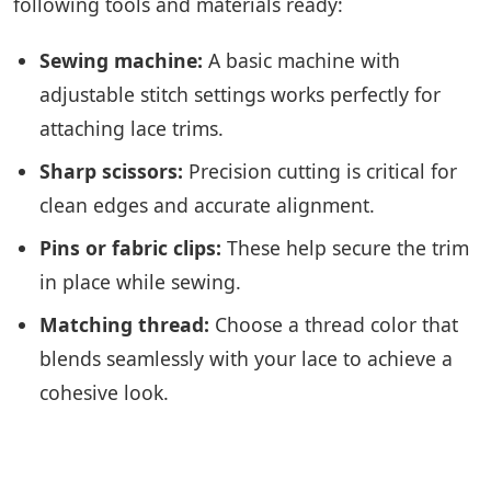
following tools and materials ready:
Sewing machine:
A basic machine with
adjustable stitch settings works perfectly for
attaching lace trims.
Sharp scissors:
Precision cutting is critical for
clean edges and accurate alignment.
Pins or fabric clips:
These help secure the trim
in place while sewing.
Matching thread:
Choose a thread color that
blends seamlessly with your lace to achieve a
cohesive look.