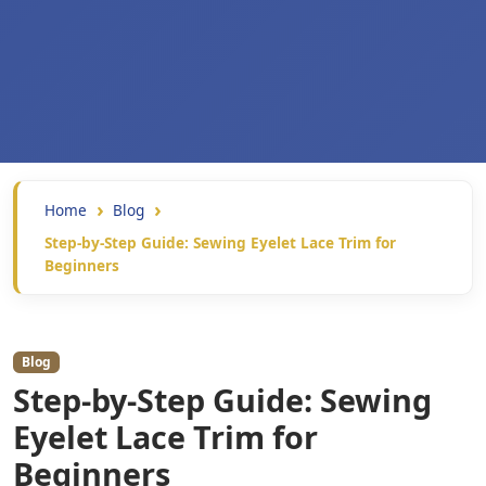
Home
Blog
Step-by-Step Guide: Sewing Eyelet Lace Trim for
Beginners
Blog
Step-by-Step Guide: Sewing
Eyelet Lace Trim for
Beginners