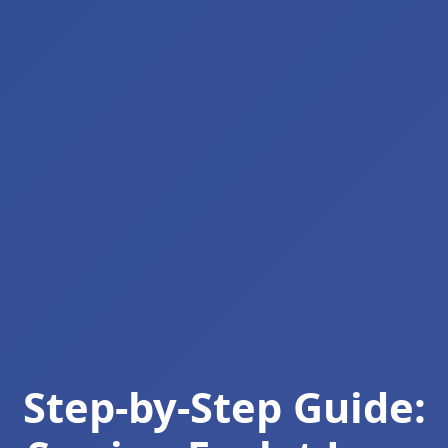
Step-by-Step Guide: