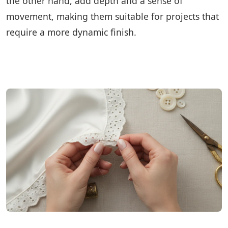
the other hand, add depth and a sense of
movement, making them suitable for projects that
require a more dynamic finish.