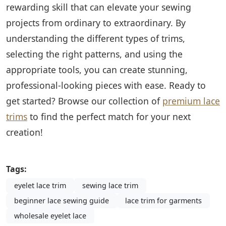
rewarding skill that can elevate your sewing
projects from ordinary to extraordinary. By
understanding the different types of trims,
selecting the right patterns, and using the
appropriate tools, you can create stunning,
professional-looking pieces with ease. Ready to
get started? Browse our collection of
premium lace
trims
to find the perfect match for your next
creation!
Tags:
eyelet lace trim
sewing lace trim
beginner lace sewing guide
lace trim for garments
wholesale eyelet lace