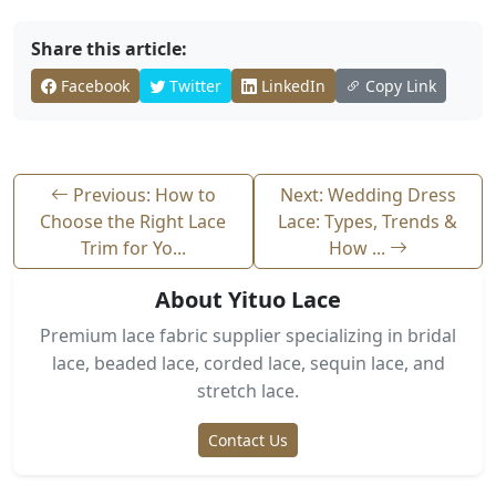
Share this article:
Facebook
Twitter
LinkedIn
Copy Link
Previous: How to
Next: Wedding Dress
Choose the Right Lace
Lace: Types, Trends &
Trim for Yo...
How ...
About Yituo Lace
Premium lace fabric supplier specializing in bridal
lace, beaded lace, corded lace, sequin lace, and
stretch lace.
Contact Us