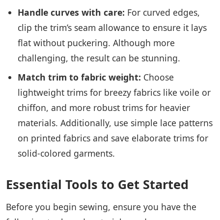
Handle curves with care:
For curved edges,
clip the trim’s seam allowance to ensure it lays
flat without puckering. Although more
challenging, the result can be stunning.
Match trim to fabric weight:
Choose
lightweight trims for breezy fabrics like voile or
chiffon, and more robust trims for heavier
materials. Additionally, use simple lace patterns
on printed fabrics and save elaborate trims for
solid-colored garments.
Essential Tools to Get Started
Before you begin sewing, ensure you have the