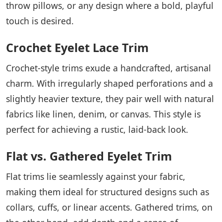
throw pillows, or any design where a bold, playful
touch is desired.
Crochet Eyelet Lace Trim
Crochet-style trims exude a handcrafted, artisanal
charm. With irregularly shaped perforations and a
slightly heavier texture, they pair well with natural
fabrics like linen, denim, or canvas. This style is
perfect for achieving a rustic, laid-back look.
Flat vs. Gathered Eyelet Trim
Flat trims lie seamlessly against your fabric,
making them ideal for structured designs such as
collars, cuffs, or linear accents. Gathered trims, on