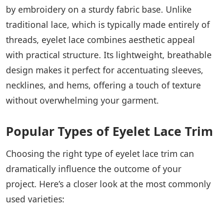
by embroidery on a sturdy fabric base. Unlike
traditional lace, which is typically made entirely of
threads, eyelet lace combines aesthetic appeal
with practical structure. Its lightweight, breathable
design makes it perfect for accentuating sleeves,
necklines, and hems, offering a touch of texture
without overwhelming your garment.
Popular Types of Eyelet Lace Trim
Choosing the right type of eyelet lace trim can
dramatically influence the outcome of your
project. Here’s a closer look at the most commonly
used varieties: