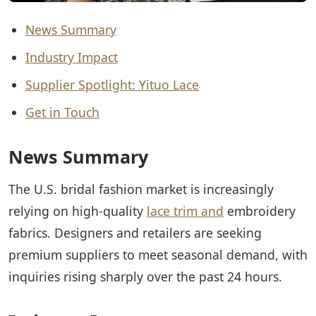
News Summary
Industry Impact
Supplier Spotlight: Yituo Lace
Get in Touch
News Summary
The U.S. bridal fashion market is increasingly
relying on high-quality
lace trim and
embroidery
fabrics. Designers and retailers are seeking
premium suppliers to meet seasonal demand, with
inquiries rising sharply over the past 24 hours.