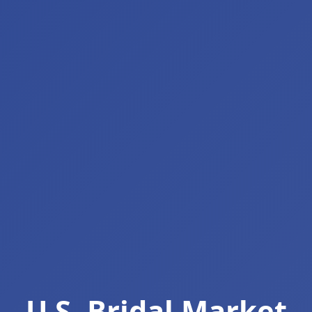
U.S. Bridal Market