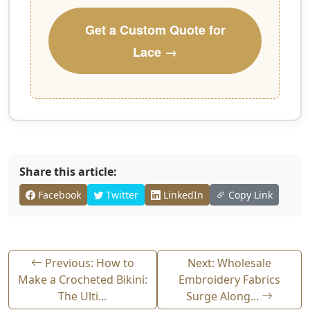
Get a Custom Quote for
Lace →
Share this article:
Facebook
Twitter
LinkedIn
Copy Link
Previous: How to
Next: Wholesale
Make a Crocheted Bikini:
Embroidery Fabrics
The Ulti...
Surge Along...