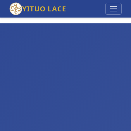
YITUO LACE