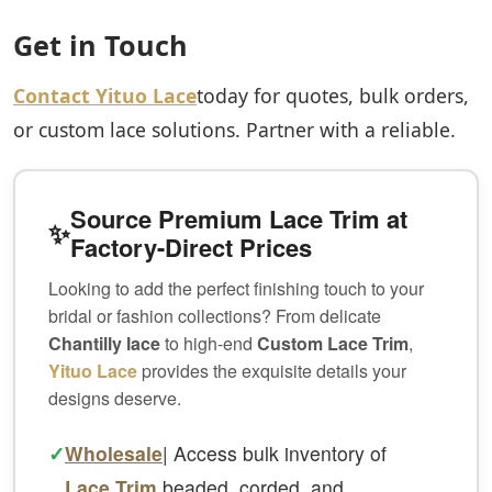
Get in Touch
Contact Yituo Lace
today for quotes, bulk orders,
or custom lace solutions. Partner with a reliable.
Source Premium Lace Trim at
✨
Factory-Direct Prices
Looking to add the perfect finishing touch to your
bridal or fashion collections? From delicate
Chantilly lace
to high-end
Custom Lace Trim
,
Yituo Lace
provides the exquisite details your
designs deserve.
✓
Wholesale
| Access bulk inventory of
Lace Trim
beaded, corded, and