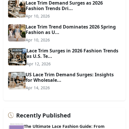
Lace Trim Demand Surges as 2026
Fashion Trends Dri...
Apr 10, 2026
Lace Trim Trend Dominates 2026 Spring
Fashion as U...
Apr 10, 2026
Lace Trim Surges in 2026 Fashion Trends
as U.S. Te...
Apr 12, 2026
US Lace Trim Demand Surges: Insights
for Wholesale...
Apr 14, 2026
Recently Published
The Ultimate Lace Fashion Guide: From