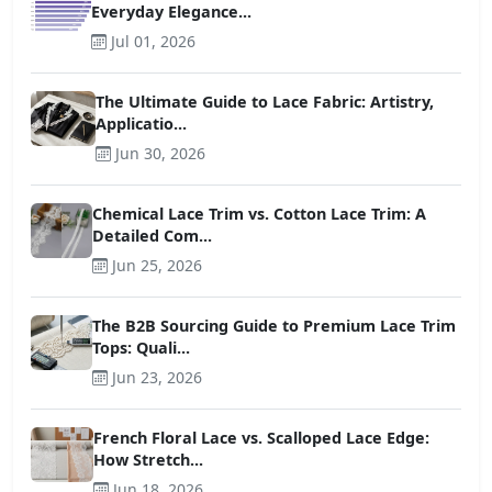
Everyday Elegance...
Jul 01, 2026
The Ultimate Guide to Lace Fabric: Artistry,
Applicatio...
Jun 30, 2026
Chemical Lace Trim vs. Cotton Lace Trim: A
Detailed Com...
Jun 25, 2026
The B2B Sourcing Guide to Premium Lace Trim
Tops: Quali...
Jun 23, 2026
French Floral Lace vs. Scalloped Lace Edge:
How Stretch...
Jun 18, 2026