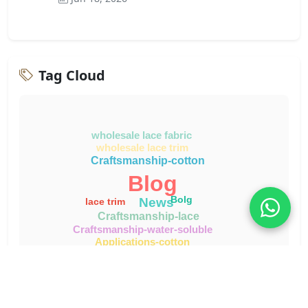
Tag Cloud
wholesale lace fabric
wholesale lace trim
Craftsmanship-cotton
Blog
Bolg
News
lace trim
Craftsmanship-lace
Craftsmanship-water-soluble
Applications-cotton