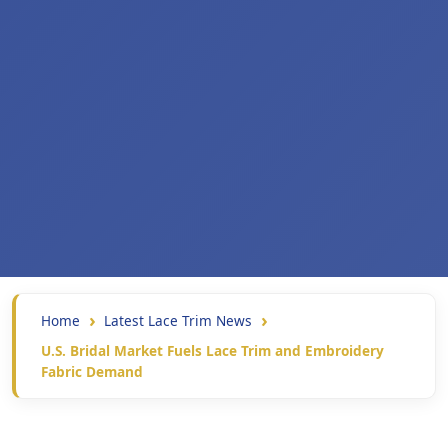
Home
Latest Lace Trim News
U.S. Bridal Market Fuels Lace Trim and Embroidery
Fabric Demand