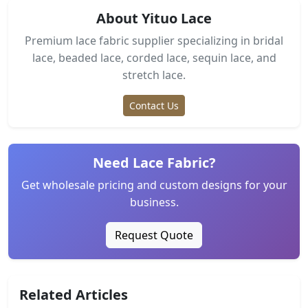
About Yituo Lace
Premium lace fabric supplier specializing in bridal
lace, beaded lace, corded lace, sequin lace, and
stretch lace.
Contact Us
Need Lace Fabric?
Get wholesale pricing and custom designs for your
business.
Request Quote
Related Articles