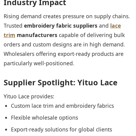
Industry Impact
Rising demand creates pressure on supply chains.
Trusted
embroidery fabric suppliers
and
lace
trim
manufacturers
capable of delivering bulk
orders and custom designs are in high demand.
Wholesalers offering export-ready products are
particularly well-positioned.
Supplier Spotlight: Yituo Lace
Yituo Lace provides:
Custom lace trim and embroidery fabrics
Flexible wholesale options
Export-ready solutions for global clients