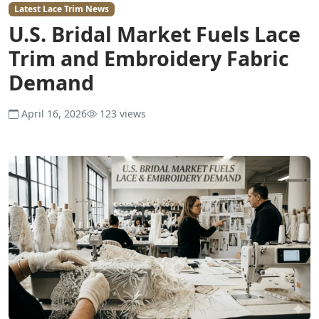
Latest Lace Trim News
U.S. Bridal Market Fuels Lace
Trim and Embroidery Fabric
Demand
April 16, 2026
123 views