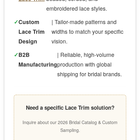
embroidered lace styles.
✓
Custom
| Tailor-made patterns and
Lace Trim
widths to match your specific
Design
vision.
✓
B2B
| Reliable, high-volume
Manufacturing
production with global
shipping for bridal brands.
Need a specific Lace Trim solution?
Inquire about our 2026 Bridal Catalog & Custom
Sampling.