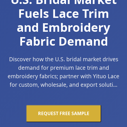
Fuels Lace Trim
and Embroidery
Fabric Demand
Discover how the U.S. bridal market drives
demand for premium lace trim and
embroidery fabrics; partner with Yituo Lace
for custom, wholesale, and export soluti...
REQUEST FREE SAMPLE