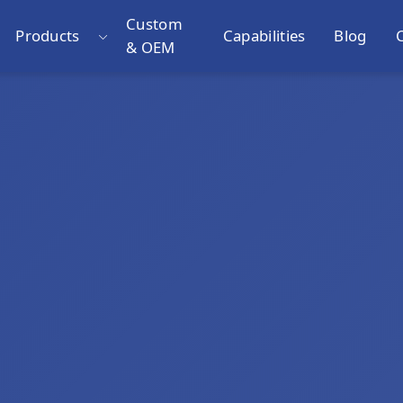
Custom
Products
Capabilities
Blog
& OEM