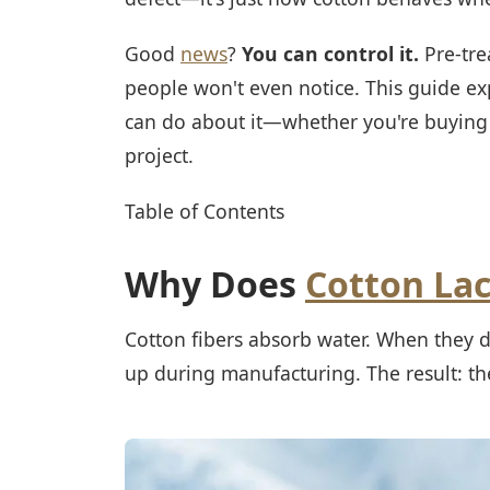
Good
news
?
You can control it.
Pre-tre
people won't even notice. This guide e
can do about it—whether you're buying 
project.
Table of Contents
Why Does
Cotton La
Cotton fibers absorb water. When they do
up during manufacturing. The result: the