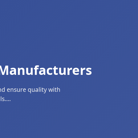
 Manufacturers
nd ensure quality with
....