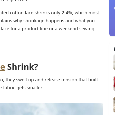
ated cotton lace shrinks only 2-4%, which most
xplains why shrinkage happens and what you
lace for a product line or a weekend sewing
ce
Shrink?
, they swell up and release tension that built
 fabric gets smaller.