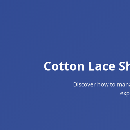
Cotton Lace S
Discover how to manag
exp