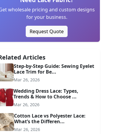
Get wholesale pricing and custom designs
for your business.
Request Quote
Related Articles
Step-by-Step Guide: Sewing Eyelet
Lace Trim for Be...
Mar 26, 2026
Wedding Dress Lace: Types,
Trends & How to Choose ...
Mar 26, 2026
Cotton Lace vs Polyester Lace:
What’s the Differen...
Mar 26, 2026