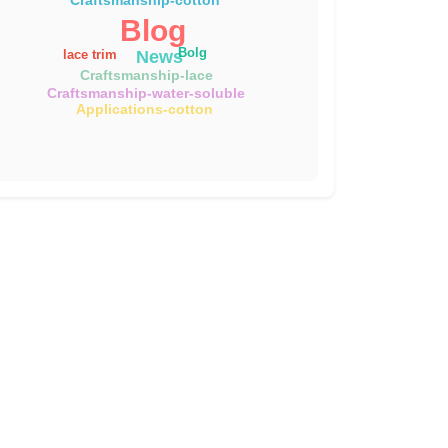
Blog
Bolg
News
lace trim
Craftsmanship-lace
Craftsmanship-water-soluble
Applications-cotton