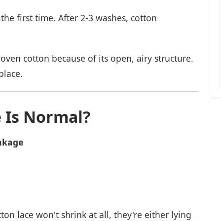
he first time. After 2-3 washes, cotton
oven cotton because of its open, airy structure.
place.
 Is Normal?
nkage
on lace won't shrink at all, they're either lying