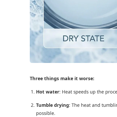
Three things make it worse:
Hot water
: Heat speeds up the proce
Tumble drying
: The heat and tumbli
possible.