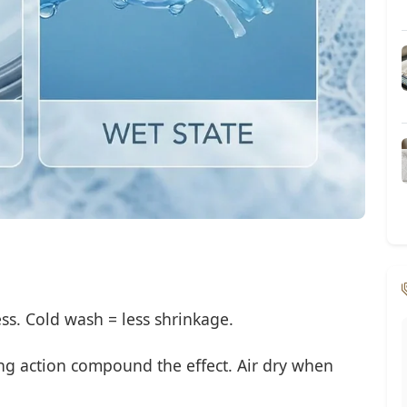
ss. Cold wash = less shrinkage.
ng action compound the effect. Air dry when