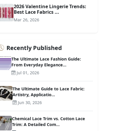
2026 Valentine Lingerie Trends:
Best Lace Fabrics ...
Mar 26, 2026
Recently Published
The Ultimate Lace Fashion Guide:
From Everyday Elegance...
Jul 01, 2026
The Ultimate Guide to Lace Fabric:
Artistry, Applicatio...
Jun 30, 2026
Chemical Lace Trim vs. Cotton Lace
Trim: A Detailed Com...