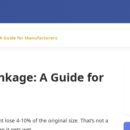
 A Guide for Manufacturers
nkage: A Guide for
t lose 4-10% of the original size. That's not a
n it gets wet.