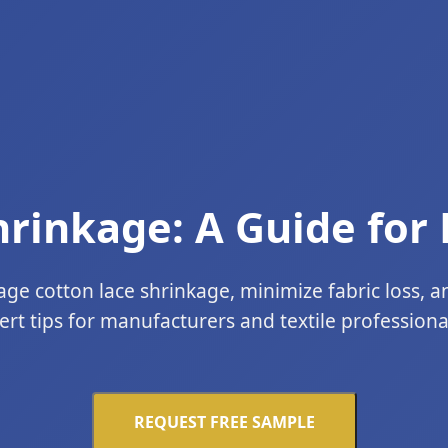
hrinkage: A Guide for
e cotton lace shrinkage, minimize fabric loss, a
ert tips for manufacturers and textile professionals
REQUEST FREE SAMPLE