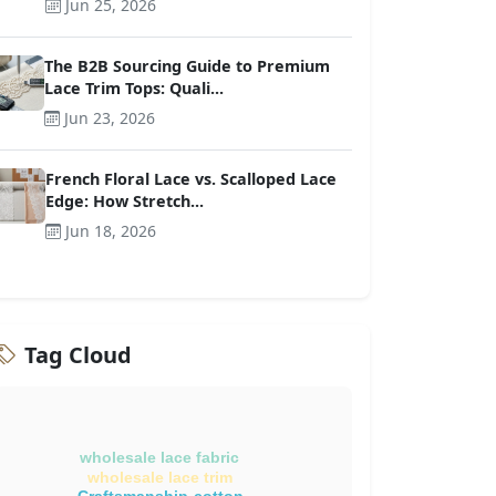
Jun 25, 2026
The B2B Sourcing Guide to Premium
Lace Trim Tops: Quali...
Jun 23, 2026
French Floral Lace vs. Scalloped Lace
Edge: How Stretch...
Jun 18, 2026
Tag Cloud
wholesale lace fabric
wholesale lace trim
Craftsmanship-cotton