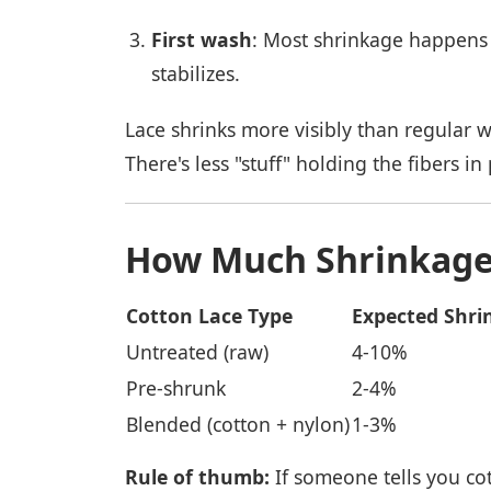
First wash
: Most shrinkage happens t
stabilizes.
Lace shrinks more visibly than regular w
There's less "stuff" holding the fibers in 
How Much Shrinkage
Cotton Lace Type
Expected Shri
Untreated (raw)
4-10%
Pre-shrunk
2-4%
Blended (cotton + nylon)
1-3%
Rule of thumb:
If someone tells you cott