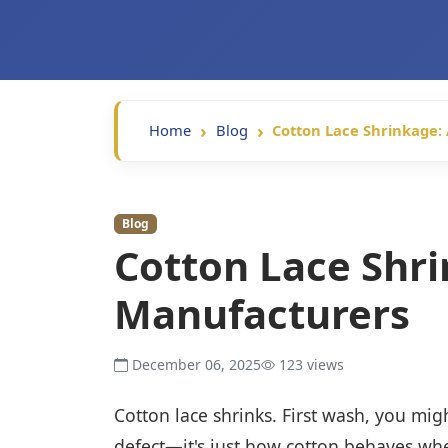
Home
Blog
Cotton Lace Shrinkage:
Blog
Cotton Lace Shri
Manufacturers
December 06, 2025
123 views
Cotton lace shrinks. First wash, you migh
defect—it's just how cotton behaves whe