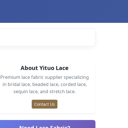
About Yituo Lace
Premium lace fabric supplier specializing
in bridal lace, beaded lace, corded lace,
sequin lace, and stretch lace.
Contact Us
Need Lace Fabric?