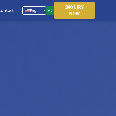
INQUIRY
Contact
English
NOW