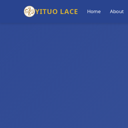
YITUO LACE
Home
About