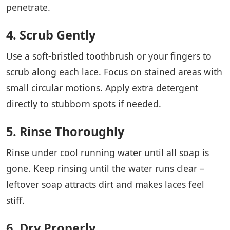
penetrate.
4. Scrub Gently
Use a soft-bristled toothbrush or your fingers to
scrub along each lace. Focus on stained areas with
small circular motions. Apply extra detergent
directly to stubborn spots if needed.
5. Rinse Thoroughly
Rinse under cool running water until all soap is
gone. Keep rinsing until the water runs clear –
leftover soap attracts dirt and makes laces feel
stiff.
6. Dry Properly