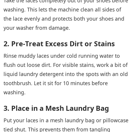
Take the laces completely out of your shoes before
washing. This lets the machine clean all sides of
the lace evenly and protects both your shoes and
your washer from damage.
2. Pre-Treat Excess Dirt or Stains
Rinse muddy laces under cold running water to
flush out loose dirt. For visible stains, work a bit of
liquid laundry detergent into the spots with an old
toothbrush. Let it sit for 10 minutes before
washing.
3. Place in a Mesh Laundry Bag
Put your laces in a mesh laundry bag or pillowcase
tied shut. This prevents them from tangling