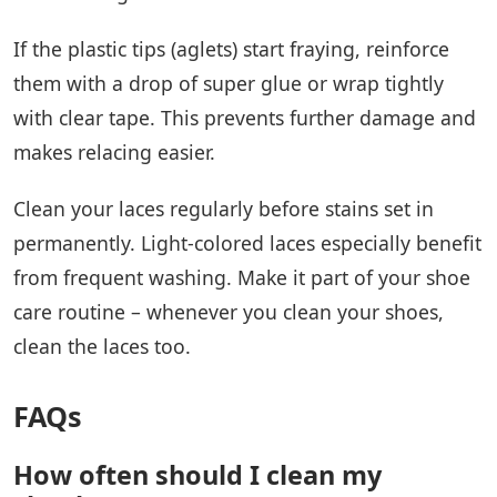
If the plastic tips (aglets) start fraying, reinforce
them with a drop of super glue or wrap tightly
with clear tape. This prevents further damage and
makes relacing easier.
Clean your laces regularly before stains set in
permanently. Light-colored laces especially benefit
from frequent washing. Make it part of your shoe
care routine – whenever you clean your shoes,
clean the laces too.
FAQs
How often should I clean my