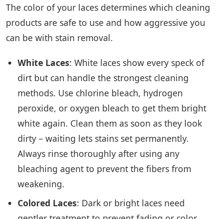
The color of your laces determines which cleaning
products are safe to use and how aggressive you
can be with stain removal.
White Laces
: White laces show every speck of
dirt but can handle the strongest cleaning
methods. Use chlorine bleach, hydrogen
peroxide, or oxygen bleach to get them bright
white again. Clean them as soon as they look
dirty – waiting lets stains set permanently.
Always rinse thoroughly after using any
bleaching agent to prevent the fibers from
weakening.
Colored Laces
: Dark or bright laces need
gentler treatment to prevent fading or color