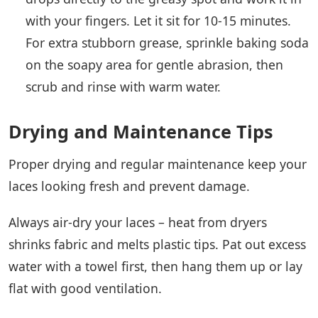
with your fingers. Let it sit for 10-15 minutes.
For extra stubborn grease, sprinkle baking soda
on the soapy area for gentle abrasion, then
scrub and rinse with warm water.
Drying and Maintenance Tips
Proper drying and regular maintenance keep your
laces looking fresh and prevent damage.
Always air-dry your laces – heat from dryers
shrinks fabric and melts plastic tips. Pat out excess
water with a towel first, then hang them up or lay
flat with good ventilation.