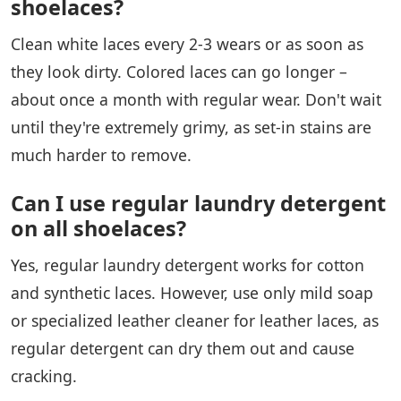
shoelaces?
Clean white laces every 2-3 wears or as soon as
they look dirty. Colored laces can go longer –
about once a month with regular wear. Don't wait
until they're extremely grimy, as set-in stains are
much harder to remove.
Can I use regular laundry detergent
on all shoelaces?
Yes, regular laundry detergent works for cotton
and synthetic laces. However, use only mild soap
or specialized leather cleaner for leather laces, as
regular detergent can dry them out and cause
cracking.