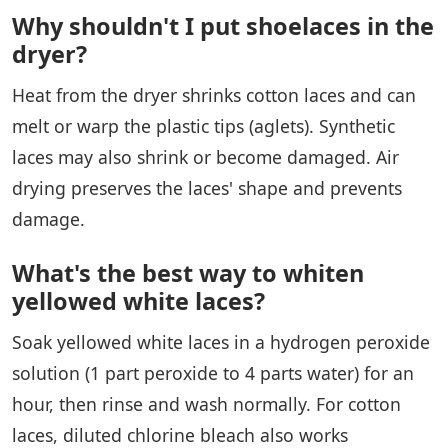
Why shouldn't I put shoelaces in the
dryer?
Heat from the dryer shrinks cotton laces and can
melt or warp the plastic tips (aglets). Synthetic
laces may also shrink or become damaged. Air
drying preserves the laces' shape and prevents
damage.
What's the best way to whiten
yellowed white laces?
Soak yellowed white laces in a hydrogen peroxide
solution (1 part peroxide to 4 parts water) for an
hour, then rinse and wash normally. For cotton
laces, diluted chlorine bleach also works