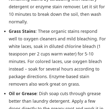
detergent or enzyme stain remover. Let it sit for
10 minutes to break down the soil, then wash
normally.
Grass Stains
: These organic stains respond
well to oxygen cleaners and mild bleaching. For
white laces, soak in diluted chlorine bleach (1
teaspoon per 2 cups warm water) for 5-10
minutes. For colored laces, use oxygen bleach
instead – soak for several hours according to
package directions. Enzyme-based stain
removers also work great on grass.
Oil or Grease
: Dish soap cuts through grease
better than laundry detergent. Apply a few
drops directly to the greasy spot and work it in