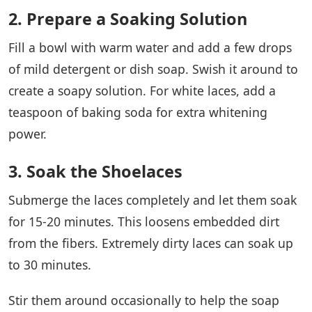
2. Prepare a Soaking Solution
Fill a bowl with warm water and add a few drops
of mild detergent or dish soap. Swish it around to
create a soapy solution. For white laces, add a
teaspoon of baking soda for extra whitening
power.
3. Soak the Shoelaces
Submerge the laces completely and let them soak
for 15-20 minutes. This loosens embedded dirt
from the fibers. Extremely dirty laces can soak up
to 30 minutes.
Stir them around occasionally to help the soap