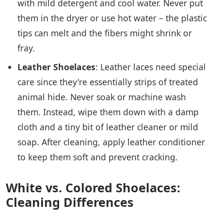
with mild detergent and cool water. Never put
them in the dryer or use hot water – the plastic
tips can melt and the fibers might shrink or
fray.
Leather Shoelaces
: Leather laces need special
care since they're essentially strips of treated
animal hide. Never soak or machine wash
them. Instead, wipe them down with a damp
cloth and a tiny bit of leather cleaner or mild
soap. After cleaning, apply leather conditioner
to keep them soft and prevent cracking.
White vs. Colored Shoelaces:
Cleaning Differences