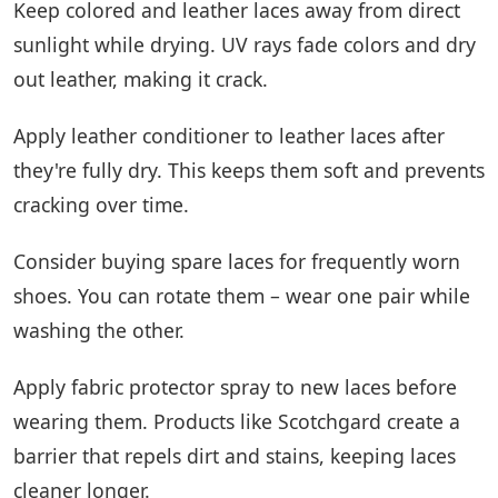
Keep colored and leather laces away from direct
sunlight while drying. UV rays fade colors and dry
out leather, making it crack.
Apply leather conditioner to leather laces after
they're fully dry. This keeps them soft and prevents
cracking over time.
Consider buying spare laces for frequently worn
shoes. You can rotate them – wear one pair while
washing the other.
Apply fabric protector spray to new laces before
wearing them. Products like Scotchgard create a
barrier that repels dirt and stains, keeping laces
cleaner longer.