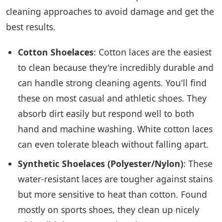
cleaning approaches to avoid damage and get the
best results.
Cotton Shoelaces
: Cotton laces are the easiest
to clean because they're incredibly durable and
can handle strong cleaning agents. You'll find
these on most casual and athletic shoes. They
absorb dirt easily but respond well to both
hand and machine washing. White cotton laces
can even tolerate bleach without falling apart.
Synthetic Shoelaces (Polyester/Nylon)
: These
water-resistant laces are tougher against stains
but more sensitive to heat than cotton. Found
mostly on sports shoes, they clean up nicely