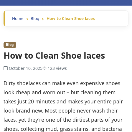
Home
Blog
How to Clean Shoe laces
Blog
How to Clean Shoe laces
October 10, 2025
123 views
Dirty shoelaces can make even expensive shoes
look cheap and worn out – but cleaning them
takes just 20 minutes and makes your entire pair
look brand new. Most people never wash their
laces, yet they're one of the dirtiest parts of your
shoes, collecting mud, grass stains, and bacteria