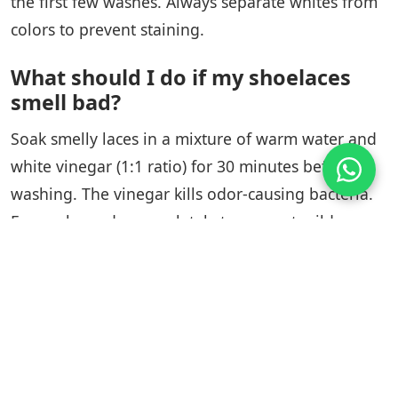
the first few washes. Always separate whites from
colors to prevent staining.
What should I do if my shoelaces
smell bad?
Soak smelly laces in a mixture of warm water and
white vinegar (1:1 ratio) for 30 minutes before
washing. The vinegar kills odor-causing bacteria.
Ensure laces dry completely to prevent mildew
growth.
Tags:
Blog