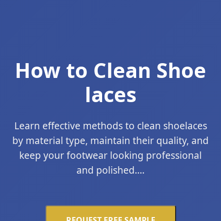
How to Clean Shoe
laces
Learn effective methods to clean shoelaces
by material type, maintain their quality, and
keep your footwear looking professional
and polished....
REQUEST FREE SAMPLE