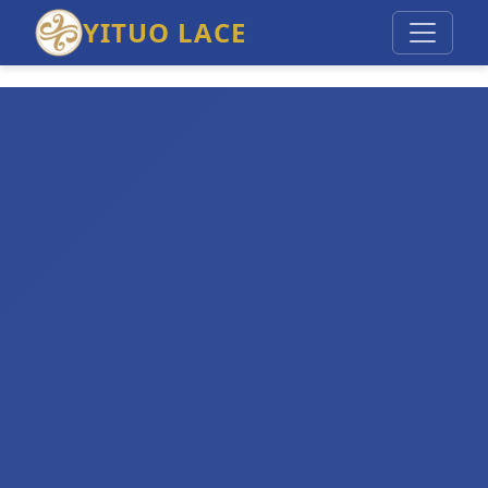
YITUO LACE