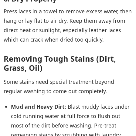
Press laces in a towel to remove excess water, then
hang or lay flat to air dry. Keep them away from
direct heat or sunlight, especially leather laces
which can crack when dried too quickly.
Removing Tough Stains (Dirt,
Grass, Oil)
Some stains need special treatment beyond
regular washing to come out completely.
Mud and Heavy Dirt
: Blast muddy laces under
cold running water at full force to flush out
most of the dirt before washing. Pre-treat
remaining stains by scrubbing with laundry