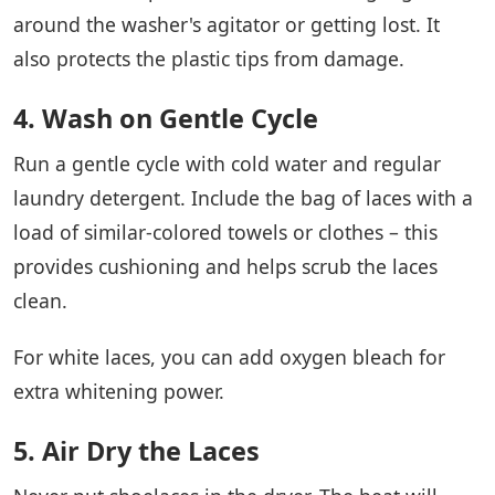
around the washer's agitator or getting lost. It
also protects the plastic tips from damage.
4. Wash on Gentle Cycle
Run a gentle cycle with cold water and regular
laundry detergent. Include the bag of laces with a
load of similar-colored towels or clothes – this
provides cushioning and helps scrub the laces
clean.
For white laces, you can add oxygen bleach for
extra whitening power.
5. Air Dry the Laces