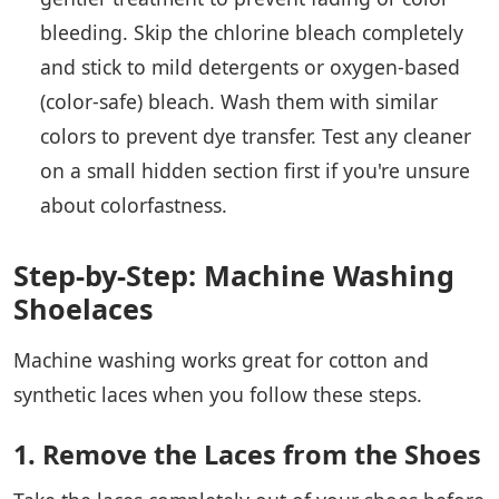
bleeding. Skip the chlorine bleach completely
and stick to mild detergents or oxygen-based
(color-safe) bleach. Wash them with similar
colors to prevent dye transfer. Test any cleaner
on a small hidden section first if you're unsure
about colorfastness.
Step-by-Step: Machine Washing
Shoelaces
Machine washing works great for cotton and
synthetic laces when you follow these steps.
1. Remove the Laces from the Shoes