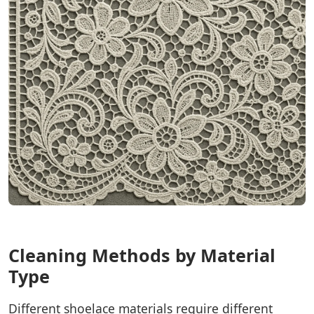
Cleaning Methods by Material
Type
Different shoelace materials require different