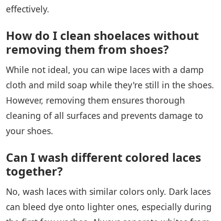
effectively.
How do I clean shoelaces without
removing them from shoes?
While not ideal, you can wipe laces with a damp
cloth and mild soap while they're still in the shoes.
However, removing them ensures thorough
cleaning of all surfaces and prevents damage to
your shoes.
Can I wash different colored laces
together?
No, wash laces with similar colors only. Dark laces
can bleed dye onto lighter ones, especially during