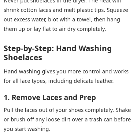
Never put shoelaces in the dryer. The heat will
shrink cotton laces and melt plastic tips. Squeeze
out excess water, blot with a towel, then hang
them up or lay flat to air dry completely.
Step-by-Step: Hand Washing
Shoelaces
Hand washing gives you more control and works
for all lace types, including delicate leather.
1. Remove Laces and Prep
Pull the laces out of your shoes completely. Shake
or brush off any loose dirt over a trash can before
you start washing.