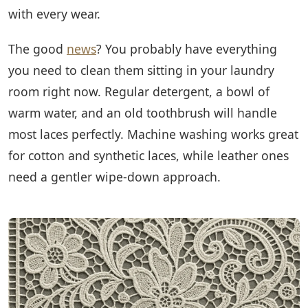
with every wear.
The good
news
? You probably have everything
you need to clean them sitting in your laundry
room right now. Regular detergent, a bowl of
warm water, and an old toothbrush will handle
most laces perfectly. Machine washing works great
for cotton and synthetic laces, while leather ones
need a gentler wipe-down approach.