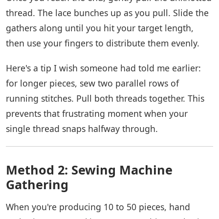
thread. The lace bunches up as you pull. Slide the
gathers along until you hit your target length,
then use your fingers to distribute them evenly.
Here's a tip I wish someone had told me earlier:
for longer pieces, sew two parallel rows of
running stitches. Pull both threads together. This
prevents that frustrating moment when your
single thread snaps halfway through.
Method 2: Sewing Machine
Gathering
When you're producing 10 to 50 pieces, hand