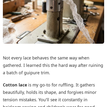
Not every lace behaves the same way when
gathered. I learned this the hard way after ruining
a batch of guipure trim.
Cotton lace
is my go-to for ruffling. It gathers
beautifully, holds its shape, and forgives minor
tension mistakes. You'll see it constantly in
heirloom sewing and children's wear for good