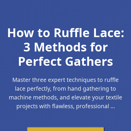
How to Ruffle Lace:
3 Methods for
Perfect Gathers
Master three expert techniques to ruffle
lace perfectly, from hand gathering to
machine methods, and elevate your textile
projects with flawless, professional ...