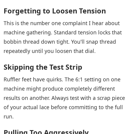
Forgetting to Loosen Tension
This is the number one complaint I hear about
machine gathering. Standard tension locks that
bobbin thread down tight. You'll snap thread
repeatedly until you loosen that dial.
Skipping the Test Strip
Ruffler feet have quirks. The 6:1 setting on one
machine might produce completely different
results on another. Always test with a scrap piece
of your actual lace before committing to the full
run.
Pulling Too Aggressively