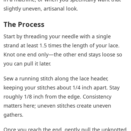
slightly uneven, artisanal look.
The Process
Start by threading your needle with a single
strand at least 1.5 times the length of your lace.
Knot one end only—the other end stays loose so
you can pull it later.
Sew a running stitch along the lace header,
keeping your stitches about 1/4 inch apart. Stay
roughly 1/8 inch from the edge. Consistency
matters here; uneven stitches create uneven
gathers.
Once you reach the end, gently pull the unknotted