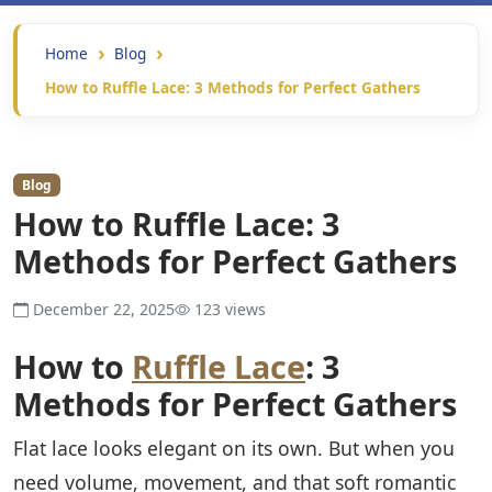
Home
Blog
How to Ruffle Lace: 3 Methods for Perfect Gathers
Blog
How to Ruffle Lace: 3
Methods for Perfect Gathers
December 22, 2025
123 views
How to
Ruffle Lace
: 3
Methods for Perfect Gathers
Flat lace looks elegant on its own. But when you
need volume, movement, and that soft romantic