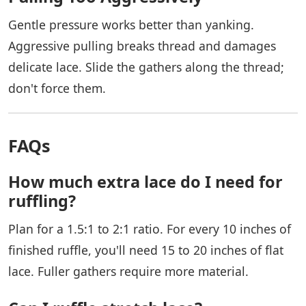
Gentle pressure works better than yanking.
Aggressive pulling breaks thread and damages
delicate lace. Slide the gathers along the thread;
don't force them.
FAQs
How much extra lace do I need for
ruffling?
Plan for a 1.5:1 to 2:1 ratio. For every 10 inches of
finished ruffle, you'll need 15 to 20 inches of flat
lace. Fuller gathers require more material.