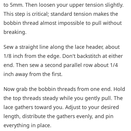
to 5mm. Then loosen your upper tension slightly.
This step is critical; standard tension makes the
bobbin thread almost impossible to pull without
breaking.
Sew a straight line along the lace header, about
1/8 inch from the edge. Don't backstitch at either
end. Then sew a second parallel row about 1/4
inch away from the first.
Now grab the bobbin threads from one end. Hold
the top threads steady while you gently pull. The
lace gathers toward you. Adjust to your desired
length, distribute the gathers evenly, and pin
everything in place.