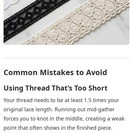
Common Mistakes to Avoid
Using Thread That's Too Short
Your thread needs to be at least 1.5 times your
original lace length. Running out mid-gather
forces you to knot in the middle, creating a weak
point that often shows in the finished piece.