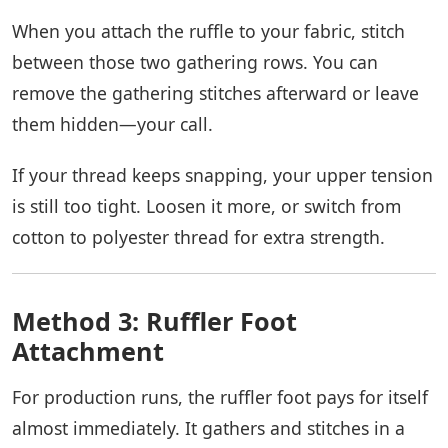
When you attach the ruffle to your fabric, stitch
between those two gathering rows. You can
remove the gathering stitches afterward or leave
them hidden—your call.
If your thread keeps snapping, your upper tension
is still too tight. Loosen it more, or switch from
cotton to polyester thread for extra strength.
Method 3: Ruffler Foot
Attachment
For production runs, the ruffler foot pays for itself
almost immediately. It gathers and stitches in a