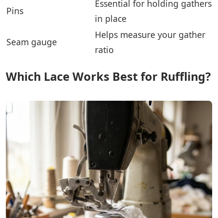
Essential for holding gathers
Pins
in place
Helps measure your gather
Seam gauge
ratio
Which Lace Works Best for Ruffling?