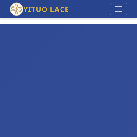
YITUO LACE