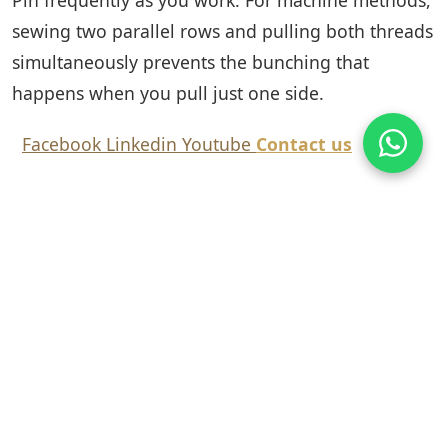
sewing two parallel rows and pulling both threads
simultaneously prevents the bunching that
happens when you pull just one side.
Facebook
Linkedin
Youtube
Contact us
Tags:
Blog
Share this article:
Facebook
Twitter
LinkedIn
Copy Link
Previous: Black Lace
Next: Why Is Lace So