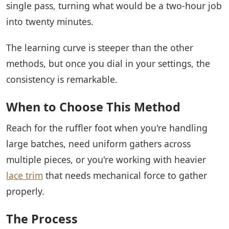
single pass, turning what would be a two-hour job
into twenty minutes.
The learning curve is steeper than the other
methods, but once you dial in your settings, the
consistency is remarkable.
When to Choose This Method
Reach for the ruffler foot when you're handling
large batches, need uniform gathers across
multiple pieces, or you're working with heavier
lace trim
that needs mechanical force to gather
properly.
The Process