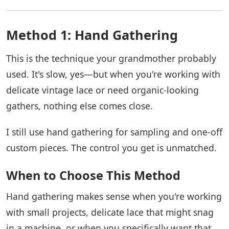
Method 1: Hand Gathering
This is the technique your grandmother probably
used. It's slow, yes—but when you're working with
delicate vintage lace or need organic-looking
gathers, nothing else comes close.
I still use hand gathering for sampling and one-off
custom pieces. The control you get is unmatched.
When to Choose This Method
Hand gathering makes sense when you're working
with small projects, delicate lace that might snag
in a machine, or when you specifically want that