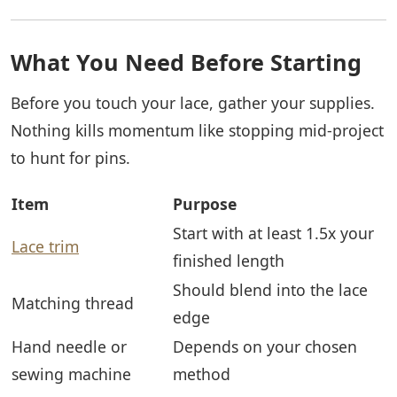
What You Need Before Starting
Before you touch your lace, gather your supplies.
Nothing kills momentum like stopping mid-project
to hunt for pins.
Item
Purpose
Start with at least 1.5x your
Lace trim
finished length
Should blend into the lace
Matching thread
edge
Hand needle or
Depends on your chosen
sewing machine
method