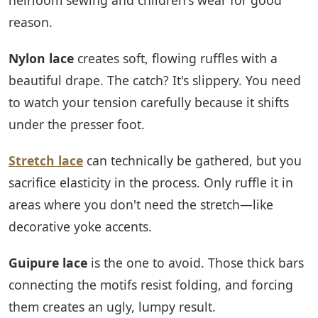
reason.
Nylon lace
creates soft, flowing ruffles with a
beautiful drape. The catch? It's slippery. You need
to watch your tension carefully because it shifts
under the presser foot.
Stretch lace
can technically be gathered, but you
sacrifice elasticity in the process. Only ruffle it in
areas where you don't need the stretch—like
decorative yoke accents.
Guipure lace
is the one to avoid. Those thick bars
connecting the motifs resist folding, and forcing
them creates an ugly, lumpy result.