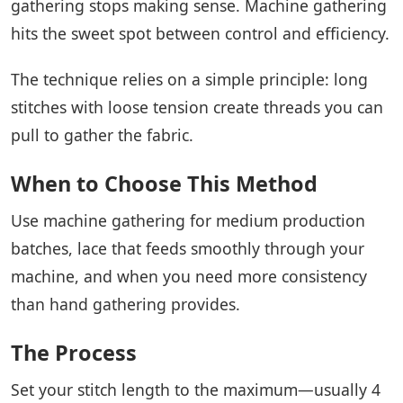
gathering stops making sense. Machine gathering
hits the sweet spot between control and efficiency.
The technique relies on a simple principle: long
stitches with loose tension create threads you can
pull to gather the fabric.
When to Choose This Method
Use machine gathering for medium production
batches, lace that feeds smoothly through your
machine, and when you need more consistency
than hand gathering provides.
The Process
Set your stitch length to the maximum—usually 4