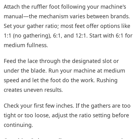
Attach the ruffler foot following your machine's
manual—the mechanism varies between brands.
Set your gather ratio; most feet offer options like
1:1 (no gathering), 6:1, and 12:1. Start with 6:1 for
medium fullness.
Feed the lace through the designated slot or
under the blade. Run your machine at medium
speed and let the foot do the work. Rushing
creates uneven results.
Check your first few inches. If the gathers are too
tight or too loose, adjust the ratio setting before
continuing.