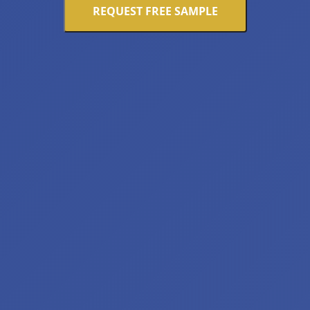
REQUEST FREE SAMPLE