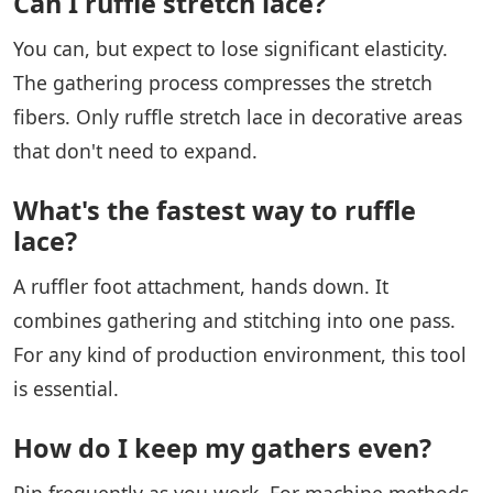
Can I ruffle stretch lace?
You can, but expect to lose significant elasticity.
The gathering process compresses the stretch
fibers. Only ruffle stretch lace in decorative areas
that don't need to expand.
What's the fastest way to ruffle
lace?
A ruffler foot attachment, hands down. It
combines gathering and stitching into one pass.
For any kind of production environment, this tool
is essential.
How do I keep my gathers even?
Pin frequently as you work. For machine methods,