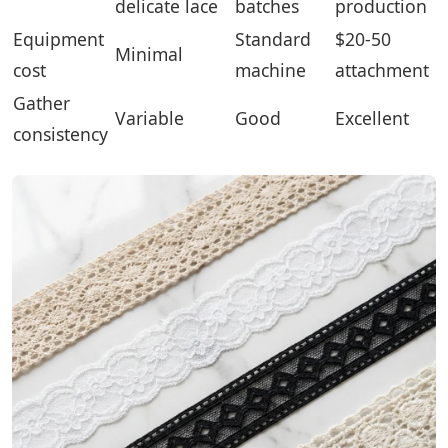
delicate lace
batches
production
Equipment
Standard
$20-50
Minimal
cost
machine
attachment
Gather
Variable
Good
Excellent
consistency