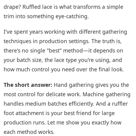
drape? Ruffled lace is what transforms a simple
trim into something eye-catching.
I've spent years working with different gathering
techniques in production settings. The truth is,
there's no single "best" method—it depends on
your batch size, the lace type you're using, and
how much control you need over the final look.
The short answer:
Hand gathering gives you the
most control for delicate work. Machine gathering
handles medium batches efficiently. And a ruffler
foot attachment is your best friend for large
production runs. Let me show you exactly how
each method works.