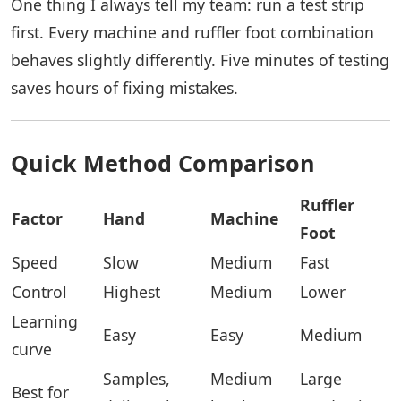
One thing I always tell my team: run a test strip
first. Every machine and ruffler foot combination
behaves slightly differently. Five minutes of testing
saves hours of fixing mistakes.
Quick Method Comparison
Ruffler
Factor
Hand
Machine
Foot
Speed
Slow
Medium
Fast
Control
Highest
Medium
Lower
Learning
Easy
Easy
Medium
curve
Samples,
Medium
Large
Best for