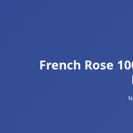
French Rose 10
N