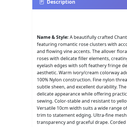
Description
Name & Style:
A beautifully crafted Chanti
featuring romantic rose clusters with a
and flowing vine accents. The allover flor
roses with delicate filler elements, creatin
eyelash edges with soft feathery fringe d
aesthetic. Warm ivory/cream colorway ad
100% Nylon construction. Fine nylon threa
subtle sheen, and excellent durability. The
delicate appearance while offering practi
sewing. Color-stable and resistant to yell
Versatile 10cm width suits a wide range o
trim to statement edging. Ultra-fine mesh
transparency and graceful drape. Corded 