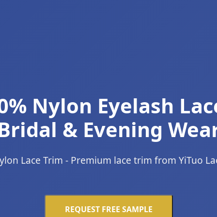
0% Nylon Eyelash Lac
Bridal & Evening Wea
ylon Lace Trim - Premium lace trim from YiTuo La
REQUEST FREE SAMPLE