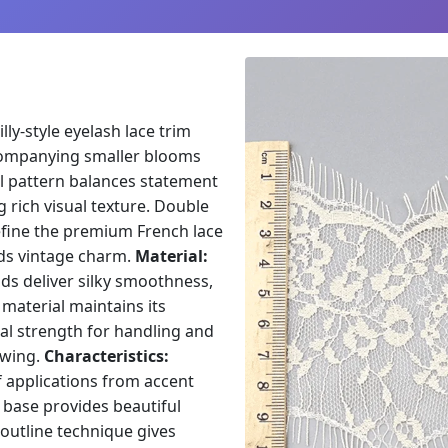
lly-style eyelash lace trim
ccompanying smaller blooms
al pattern balances statement
g rich visual texture. Double
efine the premium French lace
ds vintage charm.
Material:
ds deliver silky smoothness,
 material maintains its
cal strength for handling and
owing.
Characteristics:
f applications from accent
 base provides beautiful
outline technique gives