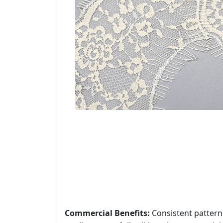
Commercial Benefits:
Consistent pattern