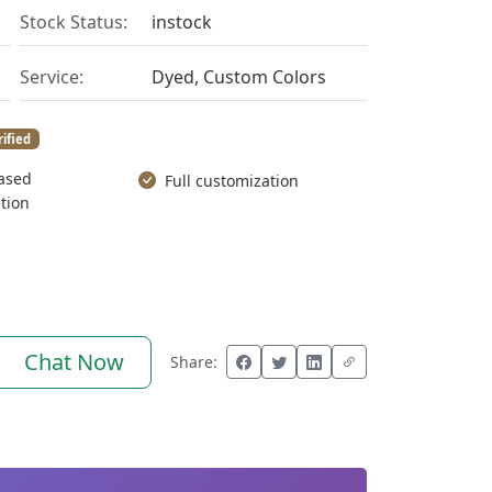
Stock Status:
instock
Service:
Dyed, Custom Colors
rified
ased
Full customization
tion
Chat Now
Share: