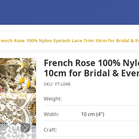
rench Rose 100% Nylon Eyelash Lace Trim 10cm for Bridal & 
French Rose 100% Nyl
10cm for Bridal & Ev
SKU: YT-L048
Weight:
Width:
10 cm (4")
Craft:
Next