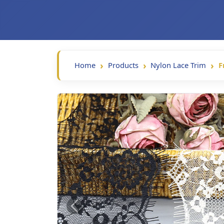
Home
Products
Nylon Lace Trim
F
Previous