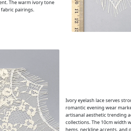
ment. The warm ivory tone
abric pairings.
Ivory eyelash lace serves str
romantic evening wear market
artisanal aesthetic trendin
collections. The 10cm width wo
hems, neckline accents, and o