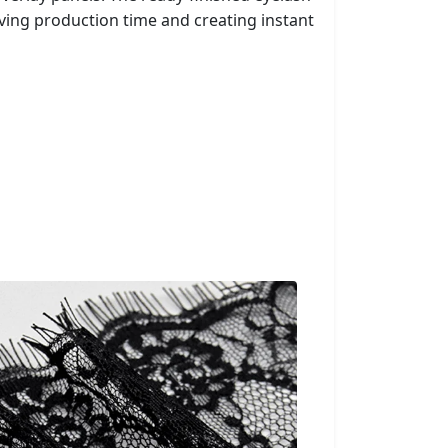
ing production time and creating instant