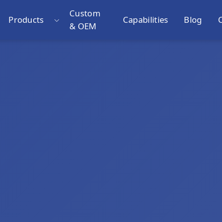
Custom
Products
Capabilities
Blog
& OEM