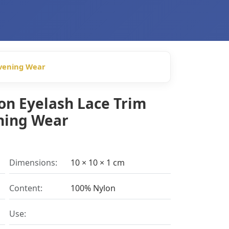
Evening Wear
on Eyelash Lace Trim
ening Wear
Dimensions:
10 × 10 × 1 cm
Content:
100% Nylon
Use: