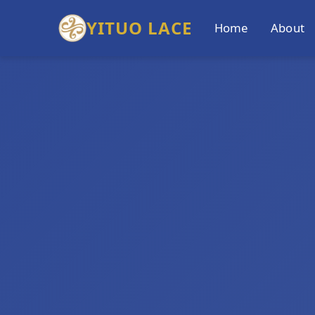
YITUO LACE
Home
About