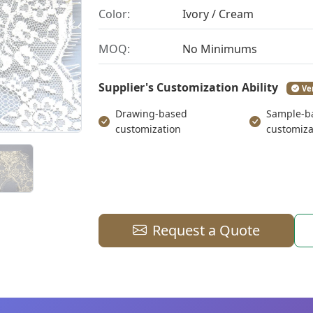
Color:
Ivory / Cream
MOQ:
No Minimums
Supplier's Customization Ability
Ve
Drawing-based
Sample-b
customization
customiza
Request a Quote