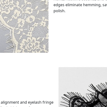
edges eliminate hemming, sav
polish.
 alignment and eyelash fringe