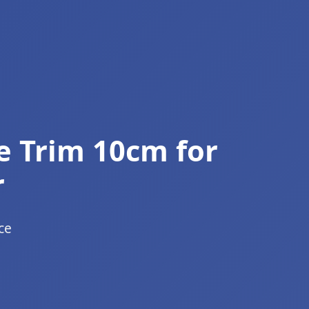
e Trim 10cm for
r
ce