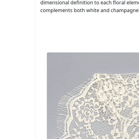
dimensional definition to each floral ele
complements both white and champagne f