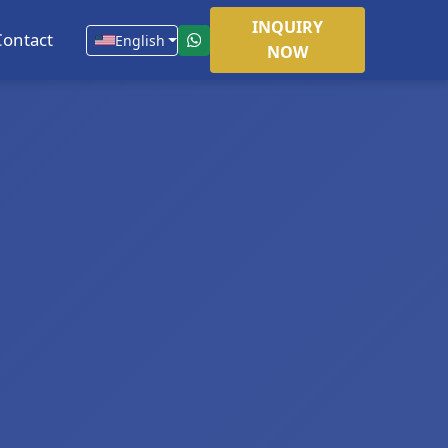
INQUIRY
Contact
English
NOW