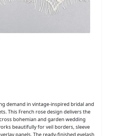
ong demand in vintage-inspired bridal and
s. This French rose design delivers the
g across bohemian and garden wedding
rks beautifully for veil borders, sleeve
verlay panels. The ready-finished eyelash