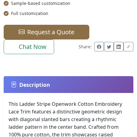
Sample-based customization
Full customization
Request a Quote
Chat Now
Share:
Description
This Ladder Stripe Openwork Cotton Embroidery
Lace Trim features a distinctive geometric design
with diagonal slanted bars creating a rhythmic
ladder pattern in the center band. Crafted from
100% pure cotton, the trim showcases raised