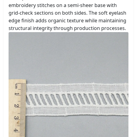
embroidery stitches on a semi-sheer base with
grid-check sections on both sides. The soft eyelash
edge finish adds organic texture while maintaining
structural integrity through production processes.