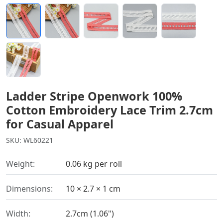
Ladder Stripe Openwork 100%
Cotton Embroidery Lace Trim 2.7cm
for Casual Apparel
SKU: WL60221
Weight:
0.06 kg per roll
Dimensions:
10 × 2.7 × 1 cm
Width:
2.7cm (1.06")