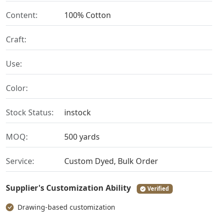
Content:
100% Cotton
Craft:
Use:
Color:
Stock Status:
instock
MOQ:
500 yards
Service:
Custom Dyed, Bulk Order
Supplier's Customization Ability
Verified
Drawing-based customization