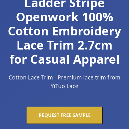
Ladder Stripe
Openwork 100%
Cotton Embroidery
Lace Trim 2.7cm
for Casual Apparel
Cotton Lace Trim - Premium lace trim from
YiTuo Lace
REQUEST FREE SAMPLE