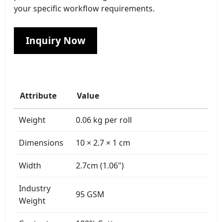
your specific workflow requirements.
Inquiry Now
Attribute
Value
Weight
0.06 kg per roll
Dimensions
10 × 2.7 × 1 cm
Width
2.7cm (1.06")
Industry
95 GSM
Weight