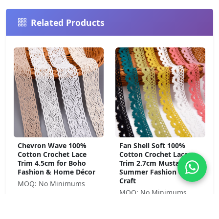
Related Products
Chevron Wave 100%
Fan Shell Soft 100%
Cotton Crochet Lace
Cotton Crochet Lace
Trim 4.5cm for Boho
Trim 2.7cm Mustard for
Fashion & Home Décor
Summer Fashion &
Craft
MOQ: No Minimums
MOQ: No Minimums