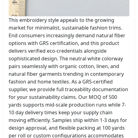
This embroidery style appeals to the growing
market for minimalist, sustainable fashion trims.
End consumers increasingly demand natural fiber
options with GRS certification, and this product
delivers verified eco-credentials alongside
sophisticated design. The neutral white colorway
pairs seamlessly with organic cotton, linen, and
natural fiber garments trending in contemporary
fashion and home textiles. As a GRS-certified
supplier, we provide full traceability documentation
for your sustainability claims. Our MOQ of 500
yards supports mid-scale production runs while 7-
10 day delivery times keep your supply chain
moving efficiently. Samples ship within 1-3 days for
design approval, and flexible packing at 100 yards
per roll or custom configurations accommodates