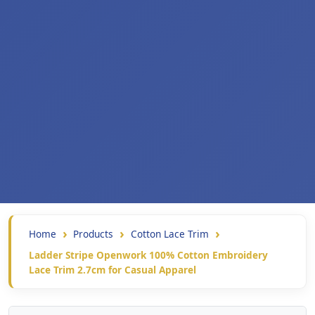
Home
Products
Cotton Lace Trim
Ladder Stripe Openwork 100% Cotton Embroidery
Lace Trim 2.7cm for Casual Apparel