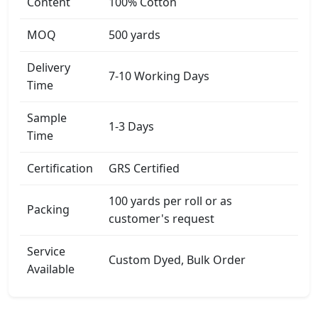
Content
100% Cotton
MOQ
500 yards
Delivery
7-10 Working Days
Time
Sample
1-3 Days
Time
Certification
GRS Certified
100 yards per roll or as
Packing
customer's request
Service
Custom Dyed, Bulk Order
Available