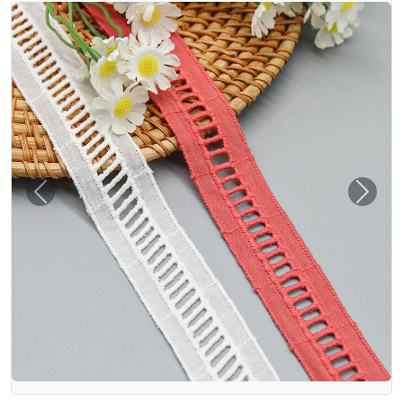
Previous
Next