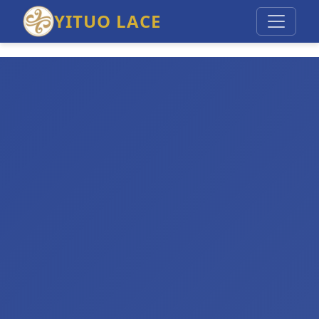
YITUO LACE