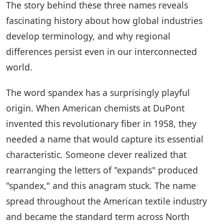
The story behind these three names reveals
fascinating history about how global industries
develop terminology, and why regional
differences persist even in our interconnected
world.
The word spandex has a surprisingly playful
origin. When American chemists at DuPont
invented this revolutionary fiber in 1958, they
needed a name that would capture its essential
characteristic. Someone clever realized that
rearranging the letters of "expands" produced
"spandex," and this anagram stuck. The name
spread throughout the American textile industry
and became the standard term across North