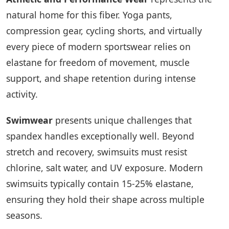
natural home for this fiber. Yoga pants,
compression gear, cycling shorts, and virtually
every piece of modern sportswear relies on
elastane for freedom of movement, muscle
support, and shape retention during intense
activity.
Swimwear
presents unique challenges that
spandex handles exceptionally well. Beyond
stretch and recovery, swimsuits must resist
chlorine, salt water, and UV exposure. Modern
swimsuits typically contain 15-25% elastane,
ensuring they hold their shape across multiple
seasons.