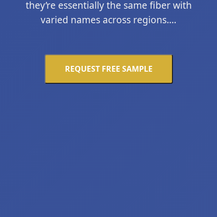
they’re essentially the same fiber with
varied names across regions....
REQUEST FREE SAMPLE