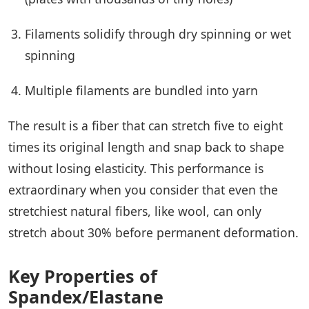
Filaments solidify through dry spinning or wet
spinning
Multiple filaments are bundled into yarn
The result is a fiber that can stretch five to eight
times its original length and snap back to shape
without losing elasticity. This performance is
extraordinary when you consider that even the
stretchiest natural fibers, like wool, can only
stretch about 30% before permanent deformation.
Key Properties of
Spandex/Elastane