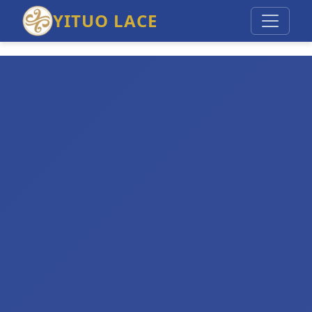
YITUO LACE