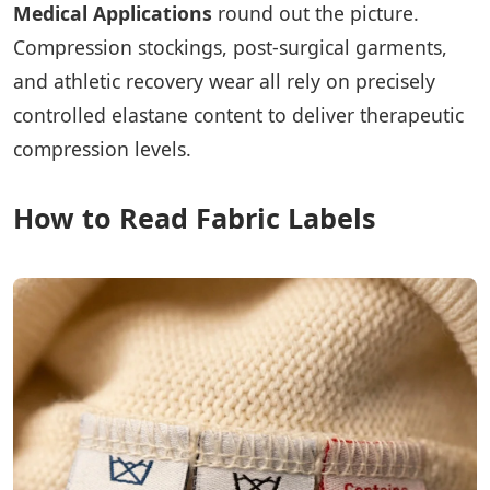
Medical Applications
round out the picture.
Compression stockings, post-surgical garments,
and athletic recovery wear all rely on precisely
controlled elastane content to deliver therapeutic
compression levels.
How to Read Fabric Labels