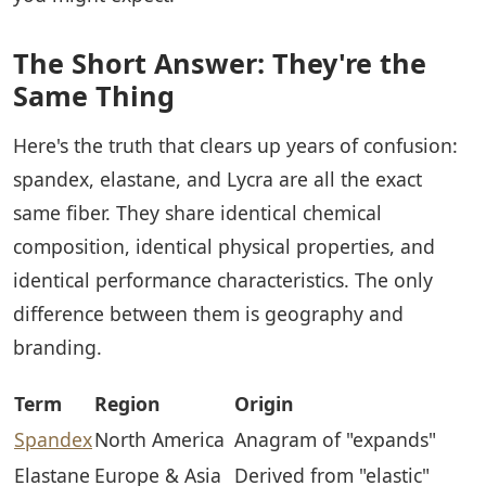
The Short Answer: They're the
Same Thing
Here's the truth that clears up years of confusion:
spandex, elastane, and Lycra are all the exact
same fiber. They share identical chemical
composition, identical physical properties, and
identical performance characteristics. The only
difference between them is geography and
branding.
Term
Region
Origin
Spandex
North America
Anagram of "expands"
Elastane
Europe & Asia
Derived from "elastic"