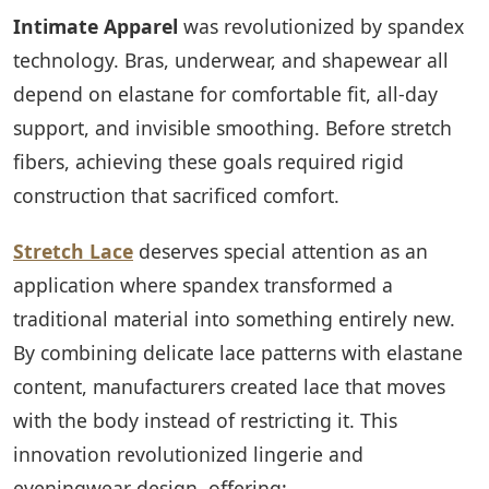
Intimate Apparel
was revolutionized by spandex
technology. Bras, underwear, and shapewear all
depend on elastane for comfortable fit, all-day
support, and invisible smoothing. Before stretch
fibers, achieving these goals required rigid
construction that sacrificed comfort.
Stretch Lace
deserves special attention as an
application where spandex transformed a
traditional material into something entirely new.
By combining delicate lace patterns with elastane
content, manufacturers created lace that moves
with the body instead of restricting it. This
innovation revolutionized lingerie and
eveningwear design, offering: