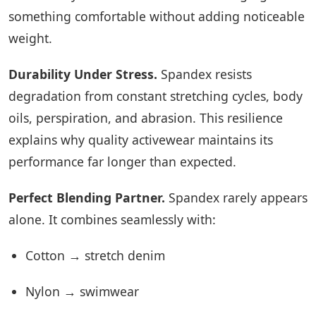
something comfortable without adding noticeable
weight.
Durability Under Stress.
Spandex resists
degradation from constant stretching cycles, body
oils, perspiration, and abrasion. This resilience
explains why quality activewear maintains its
performance far longer than expected.
Perfect Blending Partner.
Spandex rarely appears
alone. It combines seamlessly with:
Cotton → stretch denim
Nylon → swimwear