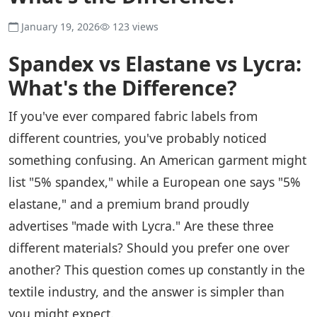
January 19, 2026
123 views
Spandex vs Elastane vs Lycra:
What's the Difference?
If you've ever compared fabric labels from
different countries, you've probably noticed
something confusing. An American garment might
list "5% spandex," while a European one says "5%
elastane," and a premium brand proudly
advertises "made with Lycra." Are these three
different materials? Should you prefer one over
another? This question comes up constantly in the
textile industry, and the answer is simpler than
you might expect.