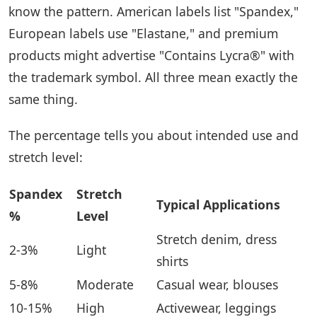
know the pattern. American labels list "Spandex,"
European labels use "Elastane," and premium
products might advertise "Contains Lycra®" with
the trademark symbol. All three mean exactly the
same thing.
The percentage tells you about intended use and
stretch level:
Spandex
Stretch
Typical Applications
%
Level
Stretch denim, dress
2-3%
Light
shirts
5-8%
Moderate
Casual wear, blouses
10-15%
High
Activewear, leggings