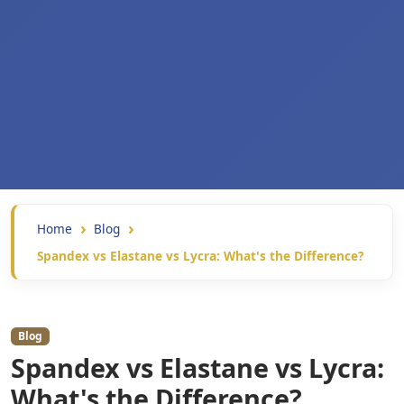
Home
Blog
Spandex vs Elastane vs Lycra: What's the Difference?
Blog
Spandex vs Elastane vs Lycra:
What's the Difference?