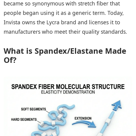
became so synonymous with stretch fiber that
people began using it as a generic term. Today,
Invista owns the Lycra brand and licenses it to
manufacturers who meet their quality standards.
What is Spandex/Elastane Made
Of?