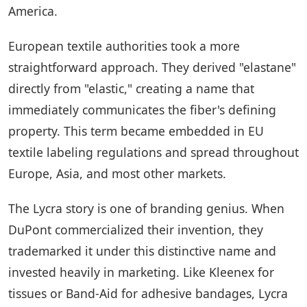
America.
European textile authorities took a more
straightforward approach. They derived "elastane"
directly from "elastic," creating a name that
immediately communicates the fiber's defining
property. This term became embedded in EU
textile labeling regulations and spread throughout
Europe, Asia, and most other markets.
The Lycra story is one of branding genius. When
DuPont commercialized their invention, they
trademarked it under this distinctive name and
invested heavily in marketing. Like Kleenex for
tissues or Band-Aid for adhesive bandages, Lycra