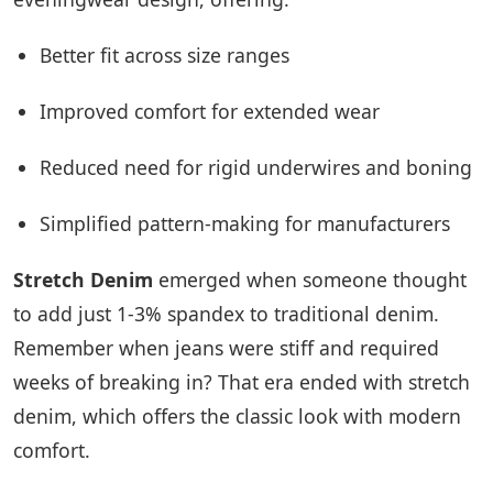
Better fit across size ranges
Improved comfort for extended wear
Reduced need for rigid underwires and boning
Simplified pattern-making for manufacturers
Stretch Denim
emerged when someone thought
to add just 1-3% spandex to traditional denim.
Remember when jeans were stiff and required
weeks of breaking in? That era ended with stretch
denim, which offers the classic look with modern
comfort.