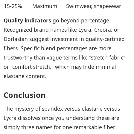
15-25%
Maximum
Swimwear, shapewear
Quality indicators
go beyond percentage.
Recognized brand names like Lycra, Creora, or
Dorlastan suggest investment in quality-certified
fibers. Specific blend percentages are more
trustworthy than vague terms like "stretch fabric"
or "comfort stretch," which may hide minimal
elastane content.
Conclusion
The mystery of spandex versus elastane versus
Lycra dissolves once you understand these are
simply three names for one remarkable fiber.