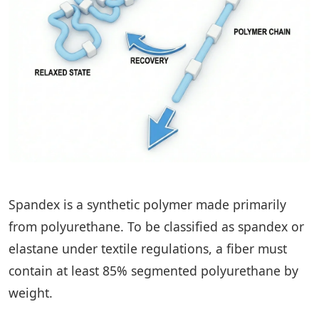
Spandex is a synthetic polymer made primarily
from polyurethane. To be classified as spandex or
elastane under textile regulations, a fiber must
contain at least 85% segmented polyurethane by
weight.