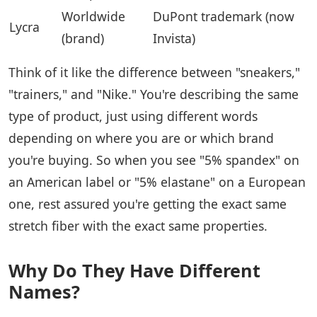
Worldwide
DuPont trademark (now
Lycra
(brand)
Invista)
Think of it like the difference between "sneakers,"
"trainers," and "Nike." You're describing the same
type of product, just using different words
depending on where you are or which brand
you're buying. So when you see "5% spandex" on
an American label or "5% elastane" on a European
one, rest assured you're getting the exact same
stretch fiber with the exact same properties.
Why Do They Have Different
Names?