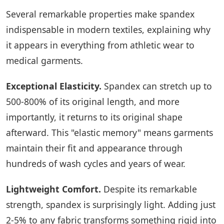
Several remarkable properties make spandex
indispensable in modern textiles, explaining why
it appears in everything from athletic wear to
medical garments.
Exceptional Elasticity.
Spandex can stretch up to
500-800% of its original length, and more
importantly, it returns to its original shape
afterward. This "elastic memory" means garments
maintain their fit and appearance through
hundreds of wash cycles and years of wear.
Lightweight Comfort.
Despite its remarkable
strength, spandex is surprisingly light. Adding just
2-5% to any fabric transforms something rigid into