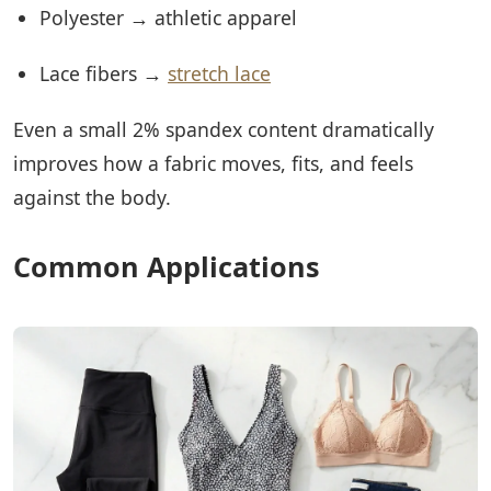
Polyester → athletic apparel
Lace fibers →
stretch lace
Even a small 2% spandex content dramatically
improves how a fabric moves, fits, and feels
against the body.
Common Applications