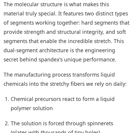
The molecular structure is what makes this
material truly special. It features two distinct types
of segments working together: hard segments that
provide strength and structural integrity, and soft
segments that enable the incredible stretch. This
dual-segment architecture is the engineering
secret behind spandex's unique performance.
The manufacturing process transforms liquid
chemicals into the stretchy fibers we rely on daily:
Chemical precursors react to form a liquid
polymer solution
The solution is forced through spinnerets
(plates with thousands of tiny holes)