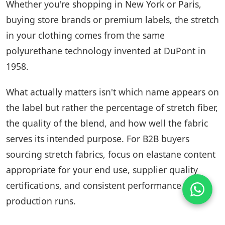
Whether you're shopping in New York or Paris,
buying store brands or premium labels, the stretch
in your clothing comes from the same
polyurethane technology invented at DuPont in
1958.
What actually matters isn't which name appears on
the label but rather the percentage of stretch fiber,
the quality of the blend, and how well the fabric
serves its intended purpose. For B2B buyers
sourcing stretch fabrics, focus on elastane content
appropriate for your end use, supplier quality
certifications, and consistent performance across
production runs.