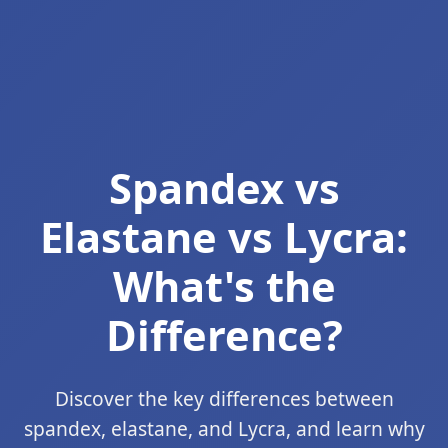
Spandex vs
Elastane vs Lycra:
What's the
Difference?
Discover the key differences between
spandex, elastane, and Lycra, and learn why