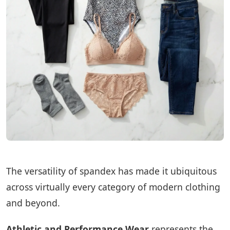
The versatility of spandex has made it ubiquitous
across virtually every category of modern clothing
and beyond.
Athletic and Performance Wear
represents the