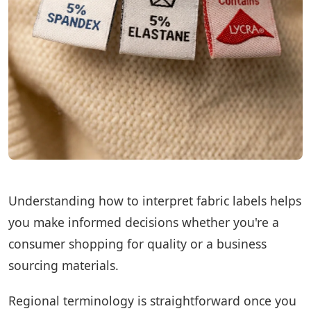
Understanding how to interpret fabric labels helps
you make informed decisions whether you're a
consumer shopping for quality or a business
sourcing materials.
Regional terminology is straightforward once you